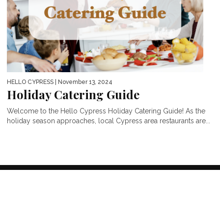
HELLO CYPRESS
| November 13, 2024
Holiday Catering Guide
Welcome to the Hello Cypress Holiday Catering Guide! As the
holiday season approaches, local Cypress area restaurants are...