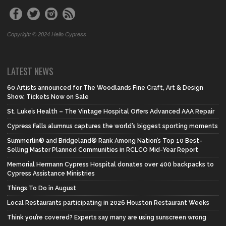
Copyright © 2024 Hello Cypress
LATEST NEWS
60 Artists announced for The Woodlands Fine Craft, Art & Design
Show, Tickets Now on Sale
St. Luke’s Health – The Vintage Hospital Offers Advanced AAA Repair
Cypress Falls alumnus captures the world’s biggest sporting moments
Summerlin® and Bridgeland® Rank Among Nation’s Top 10 Best-
Selling Master Planned Communities in RCLCO Mid-Year Report
Memorial Hermann Cypress Hospital donates over 400 backpacks to
Cypress Assistance Ministries
Things To Do in August
Local Restaurants participating in 2026 Houston Restaurant Weeks
Think you’re covered? Experts say many are using sunscreen wrong