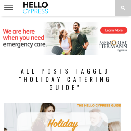
HOME
NEWS
CALENDAR
THINGS
ABOUT
LOCATIONS
SUBSCRIBE
TO DO
ALL POSTS TAGGED
"HOLIDAY CATERING
GUIDE"