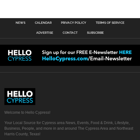
NEWS
CALENDAR
PRIVACY POLICY
TERMS OF SERVICE
ADVERTISE
CONTACT
SUBSCRIBE
Welcome to Hello Cypress!
Your Local Source for Cypress area News, Events, Food & Drink, Lifestyle,
Business, People, and more in and around The Cypress Area and Northeast
Harris County, Texas!