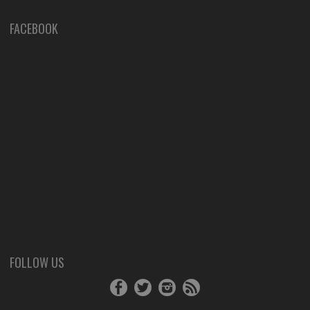
FACEBOOK
FOLLOW US