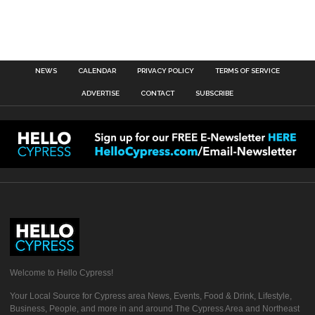
NEWS
CALENDAR
PRIVACY POLICY
TERMS OF SERVICE
ADVERTISE
CONTACT
SUBSCRIBE
Welcome to Hello Cypress!
Your Local Source for Cypress area News, Events, Food & Drink, Lifestyle,
Business, People, and more in and around The Cypress Area and Northeast