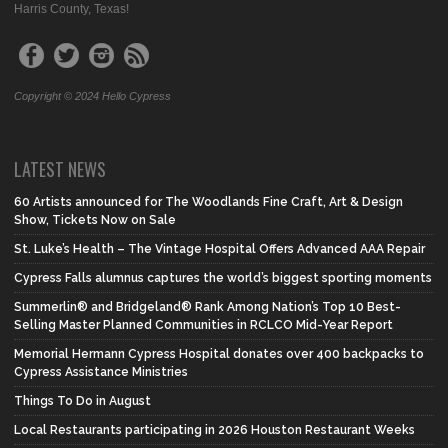
Harris County, Texas!
Copyright © 2024 Hello Cypress
LATEST NEWS
60 Artists announced for The Woodlands Fine Craft, Art & Design
Show, Tickets Now on Sale
St. Luke’s Health – The Vintage Hospital Offers Advanced AAA Repair
Cypress Falls alumnus captures the world’s biggest sporting moments
Summerlin® and Bridgeland® Rank Among Nation’s Top 10 Best-
Selling Master Planned Communities in RCLCO Mid-Year Report
Memorial Hermann Cypress Hospital donates over 400 backpacks to
Cypress Assistance Ministries
Things To Do in August
Local Restaurants participating in 2026 Houston Restaurant Weeks