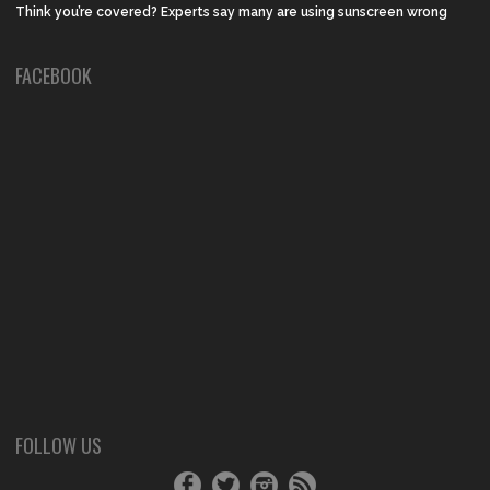
Think you’re covered? Experts say many are using sunscreen wrong
FACEBOOK
FOLLOW US