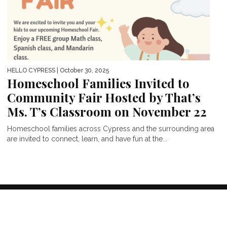
HELLO CYPRESS
| October 30, 2025
Homeschool Families Invited to
Community Fair Hosted by That’s
Ms. T’s Classroom on November 22
Homeschool families across Cypress and the surrounding area
are invited to connect, learn, and have fun at the...