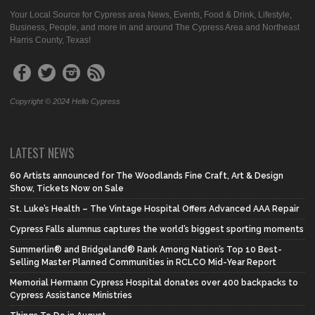
Your Local Source for Cypress area News, Events, Food & Drink, Lifestyle,
Business, People, and more in and around The Cypress Area and Northeast
Harris County, Texas!
Copyright © 2024 Hello Cypress
LATEST NEWS
60 Artists announced for The Woodlands Fine Craft, Art & Design
Show, Tickets Now on Sale
St. Luke’s Health – The Vintage Hospital Offers Advanced AAA Repair
Cypress Falls alumnus captures the world’s biggest sporting moments
Summerlin® and Bridgeland® Rank Among Nation’s Top 10 Best-
Selling Master Planned Communities in RCLCO Mid-Year Report
Memorial Hermann Cypress Hospital donates over 400 backpacks to
Cypress Assistance Ministries