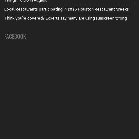
Things To Do in August
Local Restaurants participating in 2026 Houston Restaurant Weeks
Think you’re covered? Experts say many are using sunscreen wrong
FACEBOOK