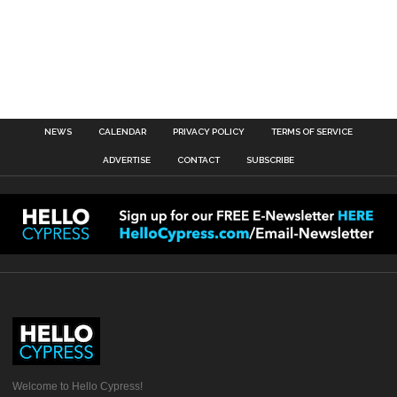
NEWS
CALENDAR
PRIVACY POLICY
TERMS OF SERVICE
ADVERTISE
CONTACT
SUBSCRIBE
Welcome to Hello Cypress!