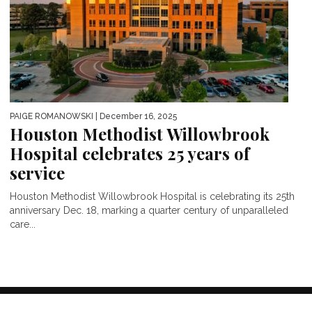
PAIGE ROMANOWSKI
| December 16, 2025
Houston Methodist Willowbrook
Hospital celebrates 25 years of
service
Houston Methodist Willowbrook Hospital is celebrating its 25th
anniversary Dec. 18, marking a quarter century of unparalleled
care...