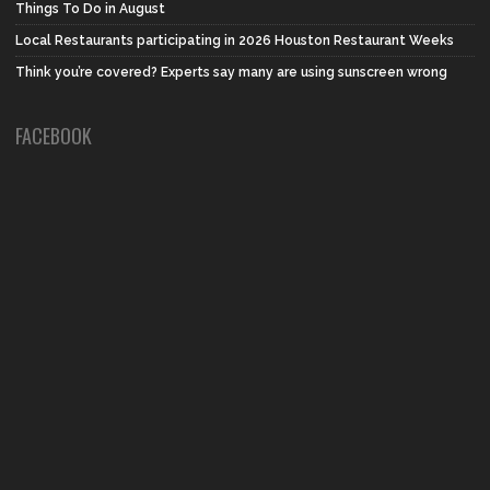
Things To Do in August
Local Restaurants participating in 2026 Houston Restaurant Weeks
Think you’re covered? Experts say many are using sunscreen wrong
FACEBOOK