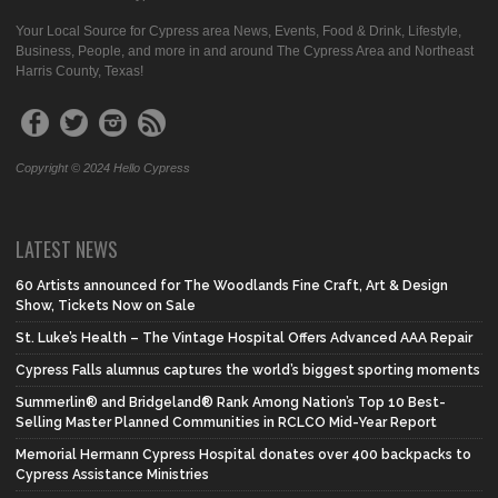
Your Local Source for Cypress area News, Events, Food & Drink, Lifestyle,
Business, People, and more in and around The Cypress Area and Northeast
Harris County, Texas!
Copyright © 2024 Hello Cypress
LATEST NEWS
60 Artists announced for The Woodlands Fine Craft, Art & Design
Show, Tickets Now on Sale
St. Luke’s Health – The Vintage Hospital Offers Advanced AAA Repair
Cypress Falls alumnus captures the world’s biggest sporting moments
Summerlin® and Bridgeland® Rank Among Nation’s Top 10 Best-
Selling Master Planned Communities in RCLCO Mid-Year Report
Memorial Hermann Cypress Hospital donates over 400 backpacks to
Cypress Assistance Ministries