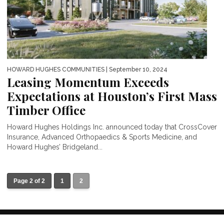
HOWARD HUGHES COMMUNITIES
| September 10, 2024
Leasing Momentum Exceeds
Expectations at Houston’s First Mass
Timber Office
Howard Hughes Holdings Inc. announced today that CrossCover
Insurance, Advanced Orthopaedics & Sports Medicine, and
Howard Hughes’ Bridgeland...
Page 2 of 2
1
2