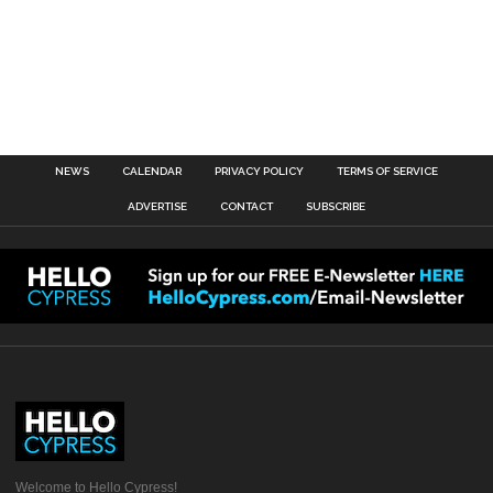
NEWS
CALENDAR
PRIVACY POLICY
TERMS OF SERVICE
ADVERTISE
CONTACT
SUBSCRIBE
Welcome to Hello Cypress!