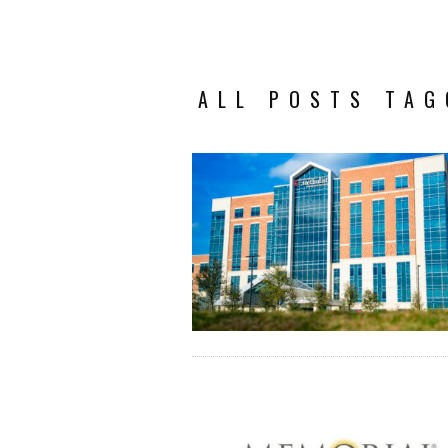
ALL POSTS TAG