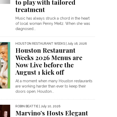
to play with tailored
treatment
Music has always struck a chord in the heart
of local woman Penny Meitz. When she was
diagnosed...
HOUSTON RESTAURANT WEEKS
| July 16, 2026
Houston Restaurant
Weeks 2026 Menus are
Now Live before the
August 1 kick off
At a moment when many Houston restaurants
are working harder than ever to keep their
doors open, Houston...
ROBIN BEATTIE
| July 10, 2026
Marvino’s Hosts Elegant