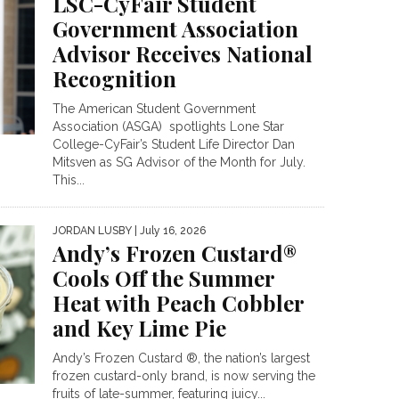
LSC-CyFair Student
Government Association
Advisor Receives National
Recognition
The American Student Government
Association (ASGA) spotlights Lone Star
College-CyFair’s Student Life Director Dan
Mitsven as SG Advisor of the Month for July.
This...
JORDAN LUSBY
| July 16, 2026
Andy’s Frozen Custard®
Cools Off the Summer
Heat with Peach Cobbler
and Key Lime Pie
Andy’s Frozen Custard ®, the nation’s largest
frozen custard-only brand, is now serving the
fruits of late-summer, featuring juicy...