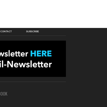
CONTACT
SUBSCRIBE
BOOK