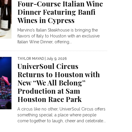
Four-Course Italian Wine
Dinner Featuring Banfi
Wines in Cypress
Marvino’s Italian Steakhouse is bringing the
flavors of Italy to Houston with an exclusive
Italian Wine Dinner, offering...
TAYLOR MAYAD
| July 9, 2026
UniverSoul Circus
Returns to Houston with
New “We All Belong”
Production at Sam
Houston Race Park
A circus like no other, UniverSoul Circus offers
something special: a place where people
come together to laugh, cheer and celebrate...