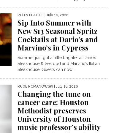
ROBIN BEATTIE
| July 16, 2026
Sip Into Summer with
New $13 Seasonal Spritz
Cocktails at Dario’s and
Marvino’s in Cypress
Summer just got a little brighter at Dario’s
Steakhouse & Seafood and Marvino’s Italian
Steakhouse. Guests can now...
PAIGE ROMANOWSKI
| July 16, 2026
Changing the tune on
cancer care: Houston
Methodist preserves
University of Houston
music professor’s ability