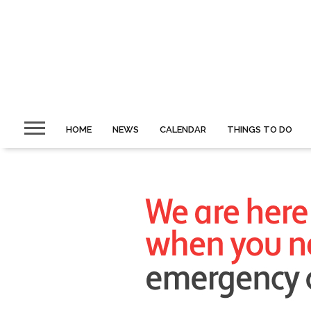
HOME
NEWS
CALENDAR
THINGS TO DO