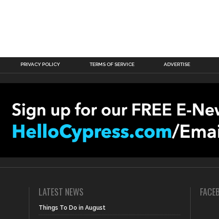
PRIVACY POLICY
TERMS OF SERVICE
ADVERTISE
LATEST NEWS
FACE
Things To Do in August