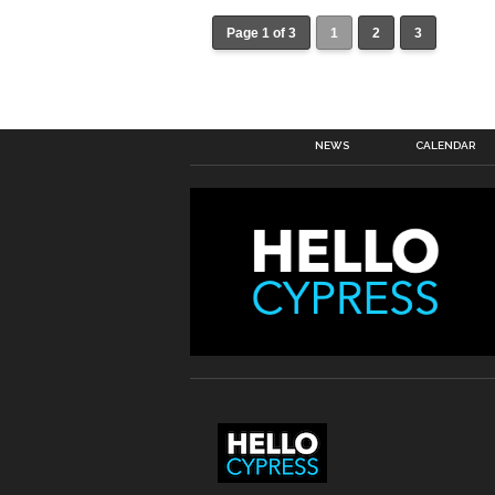
Page 1 of 3
1
2
3
NEWS
CALENDAR