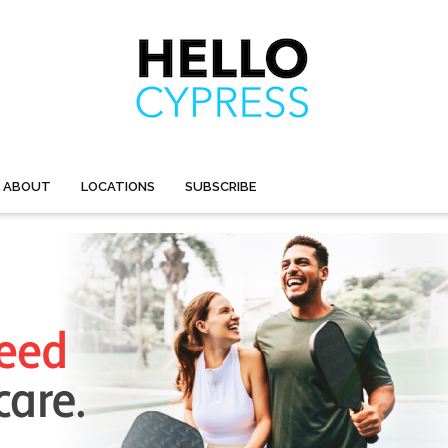
ABOUT
LOCATIONS
SUBSCRIBE