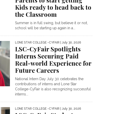
Parents to start getting
Kids ready to head back to
the Classroom
Summer is in full swing, but believe it or not,
school will be starting up again in a...
LONE STAR COLLEGE -CYFAIR
| July 30, 2026
LSC-CyFair Spotlights
Interns Securing Paid
Real-world Experience for
Future Careers
National Intern Day July 30 celebrates the
contributions of interns and Lone Star
College-CyFair is also recognizing successful
interns...
LONE STAR COLLEGE -CYFAIR
| July 30, 2026