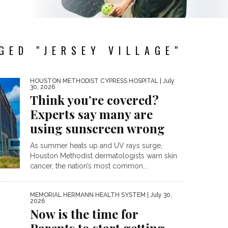
GED "JERSEY VILLAGE"
HOUSTON METHODIST CYPRESS HOSPITAL
| July
30, 2026
Think you’re covered?
Experts say many are
using sunscreen wrong
As summer heats up and UV rays surge,
Houston Methodist dermatologists warn skin
cancer, the nation’s most common...
MEMORIAL HERMANN HEALTH SYSTEM
| July 30,
2026
Now is the time for