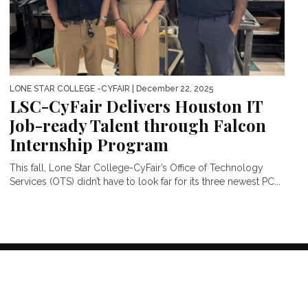
LONE STAR COLLEGE -CYFAIR
| December 22, 2025
LSC-CyFair Delivers Houston IT
Job-ready Talent through Falcon
Internship Program
This fall, Lone Star College-CyFair’s Office of Technology
Services (OTS) didn’t have to look far for its three newest PC...