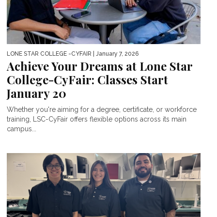
LONE STAR COLLEGE -CYFAIR
| January 7, 2026
Achieve Your Dreams at Lone Star
College-CyFair: Classes Start
January 20
Whether you're aiming for a degree, certificate, or workforce
training, LSC-CyFair offers flexible options across its main
campus...