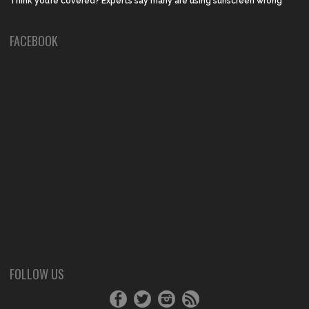
Think you’re covered? Experts say many are using sunscreen wrong
FACEBOOK
FOLLOW US