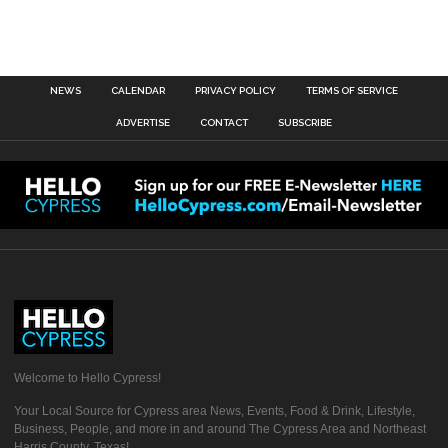
NEWS
CALENDAR
PRIVACY POLICY
TERMS OF SERVICE
ADVERTISE
CONTACT
SUBSCRIBE
Welcome to Hello Cypress!
Your Local Source for Cypress area News, Events, Food & Drink, Lifestyle,
Business, People, and more in and around The Cypress Area and Northeast
Harris County, Texas!