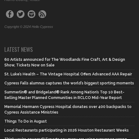
Copyright © 2024 Hello Cypress
LATEST NEWS
60 Artists announced for The Woodlands Fine Craft, Art & Design
Show, Tickets Now on Sale
St. Luke’s Health – The Vintage Hospital Offers Advanced AAA Repair
Cypress Falls alumnus captures the world’s biggest sporting moments
Summerlin® and Bridgeland® Rank Among Nation’s Top 10 Best-
Selling Master Planned Communities in RCLCO Mid-Year Report
Memorial Hermann Cypress Hospital donates over 400 backpacks to
Cypress Assistance Ministries
Things To Do in August
Local Restaurants participating in 2026 Houston Restaurant Weeks