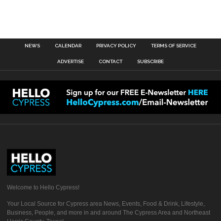
NEWS
CALENDAR
PRIVACY POLICY
TERMS OF SERVICE
ADVERTISE
CONTACT
SUBSCRIBE
Welcome to Hello Cypress!
Your Local Source for Cypress area News, Events, Food & Drink, Lifestyle,
Business, People, and more in and around The Cypress Area and Northeast