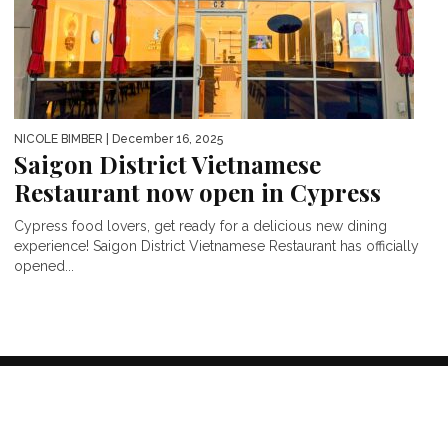
NICOLE BIMBER
| December 16, 2025
Saigon District Vietnamese
Restaurant now open in Cypress
Cypress food lovers, get ready for a delicious new dining
experience! Saigon District Vietnamese Restaurant has officially
opened...