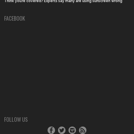
Think you’re covered? Experts say many are using sunscreen wrong
FACEBOOK
FOLLOW US