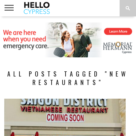
HOME
NEWS
CALENDAR
THINGS
ABOUT
LOCATIONS
SUBSCRIBE
TO DO
ALL POSTS TAGGED "NEW
RESTAURANTS"