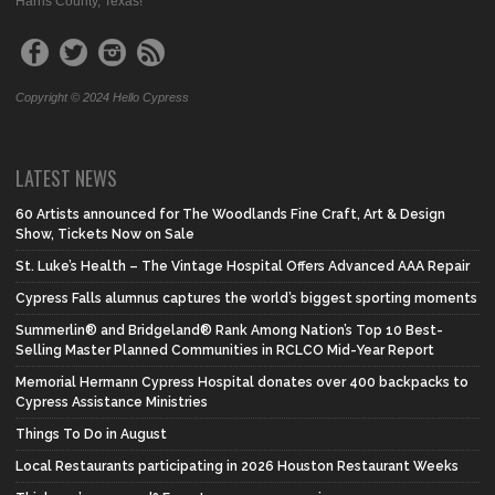
Harris County, Texas!
Copyright © 2024 Hello Cypress
LATEST NEWS
60 Artists announced for The Woodlands Fine Craft, Art & Design
Show, Tickets Now on Sale
St. Luke’s Health – The Vintage Hospital Offers Advanced AAA Repair
Cypress Falls alumnus captures the world’s biggest sporting moments
Summerlin® and Bridgeland® Rank Among Nation’s Top 10 Best-
Selling Master Planned Communities in RCLCO Mid-Year Report
Memorial Hermann Cypress Hospital donates over 400 backpacks to
Cypress Assistance Ministries
Things To Do in August
Local Restaurants participating in 2026 Houston Restaurant Weeks