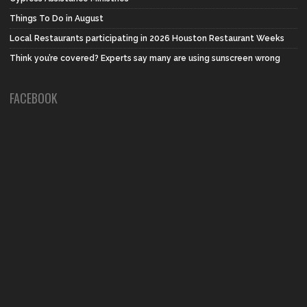
Things To Do in August
Local Restaurants participating in 2026 Houston Restaurant Weeks
Think you’re covered? Experts say many are using sunscreen wrong
FACEBOOK