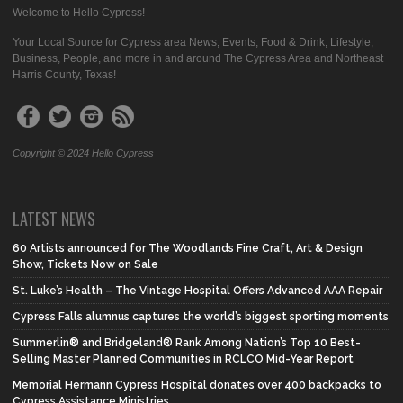
Welcome to Hello Cypress!
Your Local Source for Cypress area News, Events, Food & Drink, Lifestyle,
Business, People, and more in and around The Cypress Area and Northeast
Harris County, Texas!
Copyright © 2024 Hello Cypress
LATEST NEWS
60 Artists announced for The Woodlands Fine Craft, Art & Design
Show, Tickets Now on Sale
St. Luke’s Health – The Vintage Hospital Offers Advanced AAA Repair
Cypress Falls alumnus captures the world’s biggest sporting moments
Summerlin® and Bridgeland® Rank Among Nation’s Top 10 Best-
Selling Master Planned Communities in RCLCO Mid-Year Report
Memorial Hermann Cypress Hospital donates over 400 backpacks to
Cypress Assistance Ministries