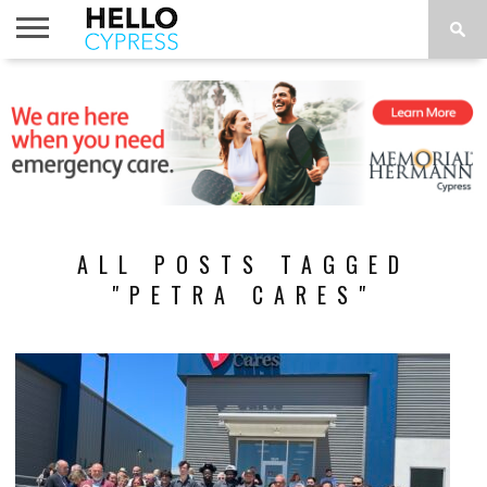
HOME
NEWS
CALENDAR
THINGS
ABOUT
LOCATIONS
SUBSCRIBE
TO DO
ALL POSTS TAGGED
"PETRA CARES"