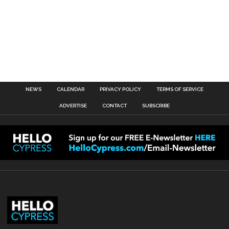
NEWS
CALENDAR
PRIVACY POLICY
TERMS OF SERVICE
ADVERTISE
CONTACT
SUBSCRIBE