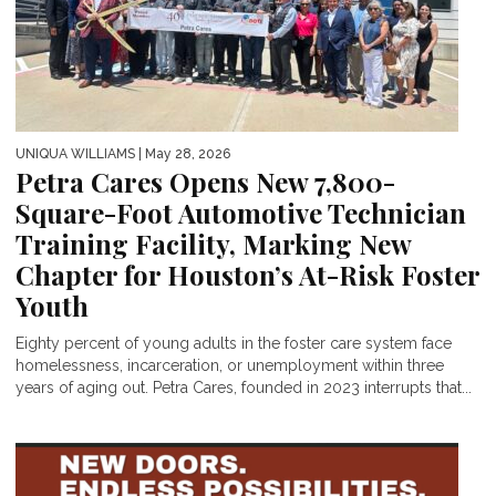
UNIQUA WILLIAMS
| May 28, 2026
Petra Cares Opens New 7,800-
Square-Foot Automotive Technician
Training Facility, Marking New
Chapter for Houston’s At-Risk Foster
Youth
Eighty percent of young adults in the foster care system face
homelessness, incarceration, or unemployment within three
years of aging out. Petra Cares, founded in 2023 interrupts that...