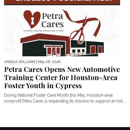
UNIQUA WILLIAMS
| May 28, 2026
Petra Cares Opens New Automotive
Training Center for Houston-Area
Foster Youth in Cypress
During National Foster Care Month this May, Houston-area
nonprofit Petra Cares is expanding its mission to support at-risk...