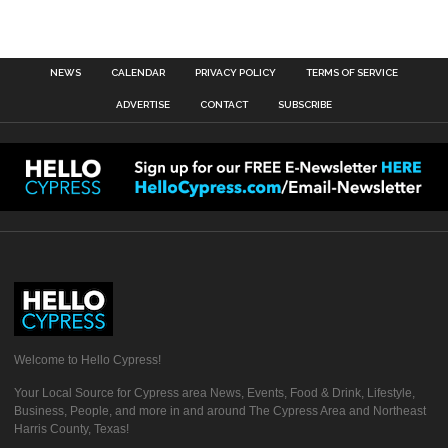
NEWS
CALENDAR
PRIVACY POLICY
TERMS OF SERVICE
ADVERTISE
CONTACT
SUBSCRIBE
Welcome to Hello Cypress!
Your Local Source for Cypress area News, Events, Food & Drink, Lifestyle,
Business, People, and more in and around The Cypress Area and Northeast
Harris County, Texas!