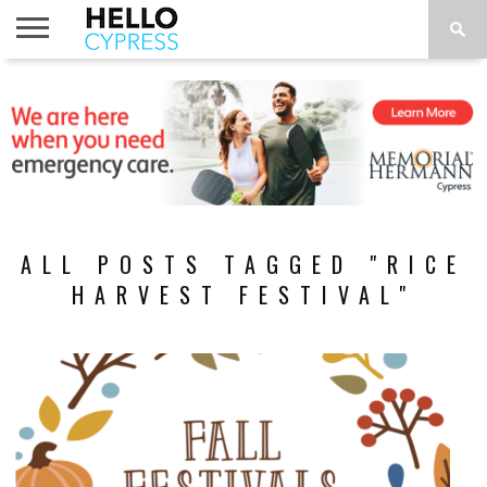
HOME
NEWS
CALENDAR
THINGS
ABOUT
LOCATIONS
SUBSCRIBE
TO DO
ALL POSTS TAGGED "RICE
HARVEST FESTIVAL"