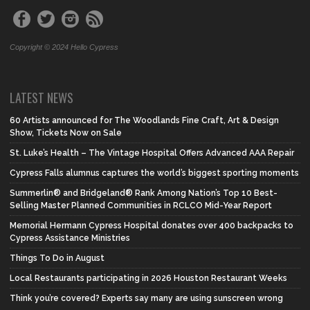
Copyright © 2024 Hello Cypress
LATEST NEWS
60 Artists announced for The Woodlands Fine Craft, Art & Design
Show, Tickets Now on Sale
St. Luke’s Health – The Vintage Hospital Offers Advanced AAA Repair
Cypress Falls alumnus captures the world’s biggest sporting moments
Summerlin® and Bridgeland® Rank Among Nation’s Top 10 Best-
Selling Master Planned Communities in RCLCO Mid-Year Report
Memorial Hermann Cypress Hospital donates over 400 backpacks to
Cypress Assistance Ministries
Things To Do in August
Local Restaurants participating in 2026 Houston Restaurant Weeks
Think you’re covered? Experts say many are using sunscreen wrong