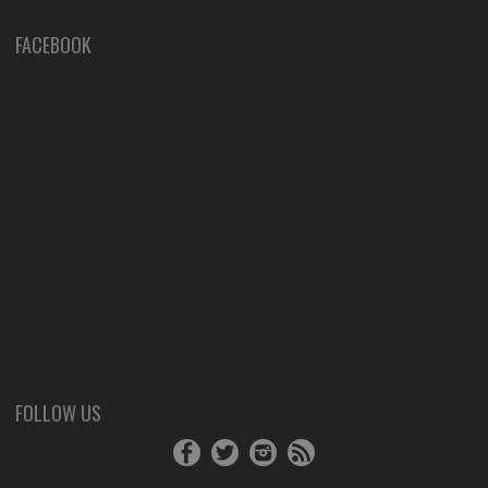
FACEBOOK
FOLLOW US