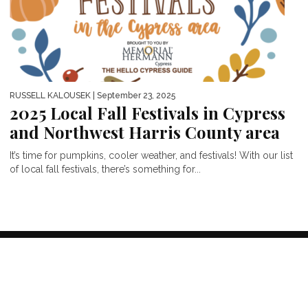
RUSSELL KALOUSEK
| September 23, 2025
2025 Local Fall Festivals in Cypress
and Northwest Harris County area
It’s time for pumpkins, cooler weather, and festivals! With our list
of local fall festivals, there’s something for...