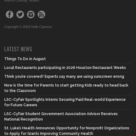
Harris County, Texas!
Copyright © 2024 Hello Cypress
LATEST NEWS
Things To Do in August
Local Restaurants participating in 2026 Houston Restaurant Weeks
Think you’re covered? Experts say many are using sunscreen wrong
Now is the time for Parents to start getting Kids ready to head back
to the Classroom
LSC-CyFair Spotlights Interns Securing Paid Real-world Experience
for Future Careers
LSC-CyFair Student Government Association Advisor Receives
National Recognition
St. Luke’s Health Announces Opportunity for Nonprofit Organizations
to Apply for Grants Improving Community Health