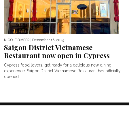
NICOLE BIMBER
| December 16, 2025
Saigon District Vietnamese
Restaurant now open in Cypress
Cypress food lovers, get ready for a delicious new dining
experience! Saigon District Vietnamese Restaurant has officially
opened...