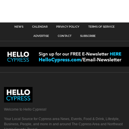
NEWS
CALENDAR
PRIVACY POLICY
TERMS OF SERVICE
ADVERTISE
CONTACT
SUBSCRIBE
Welcome to Hello Cypress!
Your Local Source for Cypress area News, Events, Food & Drink, Lifestyle,
Business, People, and more in and around The Cypress Area and Northeast