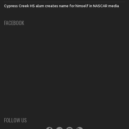
Cypress Creek HS alum creates name for himself in NASCAR media
FACEBOOK
FOLLOW US