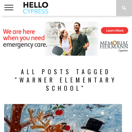
HOME
NEWS
CALENDAR
THINGS
ABOUT
LOCATIONS
SUBSCRIBE
TO DO
ALL POSTS TAGGED
"WARNER ELEMENTARY
SCHOOL"