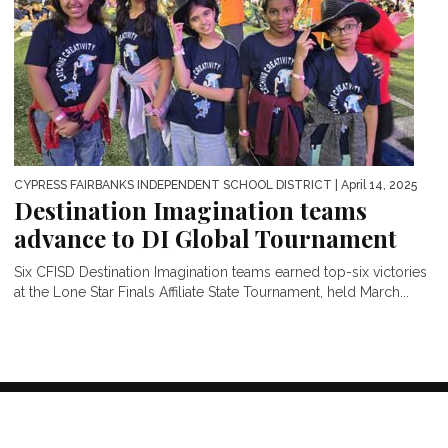
CYPRESS FAIRBANKS INDEPENDENT SCHOOL DISTRICT
| April 14, 2025
Destination Imagination teams
advance to DI Global Tournament
Six CFISD Destination Imagination teams earned top-six victories
at the Lone Star Finals Affiliate State Tournament, held March...