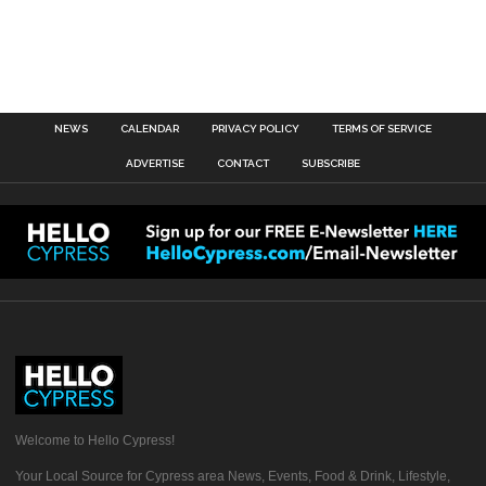
NEWS
CALENDAR
PRIVACY POLICY
TERMS OF SERVICE
ADVERTISE
CONTACT
SUBSCRIBE
Welcome to Hello Cypress!
Your Local Source for Cypress area News, Events, Food & Drink, Lifestyle,