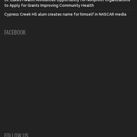
to Apply for Grants Improving Community Health
Cypress Creek HS alum creates name for himself in NASCAR media
FACEBOOK
FOLLOW US