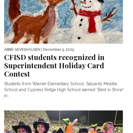
ABBIE GEVESHAUSEN
| December 5, 2025
CFISD students recognized in
Superintendent Holiday Card
Contest
Students from Warner Elementary School, Salyards Middle
School and Cypress Ridge High School earned “Best in Show”
in...