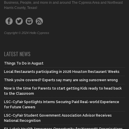
Business, People, and more in and around The Cypress Area and Northeast
Harris County, Texas!
Copyright © 2024 Hello Cypress
LATEST NEWS
Things To Do in August
Local Restaurants participating in 2026 Houston Restaurant Weeks
Think you’re covered? Experts say many are using sunscreen wrong
Now is the time for Parents to start getting Kids ready to head back
to the Classroom
LSC-CyFair Spotlights Interns Securing Paid Real-world Experience
for Future Careers
LSC-CyFair Student Government Association Advisor Receives
National Recognition
St. Luke’s Health Announces Opportunity for Nonprofit Organizations