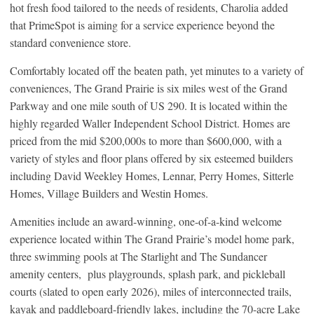
hot fresh food tailored to the needs of residents, Charolia added
that PrimeSpot is aiming for a service experience beyond the
standard convenience store.
Comfortably located off the beaten path, yet minutes to a variety of
conveniences, The Grand Prairie is six miles west of the Grand
Parkway and one mile south of US 290. It is located within the
highly regarded Waller Independent School District. Homes are
priced from the mid $200,000s to more than $600,000, with a
variety of styles and floor plans offered by six esteemed builders
including David Weekley Homes, Lennar, Perry Homes, Sitterle
Homes, Village Builders and Westin Homes.
Amenities include an award-winning, one-of-a-kind welcome
experience located within The Grand Prairie’s model home park,
three swimming pools at The Starlight and The Sundancer
amenity centers, plus playgrounds, splash park, and pickleball
courts (slated to open early 2026), miles of interconnected trails,
kayak and paddleboard-friendly lakes, including the 70-acre Lake