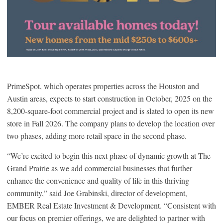
PrimeSpot, which operates properties across the Houston and
Austin areas, expects to start construction in October, 2025 on the
8,200-square-foot commercial project and is slated to open its new
store in Fall 2026. The company plans to develop the location over
two phases, adding more retail space in the second phase.
“We’re excited to begin this next phase of dynamic growth at The
Grand Prairie as we add commercial businesses that further
enhance the convenience and quality of life in this thriving
community,” said Joe Grabinski, director of development,
EMBER Real Estate Investment & Development. “Consistent with
our focus on premier offerings, we are delighted to partner with