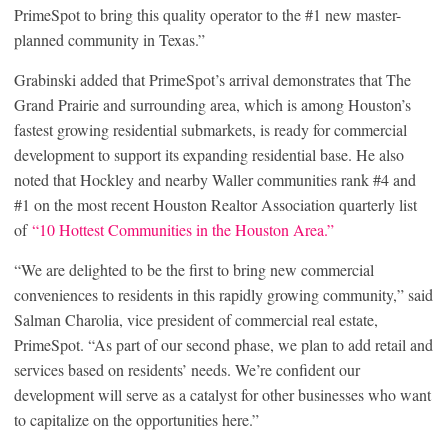
PrimeSpot to bring this quality operator to the #1 new master-
planned community in Texas.”
Grabinski added that PrimeSpot’s arrival demonstrates that The
Grand Prairie and surrounding area, which is among Houston’s
fastest growing residential submarkets, is ready for commercial
development to support its expanding residential base. He also
noted that Hockley and nearby Waller communities rank #4 and
#1 on the most recent Houston Realtor Association quarterly list
of
“10 Hottest Communities in the Houston Area.”
“We are delighted to be the first to bring new commercial
conveniences to residents in this rapidly growing community,” said
Salman Charolia, vice president of commercial real estate,
PrimeSpot. “As part of our second phase, we plan to add retail and
services based on residents’ needs. We’re confident our
development will serve as a catalyst for other businesses who want
to capitalize on the opportunities here.”