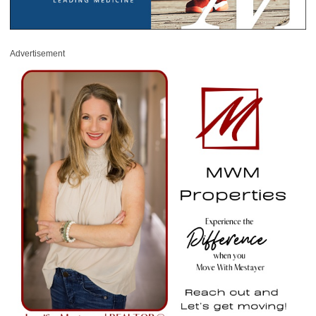
Advertisement