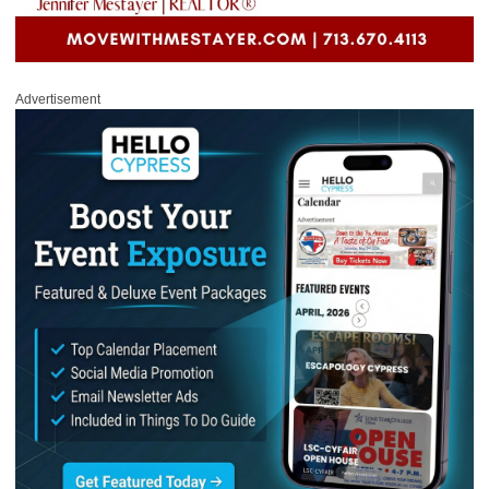
Advertisement