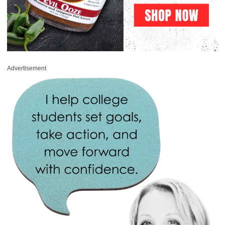
Advertisement