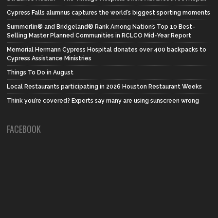
Cypress Falls alumnus captures the world’s biggest sporting moments
Summerlin® and Bridgeland® Rank Among Nation’s Top 10 Best-
Selling Master Planned Communities in RCLCO Mid-Year Report
Memorial Hermann Cypress Hospital donates over 400 backpacks to
Cypress Assistance Ministries
Things To Do in August
Local Restaurants participating in 2026 Houston Restaurant Weeks
Think you’re covered? Experts say many are using sunscreen wrong
FACEBOOK