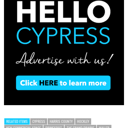
RELATED ITEMS
CYPRESS
HARRIS COUNTY
HOCKLEY
NEW COMMERCIAL SPACE
PRIMESPOT
THE GRAND PRAIRIE
WALLER