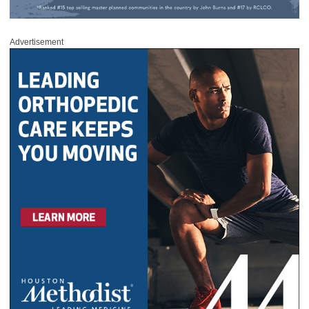
Advertisement