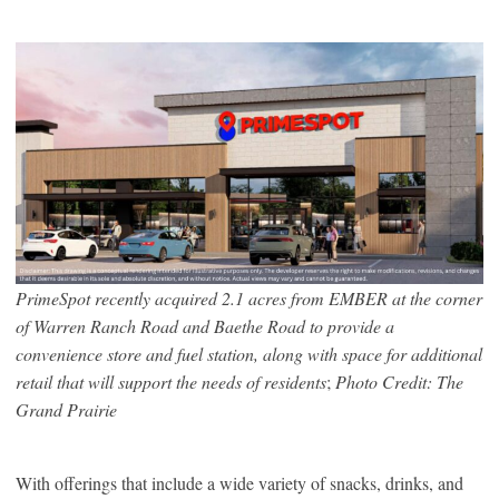
PrimeSpot recently acquired 2.1 acres from EMBER at the corner
of Warren Ranch Road and Baethe Road to provide a
convenience store and fuel station, along with space for additional
retail that will support the needs of residents
;
Photo Credit: The
Grand Prairie
With offerings that include a wide variety of snacks, drinks, and