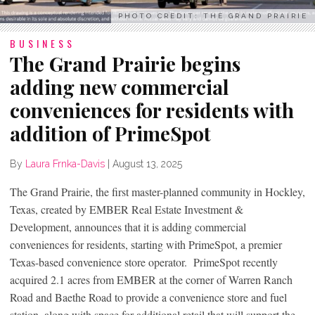
PHOTO CREDIT: THE GRAND PRAIRIE
BUSINESS
The Grand Prairie begins
adding new commercial
conveniences for residents with
addition of PrimeSpot
By
Laura Frnka-Davis
|
August 13, 2025
The Grand Prairie, the first master-planned community in Hockley,
Texas, created by EMBER Real Estate Investment &
Development, announces that it is adding commercial
conveniences for residents, starting with PrimeSpot, a premier
Texas-based convenience store operator. PrimeSpot recently
acquired 2.1 acres from EMBER at the corner of Warren Ranch
Road and Baethe Road to provide a convenience store and fuel
station, along with space for additional retail that will support the