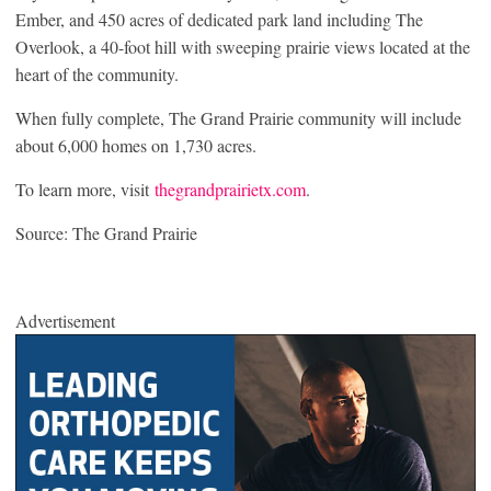
Ember, and 450 acres of dedicated park land including The
Overlook, a 40-foot hill with sweeping prairie views located at the
heart of the community.
When fully complete, The Grand Prairie community will include
about 6,000 homes on 1,730 acres.
To learn more, visit
thegrandprairietx.com
.
Source: The Grand Prairie
Advertisement