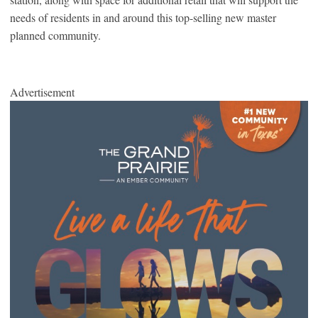
needs of residents in and around this top-selling new master
planned community.
Advertisement