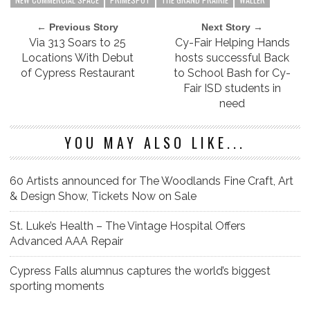
← Previous Story
Next Story →
Via 313 Soars to 25
Cy-Fair Helping Hands
Locations With Debut
hosts successful Back
of Cypress Restaurant
to School Bash for Cy-
Fair ISD students in
need
YOU MAY ALSO LIKE...
60 Artists announced for The Woodlands Fine Craft, Art
& Design Show, Tickets Now on Sale
St. Luke’s Health – The Vintage Hospital Offers
Advanced AAA Repair
Cypress Falls alumnus captures the world’s biggest
sporting moments