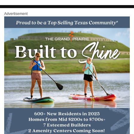
Advertisement