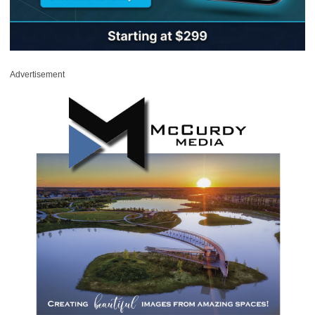
Advertisement