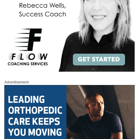
Advertisement