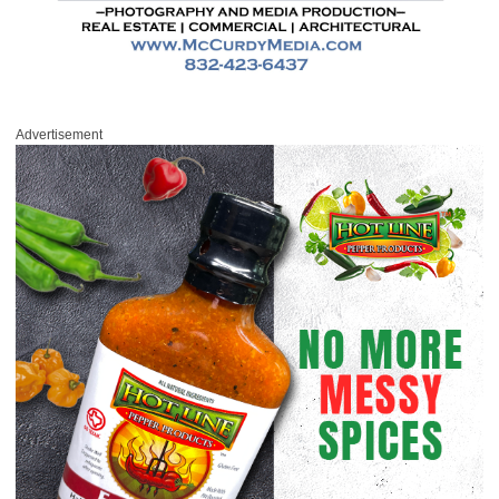
Advertisement