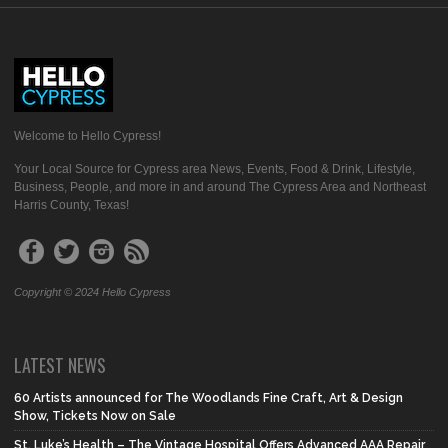
Welcome to Hello Cypress!
Your Local Source for Cypress area News, Events, Food & Drink, Lifestyle,
Business, People, and more in and around The Cypress Area and Northeast
Harris County, Texas!
Copyright © 2024 Hello Cypress
LATEST NEWS
60 Artists announced for The Woodlands Fine Craft, Art & Design
Show, Tickets Now on Sale
St. Luke’s Health – The Vintage Hospital Offers Advanced AAA Repair