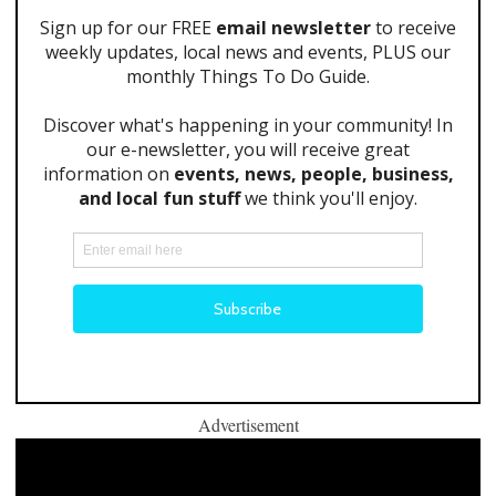
Advertisement