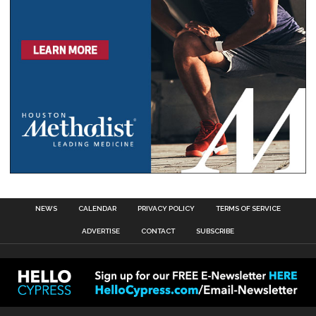
NEWS
CALENDAR
PRIVACY POLICY
TERMS OF SERVICE
ADVERTISE
CONTACT
SUBSCRIBE