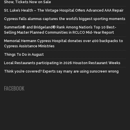
Show, Tickets Now on Sale
St. Luke’s Health – The Vintage Hospital Offers Advanced AAA Repair
Cypress Falls alumnus captures the world’s biggest sporting moments
Summerlin® and Bridgeland® Rank Among Nation’s Top 10 Best-
Selling Master Planned Communities in RCLCO Mid-Year Report
Memorial Hermann Cypress Hospital donates over 400 backpacks to
Cypress Assistance Ministries
Things To Do in August
Local Restaurants participating in 2026 Houston Restaurant Weeks
Think you’re covered? Experts say many are using sunscreen wrong
FACEBOOK