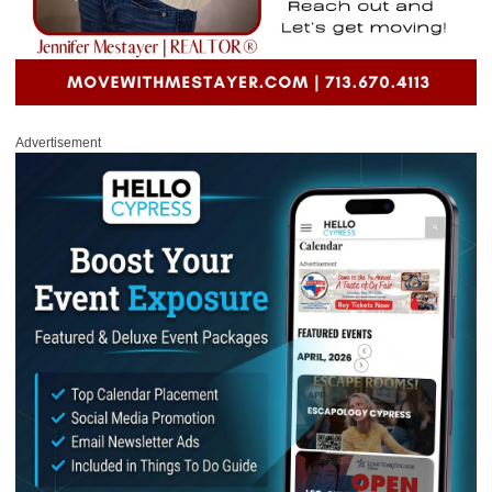
Advertisement