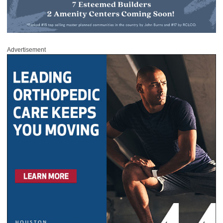
Advertisement