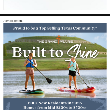
Advertisement