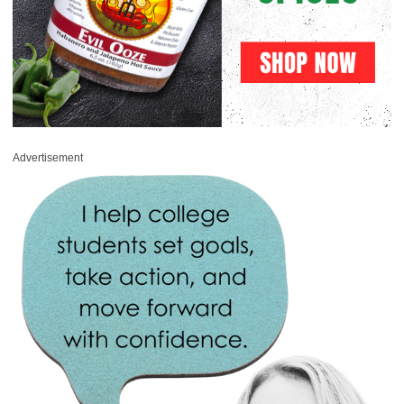
Advertisement