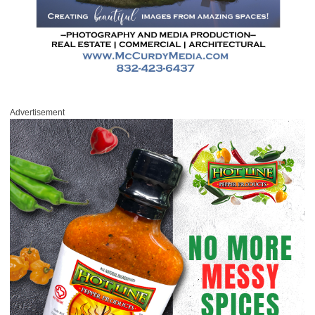
Advertisement