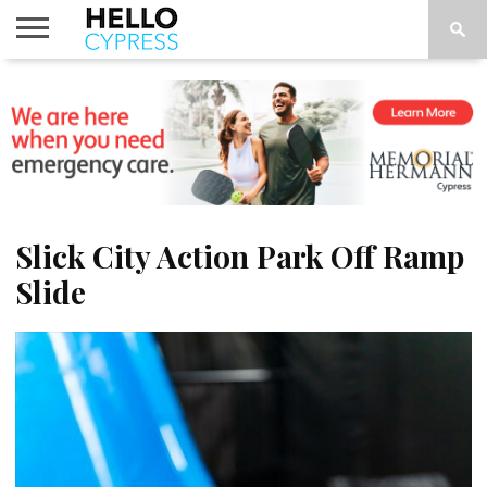
HOME
NEWS
CALENDAR
THINGS
ABOUT
LOCATIONS
SUBSCRIBE
TO DO
Slick City Action Park Off Ramp
Slide