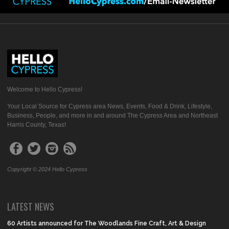
Welcome to Hello Cypress!
Your Local Source for Cypress area News, Events, Food & Drink, Lifestyle,
Business, People, and more in and around The Cypress Area and Northeast
Harris County, Texas!
Copyright © 2024 Hello Cypress
LATEST NEWS
60 Artists announced for The Woodlands Fine Craft, Art & Design