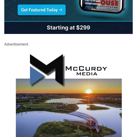
Advertisement