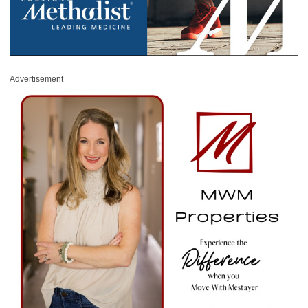
Advertisement