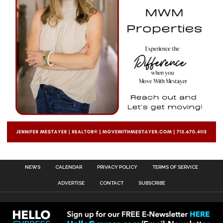
NEWS
CALENDAR
PRIVACY POLICY
TERMS OF SERVICE
ADVERTISE
CONTACT
SUBSCRIBE