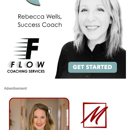
Advertisement