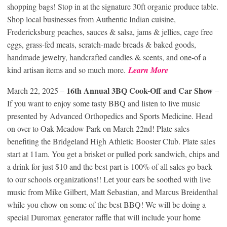
shopping bags! Stop in at the signature 30ft organic produce table.
Shop local businesses from Authentic Indian cuisine,
Fredericksburg peaches, sauces & salsa, jams & jellies, cage free
eggs, grass-fed meats, scratch-made breads & baked goods,
handmade jewelry, handcrafted candles & scents, and one-of a
kind artisan items and so much more.
Learn More
16th Annual 3BQ Cook-Off and Car Show
March 22, 2025 –
–
If you want to enjoy some tasty BBQ and listen to live music
presented by Advanced Orthopedics and Sports Medicine. Head
on over to Oak Meadow Park on March 22nd! Plate sales
benefiting the Bridgeland High Athletic Booster Club. Plate sales
start at 11am. You get a brisket or pulled pork sandwich, chips and
a drink for just $10 and the best part is 100% of all sales go back
to our schools organizations!! Let your ears be soothed with live
music from Mike Gilbert, Matt Sebastian, and Marcus Breidenthal
while you chow on some of the best BBQ! We will be doing a
special Duromax generator raffle that will include your home