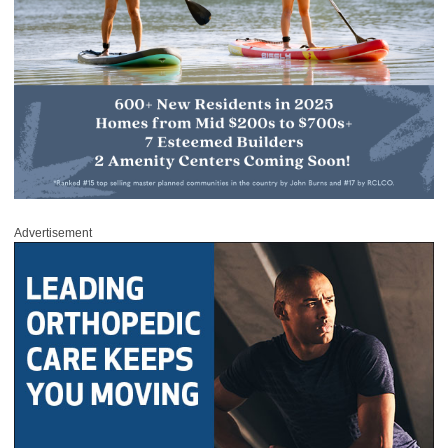
Advertisement