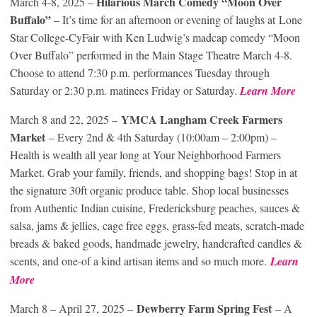
Hilarious March Comedy “Moon Over
March 4-8, 2025 –
Buffalo”
– It’s time for an afternoon or evening of laughs at Lone
Star College-CyFair with Ken Ludwig’s madcap comedy “Moon
Over Buffalo” performed in the Main Stage Theatre March 4-8.
Choose to attend 7:30 p.m. performances Tuesday through
Saturday or 2:30 p.m. matinees Friday or Saturday.
Learn More
YMCA Langham Creek Farmers
March 8 and 22, 2025 –
Market
– Every 2nd & 4th Saturday (10:00am – 2:00pm) –
Health is wealth all year long at Your Neighborhood Farmers
Market. Grab your family, friends, and shopping bags! Stop in at
the signature 30ft organic produce table. Shop local businesses
from Authentic Indian cuisine, Fredericksburg peaches, sauces &
salsa, jams & jellies, cage free eggs, grass-fed meats, scratch-made
breads & baked goods, handmade jewelry, handcrafted candles &
scents, and one-of a kind artisan items and so much more.
Learn
More
Dewberry Farm Spring Fest
March 8 – April 27, 2025 –
– A