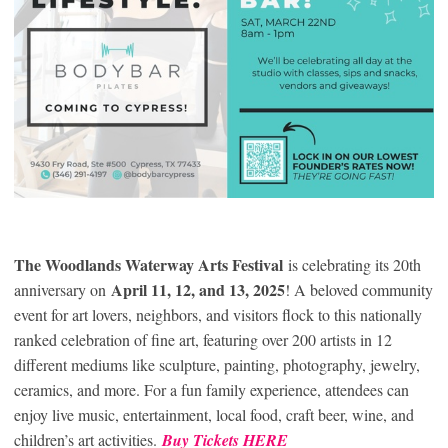
The Woodlands Waterway Arts Festival
is celebrating its 20th
April 11, 12, and 13, 2025
anniversary on
! A beloved community
event for art lovers, neighbors, and visitors flock to this nationally
ranked celebration of fine art, featuring over 200 artists in 12
different mediums like sculpture, painting, photography, jewelry,
ceramics, and more. For a fun family experience, attendees can
enjoy live music, entertainment, local food, craft beer, wine, and
children’s art activities.
Buy Tickets HERE