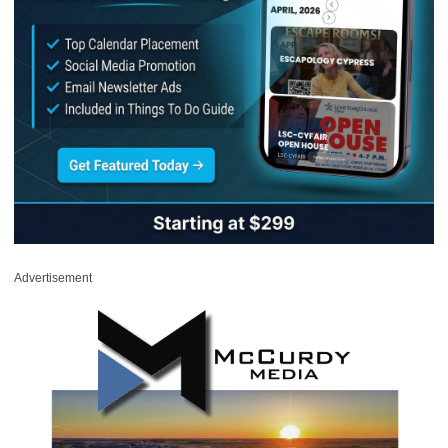
Advertisement