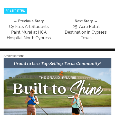
RELATED ITEMS
← Previous Story
Next Story →
Cy Falls Art Students
25-Acre Retail
Paint Mural at HCA
Destination in Cypress,
Hospital North Cypress
Texas
Advertisement