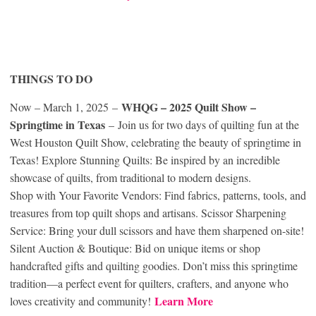
THINGS TO DO
WHQG – 2025 Quilt Show –
Now – March 1, 2025 –
Springtime in Texas
– Join us for two days of quilting fun at the
West Houston Quilt Show, celebrating the beauty of springtime in
Texas! Explore Stunning Quilts: Be inspired by an incredible
showcase of quilts, from traditional to modern designs.
Shop with Your Favorite Vendors: Find fabrics, patterns, tools, and
treasures from top quilt shops and artisans. Scissor Sharpening
Service: Bring your dull scissors and have them sharpened on-site!
Silent Auction & Boutique: Bid on unique items or shop
handcrafted gifts and quilting goodies. Don’t miss this springtime
tradition—a perfect event for quilters, crafters, and anyone who
Learn More
loves creativity and community!