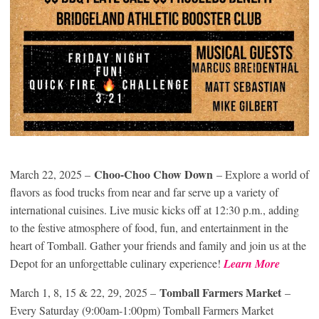
Choo-Choo Chow Down
March 22, 2025 –
– Explore a world of
flavors as food trucks from near and far serve up a variety of
international cuisines. Live music kicks off at 12:30 p.m., adding
to the festive atmosphere of food, fun, and entertainment in the
heart of Tomball. Gather your friends and family and join us at the
Depot for an unforgettable culinary experience!
Learn More
Tomball Farmers Market
March 1, 8, 15 & 22, 29, 2025 –
–
Every Saturday (9:00am-1:00pm) Tomball Farmers Market