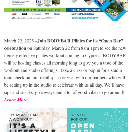
Join BODYBAR Pilates for its “Open Bar”
March 22, 2025 –
celebration
on Saturday, March 22 from 8am-1pm to see the new
fiercely effective pilates workout coming to Cypress! BODYBAR
will be hosting classes all morning long to give you a taste of the
workout and studio offerings. Take a class or pop in for a studio
tour, check out our retail space or visit with our partners who will
be setting up in the studio to celebrate with us all day. We’ll have
sips and snacks, giveaways and a lot of good vibes to go around!
Learn More