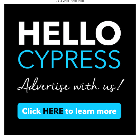
Advertisement