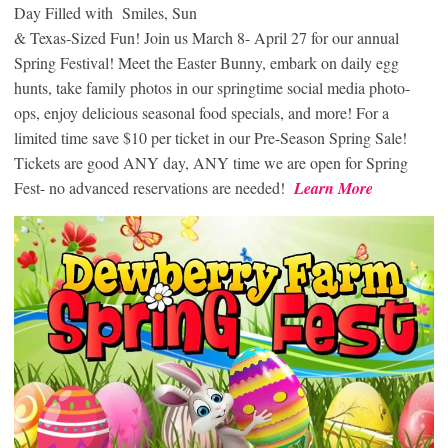
Day Filled with Smiles, Sun
& Texas-Sized Fun! Join us March 8- April 27 for our annual
Spring Festival! Meet the Easter Bunny, embark on daily egg
hunts, take family photos in our springtime social media photo-
ops, enjoy delicious seasonal food specials, and more! For a
limited time save $10 per ticket in our Pre-Season Spring Sale!
Tickets are good ANY day, ANY time we are open for Spring
Fest- no advanced reservations are needed!
Learn More