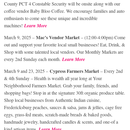
County PCT 4 Constable Security will be onsite along with our
coffee vendor Baby Bloo Coffee. We encourage families and auto
enthusiasts to come see these unique and incredible
machines!
Learn More
Mac’s Vendor Market
March 9, 2025 –
– (12:00-4:00pm) Come
out and support your favorite local small businesses! Eat, Drink, &
Shop with some talented local vendors. Our Monthly Markets are
every 2nd Sunday each month.
Learn More
Cypress Farmers Market
March 9 and 23, 2025 –
– Every 2nd
& 4th Sunday – Health is wealth all year long at Your
Neighborhood Farmers Market. Grab your family, friends, and
shopping bags! Stop in at the signature 30ft organic produce table.
Shop local businesses from Authentic Indian cuisine,
Fredericksburg peaches, sauces & salsa, jams & jellies, cage free
eggs, grass-fed meats, scratch-made breads & baked goods,
handmade jewelry, handcrafted candles & scents, and one-of a
kind artisan items.
Learn More