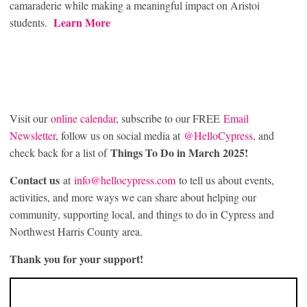
camaraderie while making a meaningful impact on Aristoi
Learn More
students.
Visit our
online calendar
, subscribe to our FREE
Email
Newsletter
, follow us on social media at
@HelloCypress
, and
Things To Do in March 2025!
check back for a list of
Contact us
at
info@hellocypress.com
to tell us about events,
activities, and more ways we can share about helping our
community, supporting local, and things to do in Cypress and
Northwest Harris County area.
Thank you for your support!