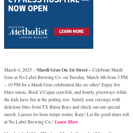
Mardi Gras On 1st Street –
March 4, 2025 –
Celebrate Mardi
Gras at No Label Brewing Co. on Tuesday, March 4th from 3 PM
– 10 PM for a Mardi Gras celebration like no other! Enjoy live
blues music, Rock’n’Cajun crawfish, and hourly giveaways while
the kids have fun at the petting zoo. Satisfy your cravings with
delicious bites from TX Birria Boyz and check out our special
merch. Laissez les bons temps rouler, Katy! Let the good times roll
at No Label Brewing Co.!
Learn More