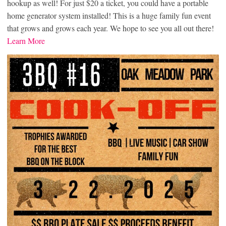
hookup as well! For just $20 a ticket, you could have a portable
home generator system installed! This is a huge family fun event
that grows and grows each year. We hope to see you all out there!
Learn More