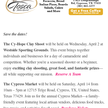
Save the dates!
The Cy-Hope Clay Shoot
will be held on Wednesday, April 2 at
Westside Sporting Grounds
. This event brings together
individuals and businesses for a day of camaraderie and
competition. Whether you’re a seasoned shooter or a beginner,
exciting clay shooting, great food, and fantastic prizes
enjoy
—
all while supporting our mission.
Reserve A Team
The Cypress Market
will be held on Saturday, April 14 from
10am – 5pm at 12715 Telge Road, Cypress, TX, United States,
Texas 77429. Join us for the annual Cypress Market—a family-
friendly event featuring local artisan vendors, delicious food trucks,
live music, and activities for all ages!