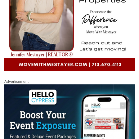
Advertisement