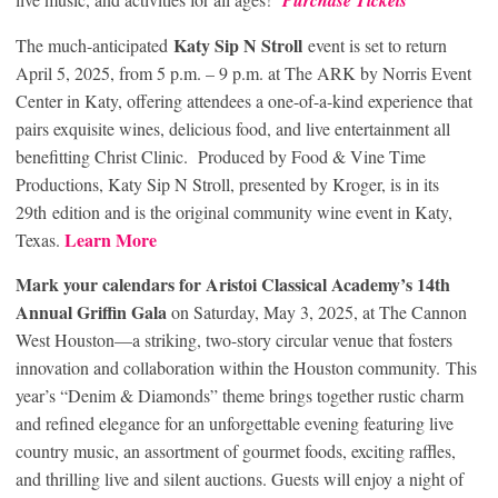
Purchase Tickets
Katy Sip N Stroll
The much-anticipated
event is set to return
April 5, 2025, from 5 p.m. – 9 p.m. at The ARK by Norris Event
Center in Katy, offering attendees a one-of-a-kind experience that
pairs exquisite wines, delicious food, and live entertainment all
benefitting Christ Clinic. Produced by Food & Vine Time
Productions, Katy Sip N Stroll, presented by Kroger, is in its
29
th
edition and is the original community wine event in Katy,
Learn More
Texas.
Mark your calendars for Aristoi Classical Academy’s 14th
Annual Griffin Gala
on Saturday, May 3, 2025, at The Cannon
West Houston—a striking, two-story circular venue that fosters
innovation and collaboration within the Houston community. This
year’s “Denim & Diamonds” theme brings together rustic charm
and refined elegance for an unforgettable evening featuring live
country music, an assortment of gourmet foods, exciting raffles,
and thrilling live and silent auctions. Guests will enjoy a night of