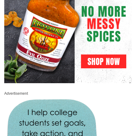
Advertisement