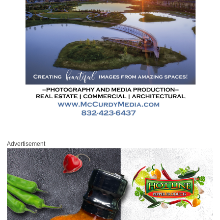
Advertisement