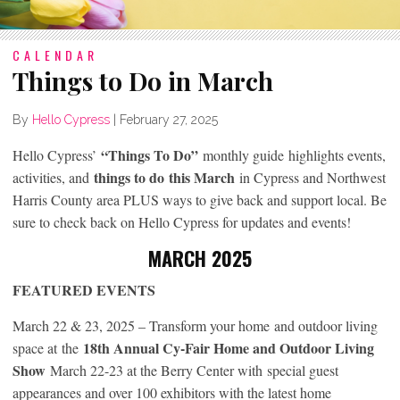
CALENDAR
Things to Do in March
By
Hello Cypress
|
February 27, 2025
“Things To Do”
Hello Cypress’
monthly guide highlights events,
things to do
this March
activities, and
in Cypress and Northwest
Harris County area PLUS ways to give back and support local. Be
sure to check back on Hello Cypress for updates and events!
MARCH 2025
FEATURED EVENTS
March 22 & 23, 2025 – Transform your home
and outdoor living
18th Annual Cy-Fair Home and Outdoor Living
space at
the
Show
March 22-23 at the Berry Center with special guest
appearances and over 100 exhibitors with the latest home