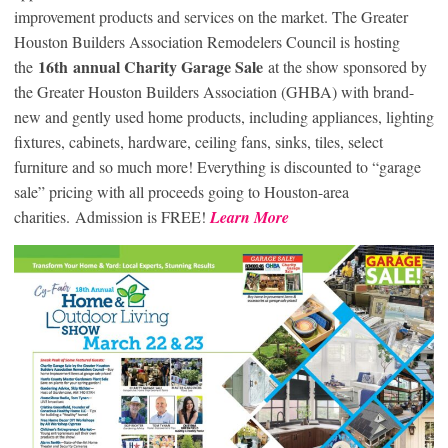
improvement products and services on the market. The Greater
Houston Builders Association Remodelers Council is hosting
16
th
annual Charity Garage Sale
the
at the show sponsored by
the Greater Houston Builders Association (GHBA) with brand-
new and gently used home products, including appliances, lighting
fixtures, cabinets, hardware, ceiling fans, sinks, tiles, select
furniture and so much more! Everything is discounted to “garage
sale” pricing with all proceeds going to Houston-area
charities. Admission is FREE!
Learn More