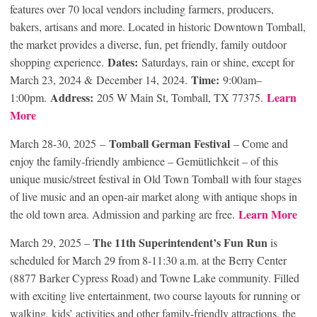
features over 70 local vendors including farmers, producers,
bakers, artisans and more. Located in historic Downtown Tomball,
the market provides a diverse, fun, pet friendly, family outdoor
Dates:
shopping experience.
Saturdays, rain or shine, except for
Time:
March 23, 2024 & December 14, 2024.
9:00am–
Address:
Learn
1:00pm.
205 W Main St, Tomball, TX 77375.
More
Tomball German Festival
March 28-30, 2025 –
– Come and
enjoy the family-friendly ambience – Gemütlichkeit – of this
unique music/street festival in Old Town Tomball with four stages
of live music and an open-air market along with antique shops in
Learn More
the old town area. Admission and parking are free.
The 11th Superintendent’s Fun Run
March 29, 2025 –
is
scheduled for March 29 from 8-11:30 a.m. at the Berry Center
(8877 Barker Cypress Road) and Towne Lake community. Filled
with exciting live entertainment, two course layouts for running or
walking, kids’ activities and other family-friendly attractions, the