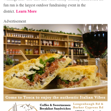
fun run is the largest outdoor fundraising event in the
Learn More
district.
Advertisement