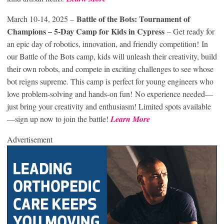
Battle of the Bots: Tournament of
March 10-14, 2025 –
Champions – 5-Day Camp for Kids in Cypress
– Get ready for
an epic day of robotics, innovation, and friendly competition! In
our Battle of the Bots camp, kids will unleash their creativity, build
their own robots, and compete in exciting challenges to see whose
bot reigns supreme. This camp is perfect for young engineers who
love problem-solving and hands-on fun! No experience needed—
just bring your creativity and enthusiasm! Limited spots available
—sign up now to join the battle!
Learn More
Advertisement