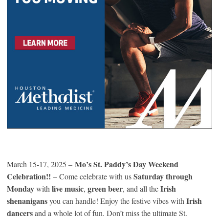
Mo’s St. Paddy’s Day Weekend
March 15-17, 2025 –
Celebration!!
Saturday through
– Come celebrate with us
Monday
live music
green beer
Irish
with
,
, and all the
shenanigans
Irish
you can handle! Enjoy the festive vibes with
dancers
and a whole lot of fun. Don’t miss the ultimate St.