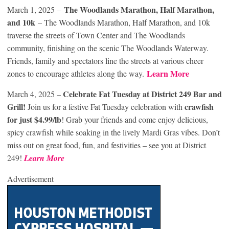
The Woodlands Marathon, Half Marathon,
March 1, 2025 –
and 10k
– The Woodlands Marathon, Half Marathon, and 10k
traverse the streets of Town Center and The Woodlands
community, finishing on the scenic The Woodlands Waterway.
Friends, family and spectators line the streets at various cheer
Learn More
zones to encourage athletes along the way.
Celebrate Fat Tuesday at District 249 Bar and
March 4, 2025 –
Grill!
crawfish
Join us for a festive Fat Tuesday celebration with
for just $4.99/lb
! Grab your friends and come enjoy delicious,
spicy crawfish while soaking in the lively Mardi Gras vibes. Don’t
miss out on great food, fun, and festivities – see you at District
249!
Learn More
Advertisement