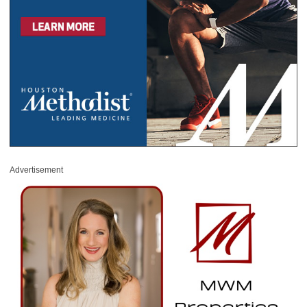
Advertisement