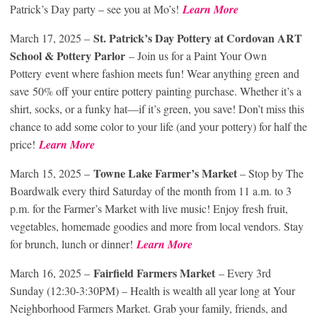
Patrick’s Day party – see you at Mo’s!
Learn More
St. Patrick’s Day Pottery
at Cordovan ART
March 17, 2025 –
School & Pottery Parlor
– Join us for a Paint Your Own
Pottery event where fashion meets fun! Wear anything green and
save 50% off your entire pottery painting purchase. Whether it’s a
shirt, socks, or a funky hat—if it’s green, you save! Don’t miss this
chance to add some color to your life (and your pottery) for half the
price!
Learn More
Towne Lake Farmer’s Market
March 15, 2025 –
– Stop by The
Boardwalk every third Saturday of the month from 11 a.m. to 3
p.m. for the Farmer’s Market with live music! Enjoy fresh fruit,
vegetables, homemade goodies and more from local vendors. Stay
for brunch, lunch or dinner!
Learn More
Fairfield Farmers Market
March 16, 2025 –
– Every 3rd
Sunday (12:30-3:30PM) – Health is wealth all year long at Your
Neighborhood Farmers Market. Grab your family, friends, and