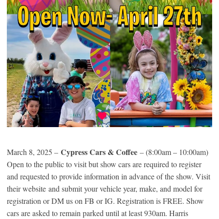
Cypress Cars & Coffee
March 8, 2025 –
– (8:00am – 10:00am)
Open to the public to visit but show cars are required to register
and requested to provide information in advance of the show. Visit
their website and submit your vehicle year, make, and model for
registration or DM us on FB or IG. Registration is FREE. Show
cars are asked to remain parked until at least 930am. Harris