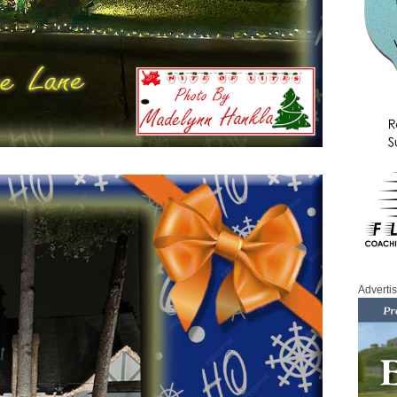
Adverti