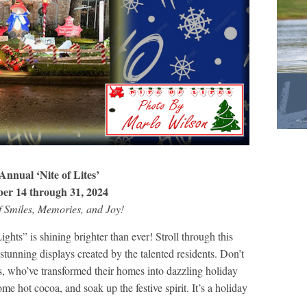
Annual ‘Nite of Lites’
er 14 through 31, 2024
f Smiles, Memories, and Joy!
hts” is shining brighter than ever! Stroll through this
tunning displays created by the talented residents. Don’t
rs, who’ve transformed their homes into dazzling holiday
me hot cocoa, and soak up the festive spirit. It’s a holiday