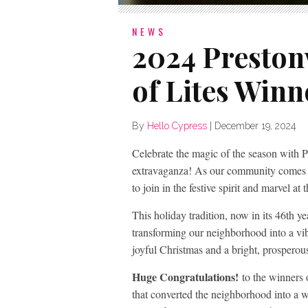
NEWS
2024 Preston
of Lites Winn
By
Hello Cypress
|
December 19, 2024
Celebrate the magic of the season with P
extravaganza! As our community comes t
to join in the festive spirit and marvel at
This holiday tradition, now in its 46th ye
transforming our neighborhood into a vi
joyful Christmas and a bright, prospero
Huge Congratulations!
to the winners 
that converted the neighborhood into a 