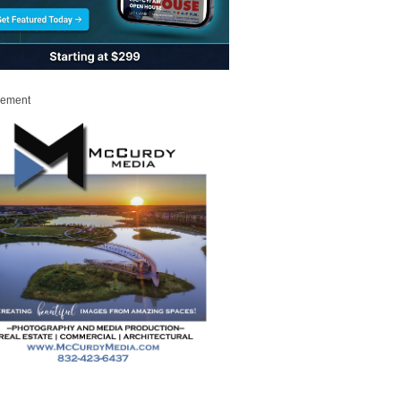
sement