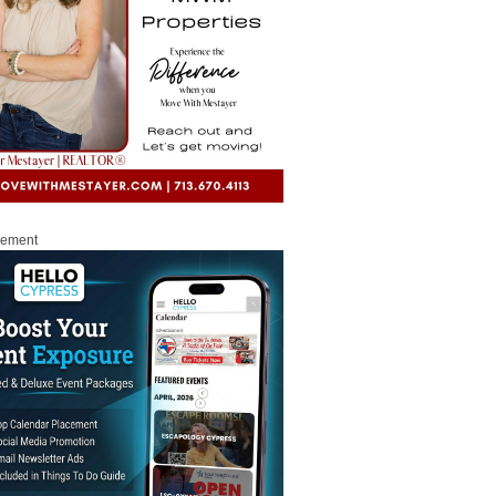
sement