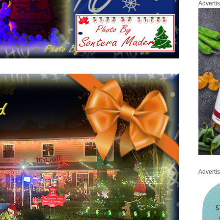
Adverti
Adverti