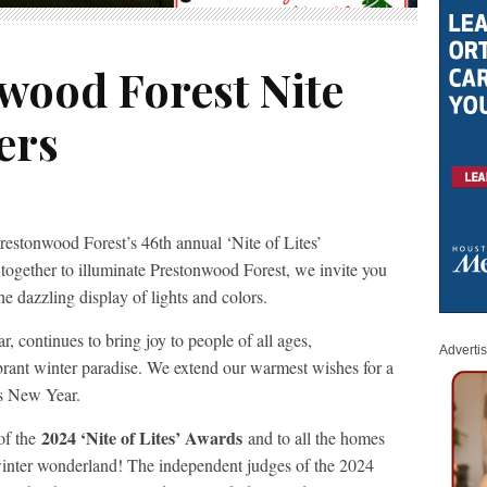
wood Forest Nite
ers
restonwood Forest’s 46th annual ‘Nite of Lites’
ogether to illuminate Prestonwood Forest, we invite you
 the dazzling display of lights and colors.
ar, continues to bring joy to people of all ages,
Adverti
brant winter paradise. We extend our warmest wishes for a
us New Year.
2024 ‘Nite of Lites’ Awards
of the
and to all the homes
winter wonderland! The independent judges of the 2024