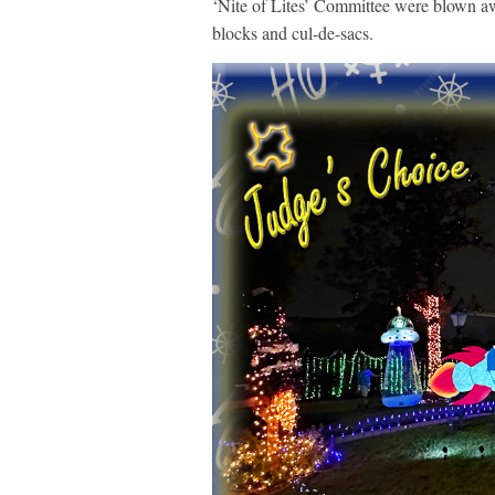
‘Nite of Lites’ Committee were blown aw
blocks and cul-de-sacs.