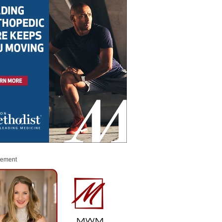
sement