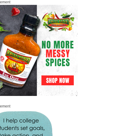
sement
sement