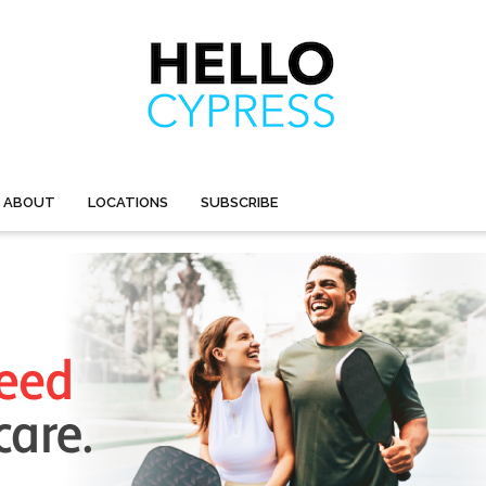
ABOUT
LOCATIONS
SUBSCRIBE