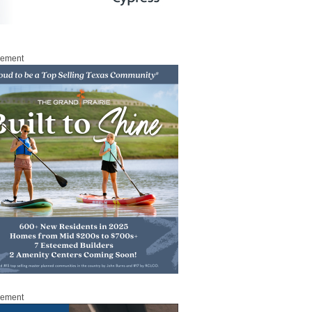
sement
sement