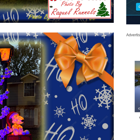
Adverti