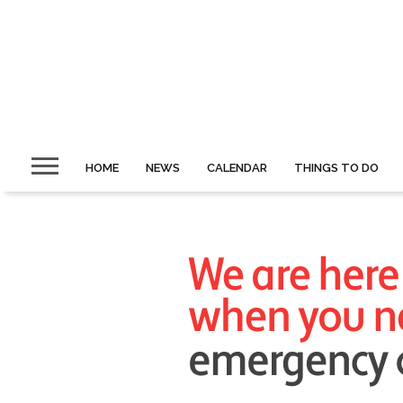
HOME
NEWS
CALENDAR
THINGS TO DO