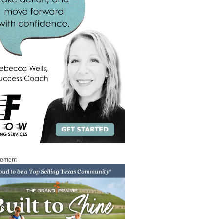
sement