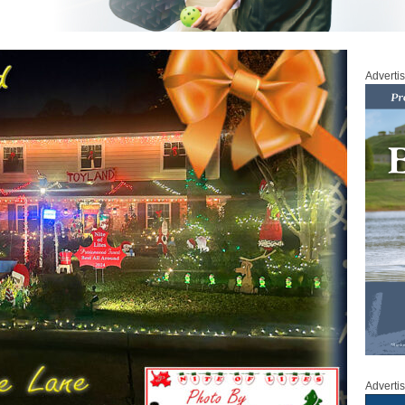
Adverti
Adverti