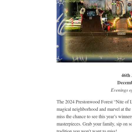
46th 
Decemb
Evenings o
The 2024 Prestonwood Forest “Nite of Lig
magical neighborhood and marvel at the s
miss the chance to see this year’s winne
masterpieces. Grab your family, sip on so
tradition you won’t want to miss!