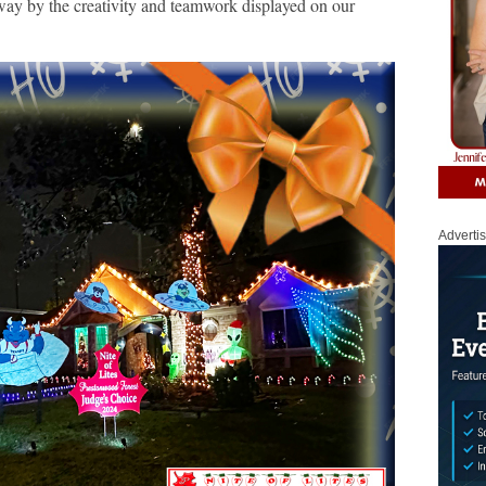
ay by the creativity and teamwork displayed on our
Adverti