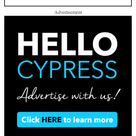
Advertisement