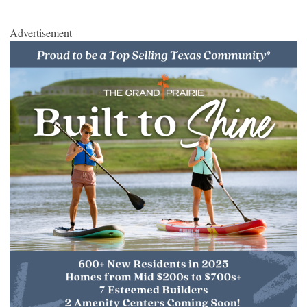
Advertisement