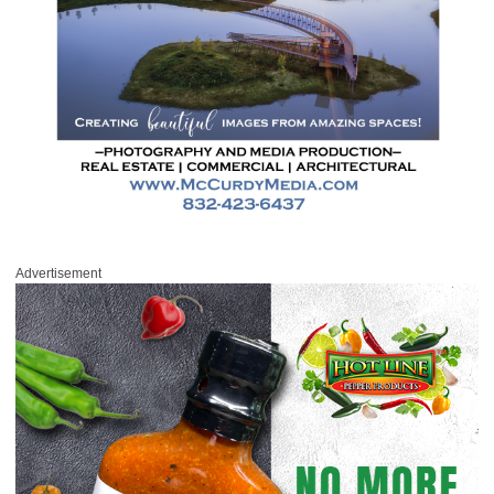
Advertisement