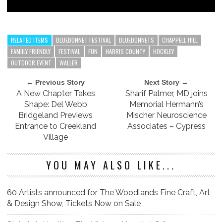
RELATED ITEMS
BLUEBONNET FESTIVAL
BLUEBONNETS
CHAPPELL HILL
FAMIILY FRIENDLY
FESTIVAL
FUN
HARRIS COUNTY
HOCKLEY
OUTDOOR EVENT
WALLER
← Previous Story
Next Story →
A New Chapter Takes
Sharif Palmer, MD joins
Shape: Del Webb
Memorial Hermann’s
Bridgeland Previews
Mischer Neuroscience
Entrance to Creekland
Associates – Cypress
Village
YOU MAY ALSO LIKE...
60 Artists announced for The Woodlands Fine Craft, Art
& Design Show, Tickets Now on Sale