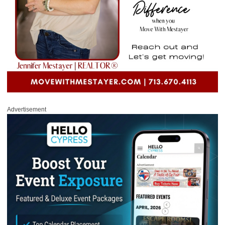
Advertisement