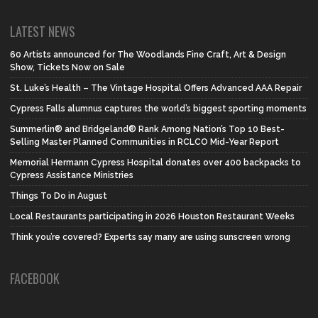
LATEST NEWS
60 Artists announced for The Woodlands Fine Craft, Art & Design
Show, Tickets Now on Sale
St. Luke’s Health – The Vintage Hospital Offers Advanced AAA Repair
Cypress Falls alumnus captures the world’s biggest sporting moments
Summerlin® and Bridgeland® Rank Among Nation’s Top 10 Best-
Selling Master Planned Communities in RCLCO Mid-Year Report
Memorial Hermann Cypress Hospital donates over 400 backpacks to
Cypress Assistance Ministries
Things To Do in August
Local Restaurants participating in 2026 Houston Restaurant Weeks
Think you’re covered? Experts say many are using sunscreen wrong
FACEBOOK