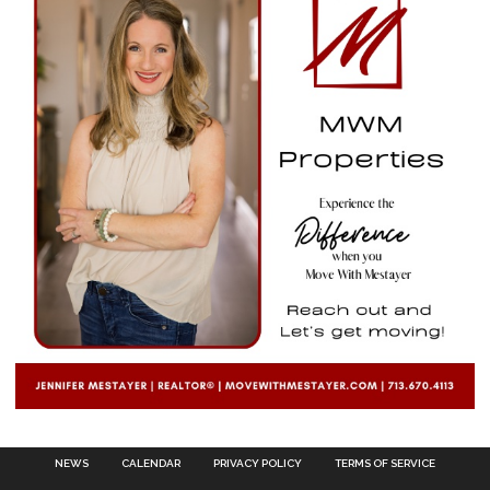
NEWS
CALENDAR
PRIVACY POLICY
TERMS OF SERVICE