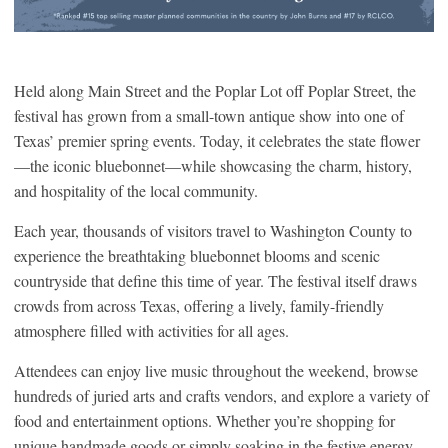
Held along Main Street and the Poplar Lot off Poplar Street, the
festival has grown from a small-town antique show into one of
Texas’ premier spring events. Today, it celebrates the state flower
—the iconic bluebonnet—while showcasing the charm, history,
and hospitality of the local community.
Each year, thousands of visitors travel to Washington County to
experience the breathtaking bluebonnet blooms and scenic
countryside that define this time of year. The festival itself draws
crowds from across Texas, offering a lively, family-friendly
atmosphere filled with activities for all ages.
Attendees can enjoy live music throughout the weekend, browse
hundreds of juried arts and crafts vendors, and explore a variety of
food and entertainment options. Whether you’re shopping for
unique handmade goods or simply soaking in the festive energy,