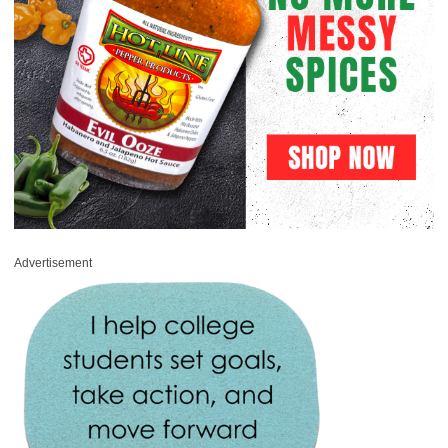
Advertisement