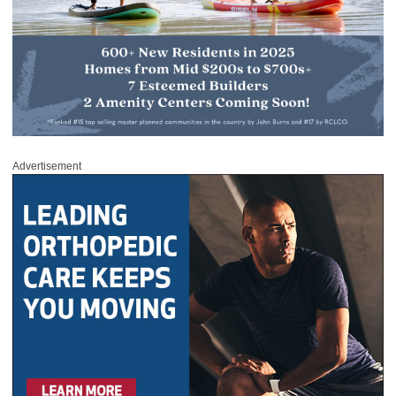
Advertisement