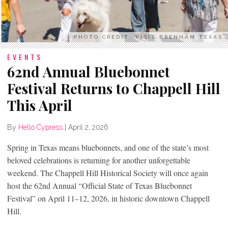
PHOTO CREDIT: VISIT BRENHAM TEXAS
EVENTS
62nd Annual Bluebonnet
Festival Returns to Chappell Hill
This April
By
Hello Cypress
|
April 2, 2026
Spring in Texas means bluebonnets, and one of the state’s most
beloved celebrations is returning for another unforgettable
weekend. The Chappell Hill Historical Society will once again
host the 62nd Annual “Official State of Texas Bluebonnet
Festival” on April 11–12, 2026, in historic downtown Chappell
Hill.