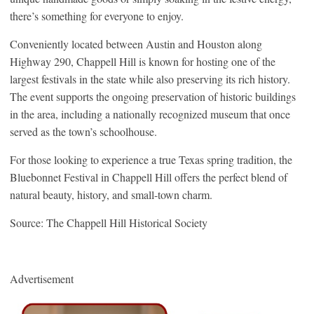
there’s something for everyone to enjoy.
Conveniently located between Austin and Houston along
Highway 290, Chappell Hill is known for hosting one of the
largest festivals in the state while also preserving its rich history.
The event supports the ongoing preservation of historic buildings
in the area, including a nationally recognized museum that once
served as the town’s schoolhouse.
For those looking to experience a true Texas spring tradition, the
Bluebonnet Festival in Chappell Hill offers the perfect blend of
natural beauty, history, and small-town charm.
Source: The Chappell Hill Historical Society
Advertisement