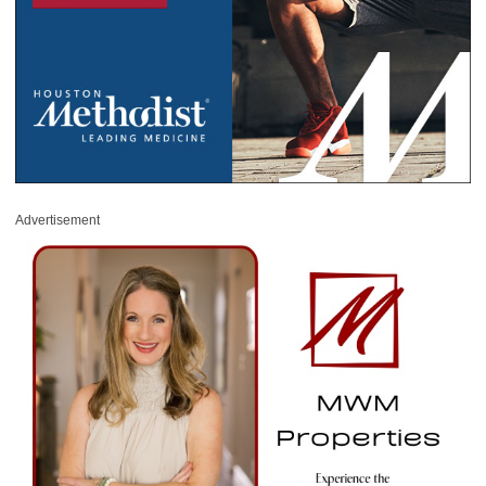
Advertisement