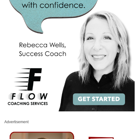
Advertisement