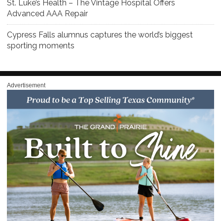
St. Luke’s Health – The Vintage Hospital Offers
Advanced AAA Repair
Cypress Falls alumnus captures the world’s biggest
sporting moments
Advertisement