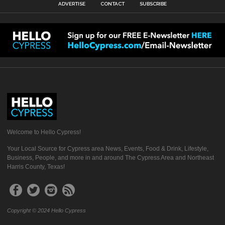
ADVERTISE
CONTACT
SUBSCRIBE
Welcome to Hello Cypress!
Your Local Source for Cypress area News, Events, Food & Drink, Lifestyle,
Business, People, and more in and around The Cypress Area and Northeast
Harris County, Texas!
Copyright © 2024 Hello Cypress