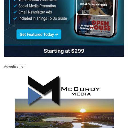
Advertisement