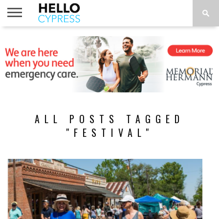
HOME
NEWS
CALENDAR
THINGS
ABOUT
LOCATIONS
SUBSCRIBE
TO DO
ALL POSTS TAGGED
"FESTIVAL"