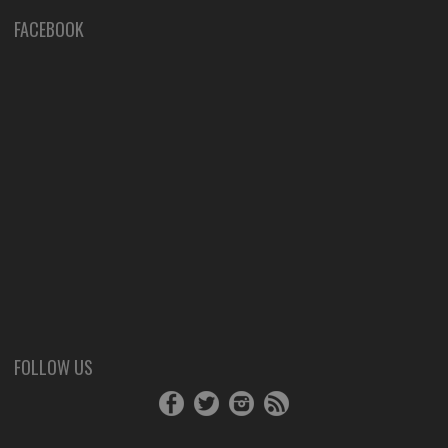
FACEBOOK
FOLLOW US