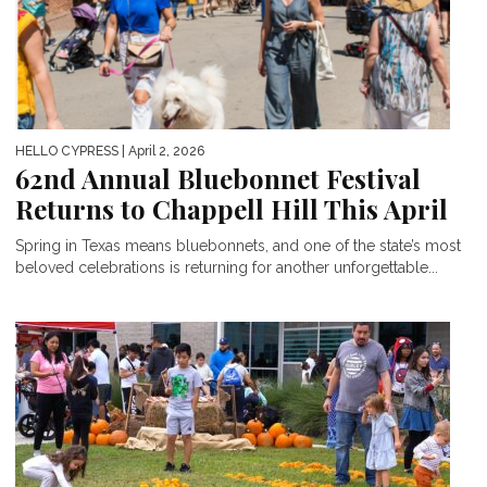
HELLO CYPRESS
| April 2, 2026
62nd Annual Bluebonnet Festival
Returns to Chappell Hill This April
Spring in Texas means bluebonnets, and one of the state’s most
beloved celebrations is returning for another unforgettable...