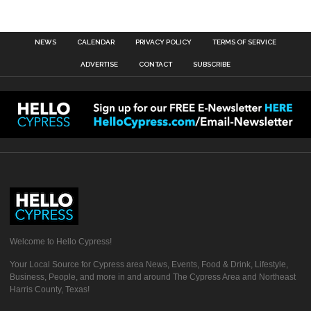
NEWS
CALENDAR
PRIVACY POLICY
TERMS OF SERVICE
ADVERTISE
CONTACT
SUBSCRIBE
Welcome to Hello Cypress!
Your Local Source for Cypress area News, Events, Food & Drink, Lifestyle,
Business, People, and more in and around The Cypress Area and Northeast
Harris County, Texas!