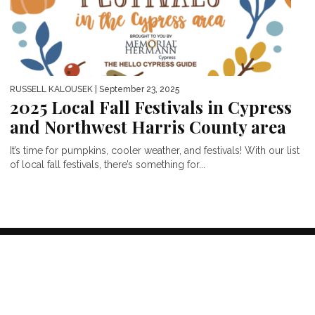
RUSSELL KALOUSEK
| September 23, 2025
2025 Local Fall Festivals in Cypress
and Northwest Harris County area
It’s time for pumpkins, cooler weather, and festivals! With our list
of local fall festivals, there’s something for...