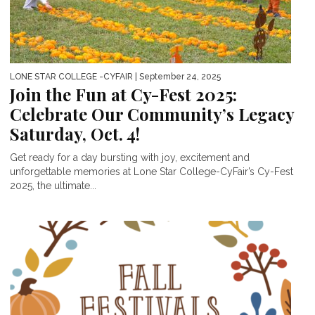
LONE STAR COLLEGE -CYFAIR
| September 24, 2025
Join the Fun at Cy-Fest 2025:
Celebrate Our Community’s Legacy
Saturday, Oct. 4!
Get ready for a day bursting with joy, excitement and
unforgettable memories at Lone Star College-CyFair’s Cy-Fest
2025, the ultimate...