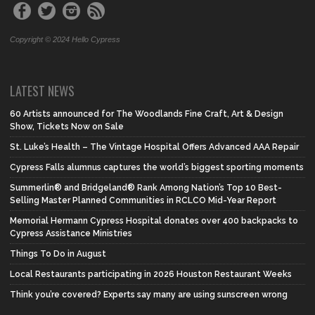
Copyright © 2024 Hello Cypress
LATEST NEWS
60 Artists announced for The Woodlands Fine Craft, Art & Design
Show, Tickets Now on Sale
St. Luke’s Health – The Vintage Hospital Offers Advanced AAA Repair
Cypress Falls alumnus captures the world’s biggest sporting moments
Summerlin® and Bridgeland® Rank Among Nation’s Top 10 Best-
Selling Master Planned Communities in RCLCO Mid-Year Report
Memorial Hermann Cypress Hospital donates over 400 backpacks to
Cypress Assistance Ministries
Things To Do in August
Local Restaurants participating in 2026 Houston Restaurant Weeks
Think you’re covered? Experts say many are using sunscreen wrong