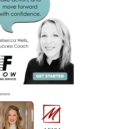
sement