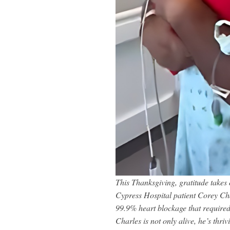
This Thanksgiving, gratitude take
Cypress Hospital patient Corey Char
99.9% heart blockage that required
Charles is not only alive, he’s thri