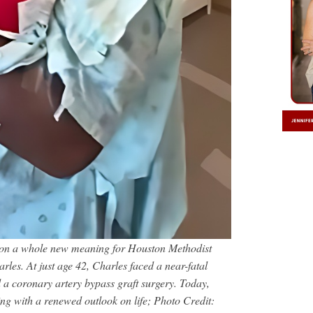
s on a whole new meaning for Houston Methodist
les. At just age 42, Charles faced a near-fatal
 a coronary artery bypass graft surgery. Today,
ving with a renewed outlook on life; Photo Credit: