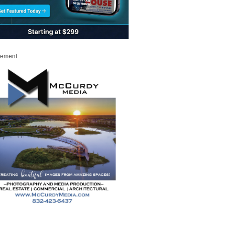
sement