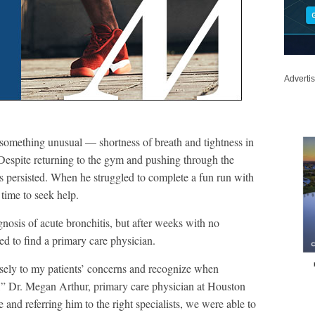
Adverti
 something unusual — shortness of breath and tightness in
 Despite returning to the gym and pushing through the
ss persisted. When he struggled to complete a fun run with
 time to seek help.
diagnosis of acute bronchitis, but after weeks with no
ed to find a primary care physician.
losely to my patients’ concerns and recognize when
” Dr. Megan Arthur, primary care physician at Houston
 and referring him to the right specialists, we were able to