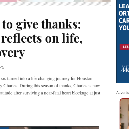
to give thanks:
reflects on life,
overy
25
box turned into a life-changing journey for Houston
y Charles. During this season of thanks, Charles is now
atitude after surviving a near-fatal heart blockage at just
Adverti