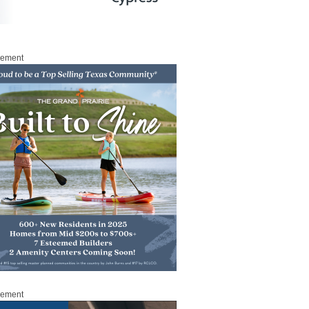
sement
sement