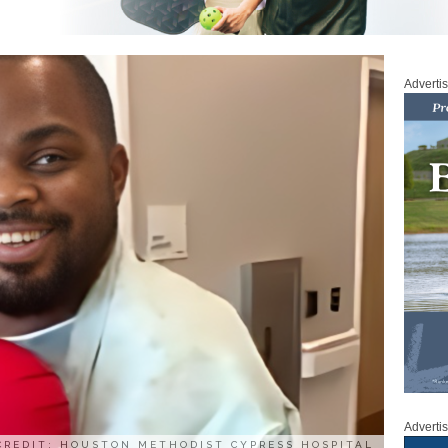
Adverti
Adverti
CREDIT: HOUSTON METHODIST CYPRESS HOSPITAL