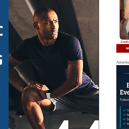
Adverti