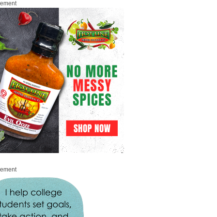
sement
sement