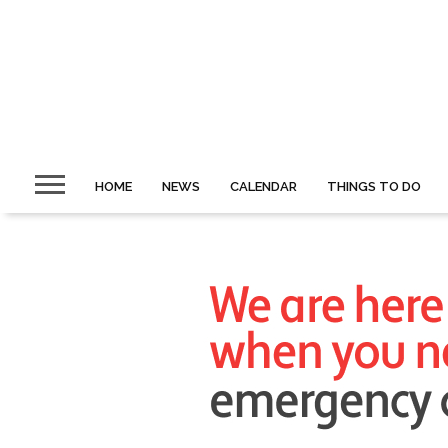
HOME
NEWS
CALENDAR
THINGS TO DO