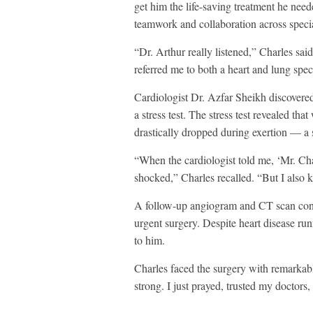
get him the life-saving treatment he nee
teamwork and collaboration across specia
“Dr. Arthur really listened,” Charles sa
referred me to both a heart and lung spec
Cardiologist Dr. Azfar Sheikh discovered 
a stress test. The stress test revealed th
drastically dropped during exertion — a 
“When the cardiologist told me, ‘Mr. Char
shocked,” Charles recalled. “But I also 
A follow-up angiogram and CT scan conf
urgent surgery. Despite heart disease ru
to him.
Charles faced the surgery with remarkabl
strong. I just prayed, trusted my doctors