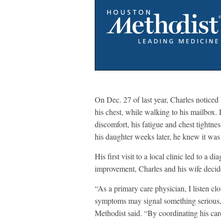
On Dec. 27 of last year, Charles noticed
his chest, while walking to his mailbox.
discomfort, his fatigue and chest tightne
his daughter weeks later, he knew it was
His first visit to a local clinic led to a 
improvement, Charles and his wife decid
“As a primary care physician, I listen c
symptoms may signal something serious,
Methodist said. “By coordinating his care