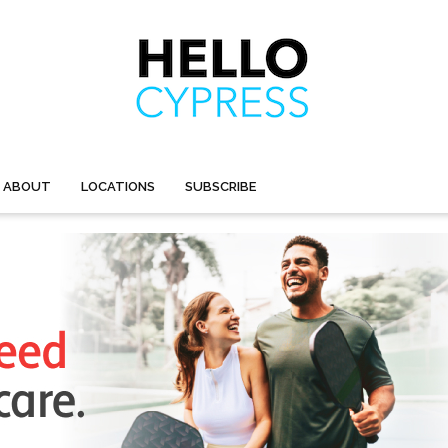
ABOUT
LOCATIONS
SUBSCRIBE