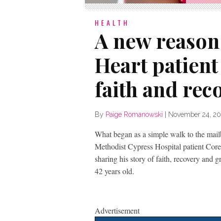
HEALTH
A new reason 
Heart patient 
faith and rec
By
Paige Romanowski
|
November 24, 20
What began as a simple walk to the mail
Methodist Cypress Hospital patient Core
sharing his story of faith, recovery and gr
42 years old.
Advertisement