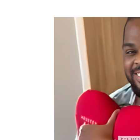
PHOTO 