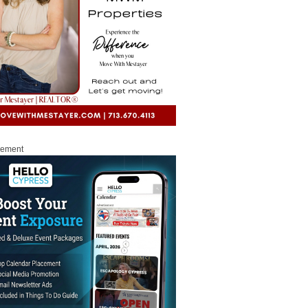
sement