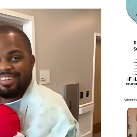
Adverti