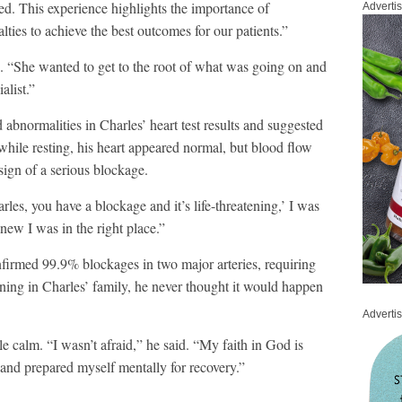
ded. This experience highlights the importance of
Adverti
lties to achieve the best outcomes for our patients.”
id. “She wanted to get to the root of what was going on and
ialist.”
abnormalities in Charles’ heart test results and suggested
at while resting, his heart appeared normal, but blood flow
sign of a serious blockage.
les, you have a blockage and it’s life-threatening,’ I was
knew I was in the right place.”
irmed 99.9% blockages in two major arteries, requiring
nning in Charles’ family, he never thought it would happen
Adverti
e calm. “I wasn’t afraid,” he said. “My faith in God is
, and prepared myself mentally for recovery.”