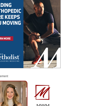
sement