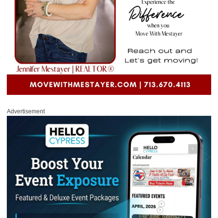
Advertisement