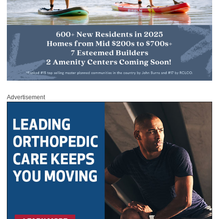
Advertisement