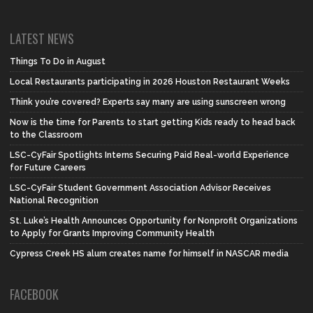
LATEST NEWS
Things To Do in August
Local Restaurants participating in 2026 Houston Restaurant Weeks
Think you’re covered? Experts say many are using sunscreen wrong
Now is the time for Parents to start getting Kids ready to head back
to the Classroom
LSC-CyFair Spotlights Interns Securing Paid Real-world Experience
for Future Careers
LSC-CyFair Student Government Association Advisor Receives
National Recognition
St. Luke’s Health Announces Opportunity for Nonprofit Organizations
to Apply for Grants Improving Community Health
Cypress Creek HS alum creates name for himself in NASCAR media
FACEBOOK