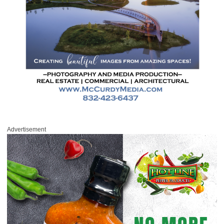
Advertisement