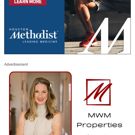
Advertisement