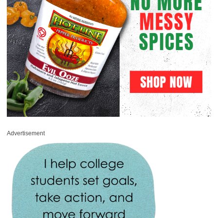
Advertisement