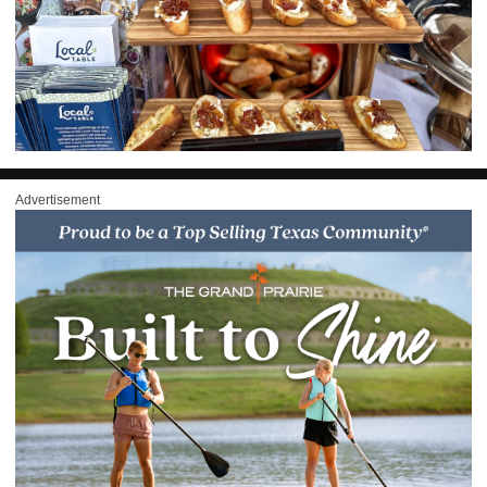
Advertisement