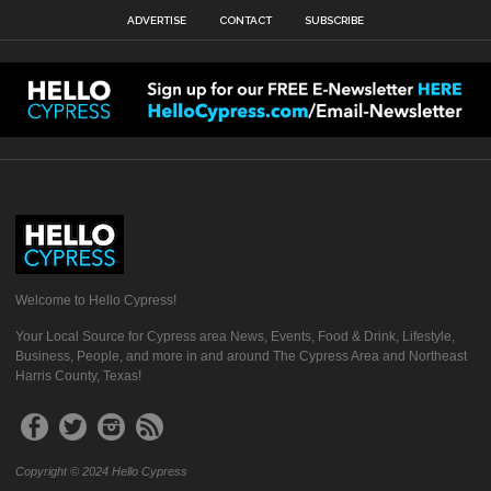
ADVERTISE
CONTACT
SUBSCRIBE
Welcome to Hello Cypress!
Your Local Source for Cypress area News, Events, Food & Drink, Lifestyle,
Business, People, and more in and around The Cypress Area and Northeast
Harris County, Texas!
Copyright © 2024 Hello Cypress