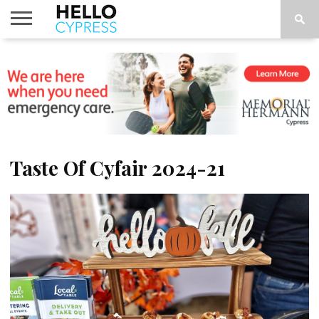
HOME
NEWS
CALENDAR
THINGS
ABOUT
LOCATIONS
SUBSCRIBE
TO DO
Taste Of Cyfair 2024-21