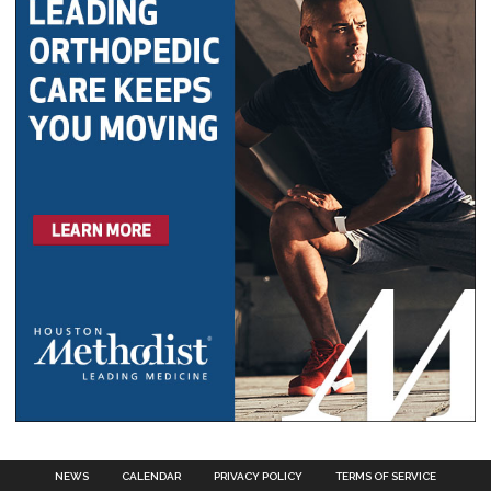
NEWS
CALENDAR
PRIVACY POLICY
TERMS OF SERVICE