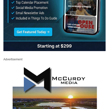
Advertisement