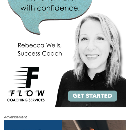
Advertisement