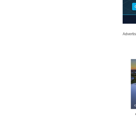
Adverti