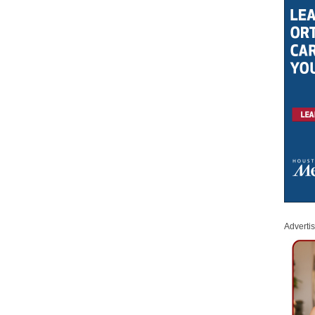
Adverti