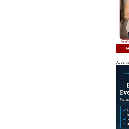
Adverti