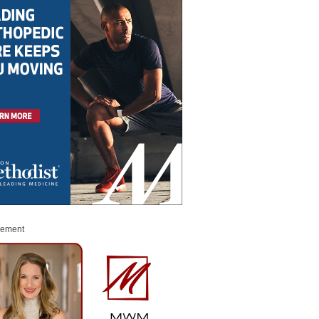
sement