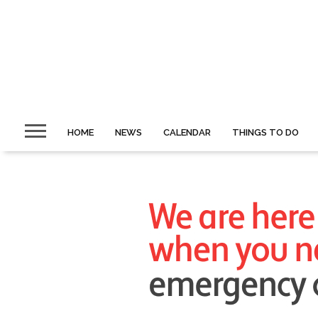
HOME
NEWS
CALENDAR
THINGS TO DO