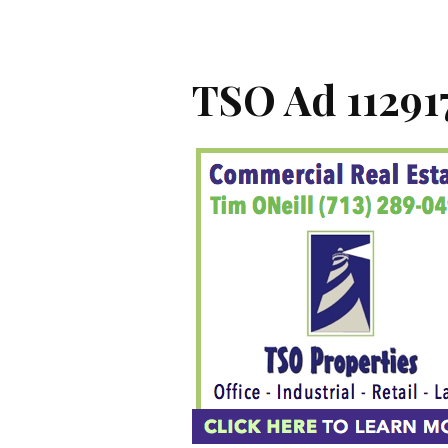
TSO Ad 11291