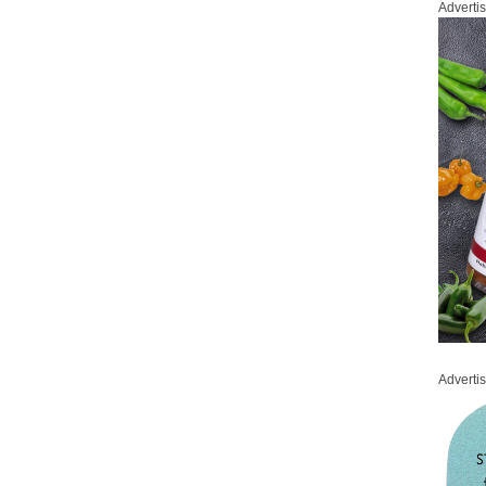
Adverti
Adverti