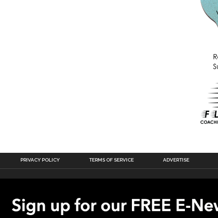
PRIVACY POLICY
TERMS OF SERVICE
ADVERTISE