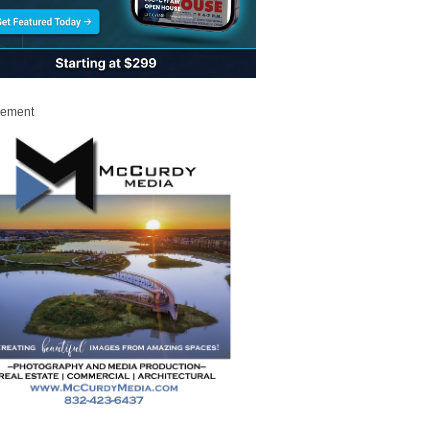
sement