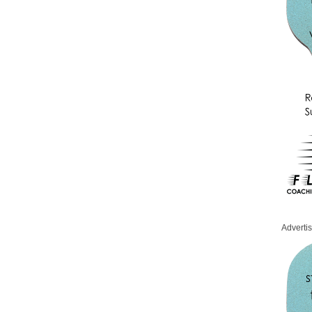
Adverti