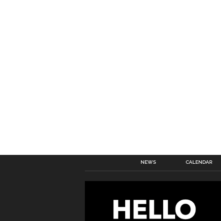
NEWS
CALENDAR