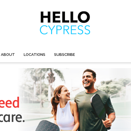
ABOUT
LOCATIONS
SUBSCRIBE