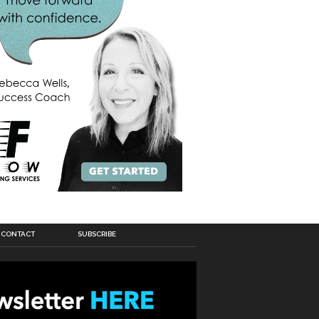
CONTACT
SUBSCRIBE