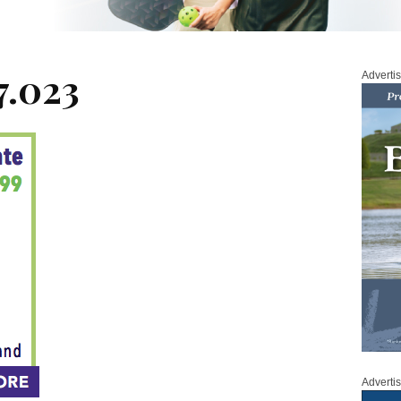
7.023
Adverti
Adverti