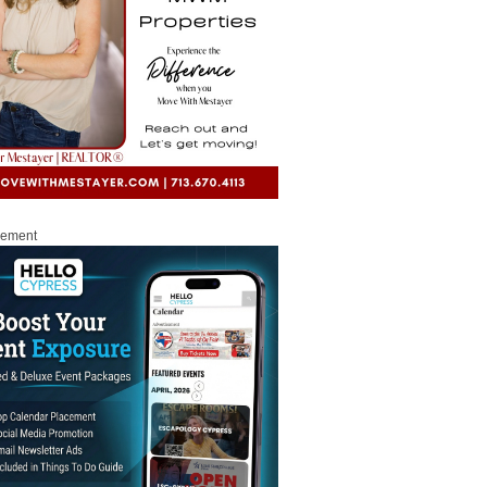
sement