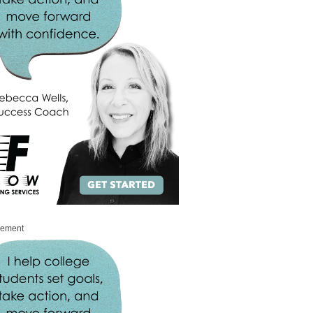
sement