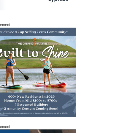
sement
sement