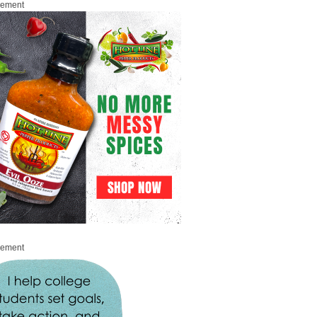
sement
sement