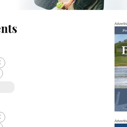
nts
Adverti
Adverti