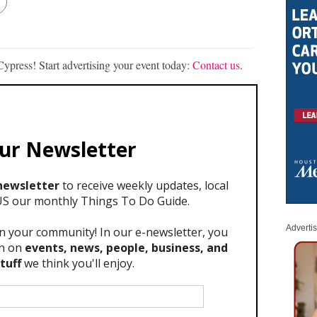
ypress! Start advertising your event today:
Contact us
.
Adverti