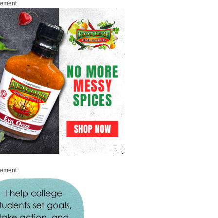
sement
sement