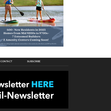
CONTACT
SUBSCRIBE