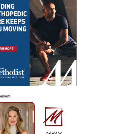
sement