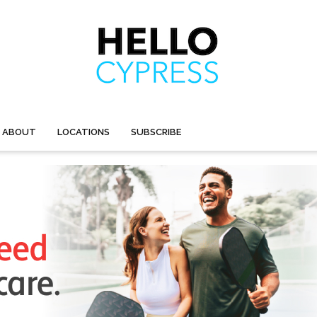
ABOUT
LOCATIONS
SUBSCRIBE