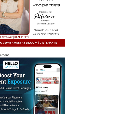
sement