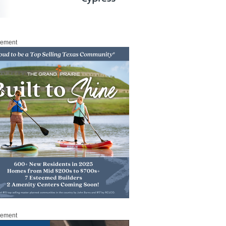
sement
sement