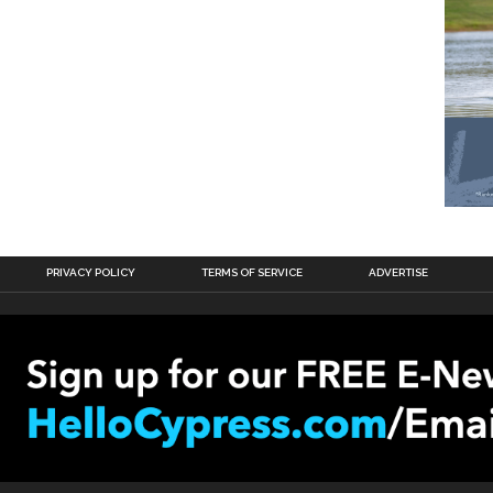
PRIVACY POLICY
TERMS OF SERVICE
ADVERTISE