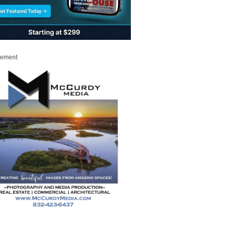
sement