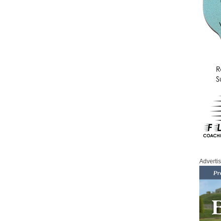
Adverti