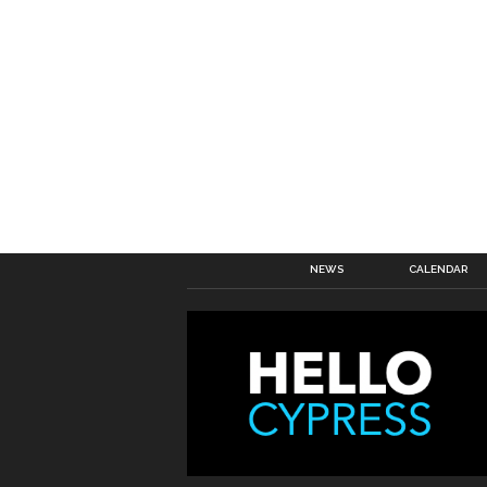
NEWS
CALENDAR