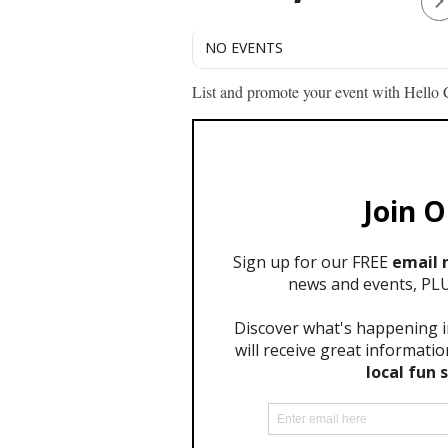
NO EVENTS
List and promote your event with Hello C