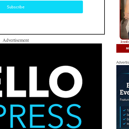
Advertisement
Adverti