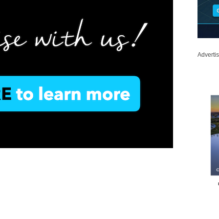
Adverti