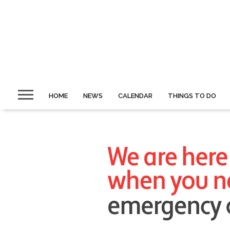
HOME
NEWS
CALENDAR
THINGS TO DO