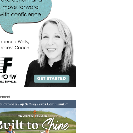
sement