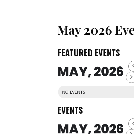
May 2026 Eve
FEATURED EVENTS
MAY, 2026
NO EVENTS
EVENTS
MAY, 2026