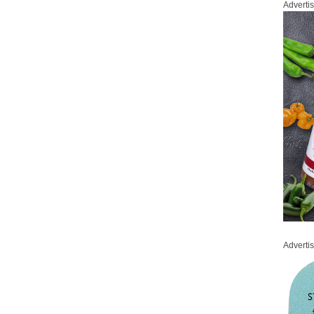
Adverti
Adverti