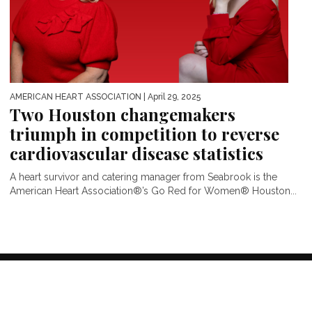
AMERICAN HEART ASSOCIATION
| April 29, 2025
Two Houston changemakers
triumph in competition to reverse
cardiovascular disease statistics
A heart survivor and catering manager from Seabrook is the
American Heart Association®’s Go Red for Women® Houston...