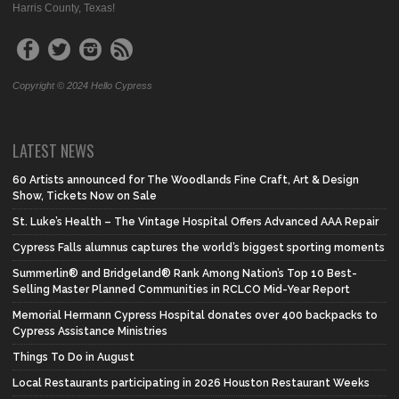
Harris County, Texas!
Copyright © 2024 Hello Cypress
LATEST NEWS
60 Artists announced for The Woodlands Fine Craft, Art & Design
Show, Tickets Now on Sale
St. Luke’s Health – The Vintage Hospital Offers Advanced AAA Repair
Cypress Falls alumnus captures the world’s biggest sporting moments
Summerlin® and Bridgeland® Rank Among Nation’s Top 10 Best-
Selling Master Planned Communities in RCLCO Mid-Year Report
Memorial Hermann Cypress Hospital donates over 400 backpacks to
Cypress Assistance Ministries
Things To Do in August
Local Restaurants participating in 2026 Houston Restaurant Weeks