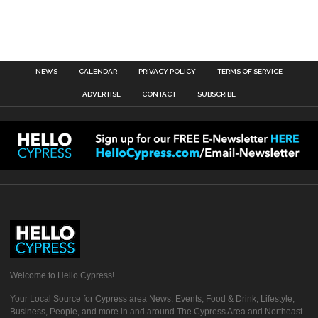
NEWS
CALENDAR
PRIVACY POLICY
TERMS OF SERVICE
ADVERTISE
CONTACT
SUBSCRIBE
Welcome to Hello Cypress!
Your Local Source for Cypress area News, Events, Food & Drink, Lifestyle,
Business, People, and more in and around The Cypress Area and Northeast