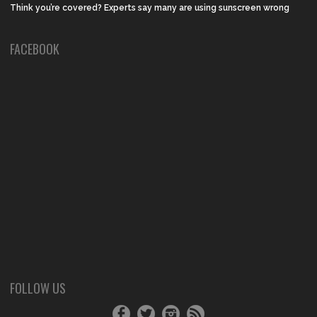
Think you’re covered? Experts say many are using sunscreen wrong
FACEBOOK
FOLLOW US