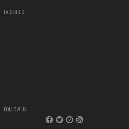
FACEBOOK
FOLLOW US