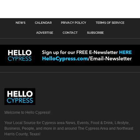
NEWS
CALENDAR
PRIVACY POLICY
TERMS OF SERVICE
ADVERTISE
CONTACT
SUBSCRIBE
Welcome to Hello Cypress!
Your Local Source for Cypress area News, Events, Food & Drink, Lifestyle,
Business, People, and more in and around The Cypress Area and Northeast
Harris County, Texas!