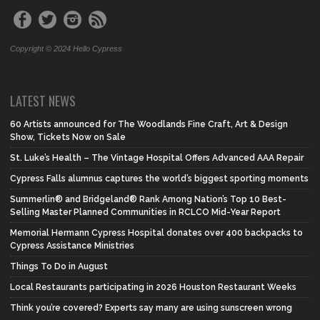
Copyright © 2024 Hello Cypress
LATEST NEWS
60 Artists announced for The Woodlands Fine Craft, Art & Design
Show, Tickets Now on Sale
St. Luke’s Health – The Vintage Hospital Offers Advanced AAA Repair
Cypress Falls alumnus captures the world’s biggest sporting moments
Summerlin® and Bridgeland® Rank Among Nation’s Top 10 Best-
Selling Master Planned Communities in RCLCO Mid-Year Report
Memorial Hermann Cypress Hospital donates over 400 backpacks to
Cypress Assistance Ministries
Things To Do in August
Local Restaurants participating in 2026 Houston Restaurant Weeks
Think you’re covered? Experts say many are using sunscreen wrong