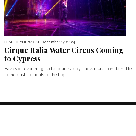
LEAH HRYNIEWICKI
| December 17, 2024
Cirque Italia Water Circus Coming
to Cypress
Have you ever imagined a country boy’s adventure from farm life
to the bustling lights of the big...