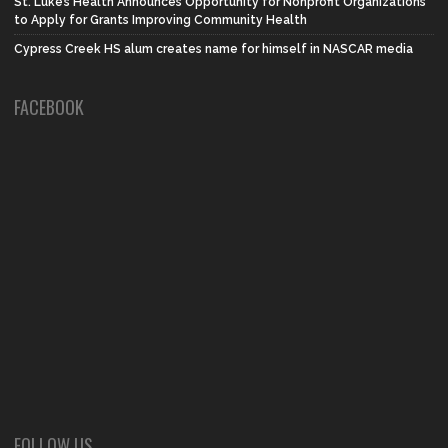
St. Luke’s Health Announces Opportunity for Nonprofit Organizations
to Apply for Grants Improving Community Health
Cypress Creek HS alum creates name for himself in NASCAR media
FACEBOOK
FOLLOW US