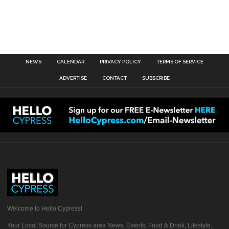
NEWS
CALENDAR
PRIVACY POLICY
TERMS OF SERVICE
ADVERTISE
CONTACT
SUBSCRIBE
Welcome to Hello Cypress!
Your Local Source for Cypress area News, Events, Food & Drink, Lifestyle,