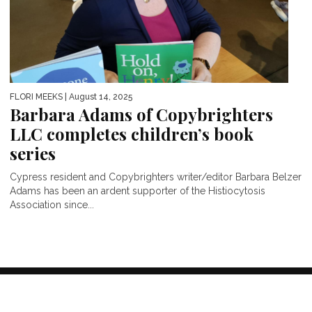
FLORI MEEKS
| August 14, 2025
Barbara Adams of Copybrighters
LLC completes children’s book
series
Cypress resident and Copybrighters writer/editor Barbara Belzer
Adams has been an ardent supporter of the Histiocytosis
Association since...