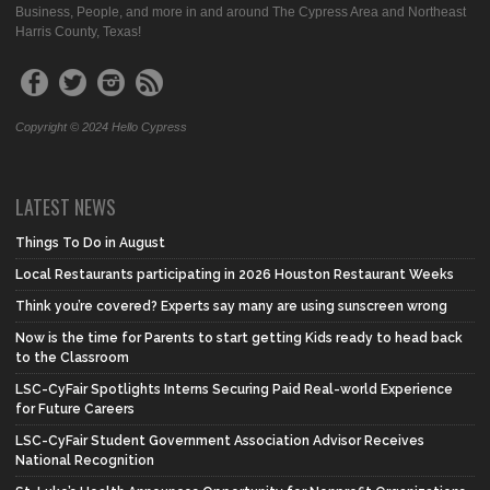
Business, People, and more in and around The Cypress Area and Northeast
Harris County, Texas!
Copyright © 2024 Hello Cypress
LATEST NEWS
Things To Do in August
Local Restaurants participating in 2026 Houston Restaurant Weeks
Think you’re covered? Experts say many are using sunscreen wrong
Now is the time for Parents to start getting Kids ready to head back
to the Classroom
LSC-CyFair Spotlights Interns Securing Paid Real-world Experience
for Future Careers
LSC-CyFair Student Government Association Advisor Receives
National Recognition