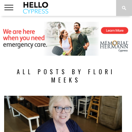
HOME
NEWS
CALENDAR
THINGS
ABOUT
LOCATIONS
SUBSCRIBE
TO DO
ALL POSTS BY FLORI
MEEKS