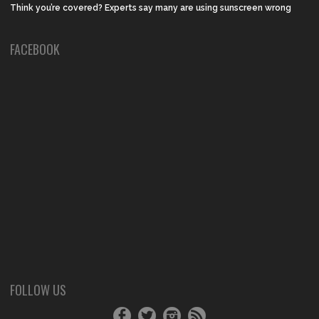
Think you’re covered? Experts say many are using sunscreen wrong
FACEBOOK
FOLLOW US