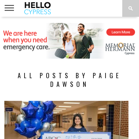
HOME
NEWS
CALENDAR
THINGS
ABOUT
LOCATIONS
SUBSCRIBE
TO DO
ALL POSTS BY PAIGE
DAWSON