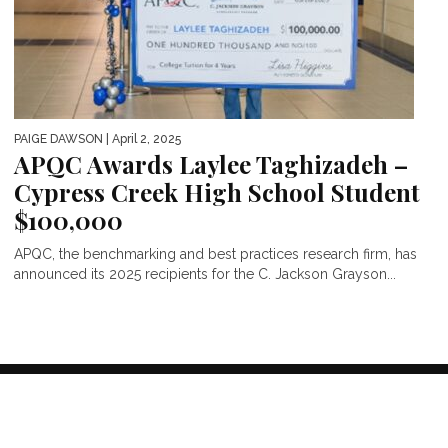
PAIGE DAWSON
| April 2, 2025
APQC Awards Laylee Taghizadeh –
Cypress Creek High School Student
$100,000
APQC, the benchmarking and best practices research firm, has
announced its 2025 recipients for the C. Jackson Grayson...