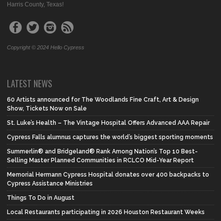
Harris County, Texas!
Copyright © 2024 Hello Cypress
LATEST NEWS
60 Artists announced for The Woodlands Fine Craft, Art & Design
Show, Tickets Now on Sale
St. Luke’s Health – The Vintage Hospital Offers Advanced AAA Repair
Cypress Falls alumnus captures the world’s biggest sporting moments
Summerlin® and Bridgeland® Rank Among Nation’s Top 10 Best-
Selling Master Planned Communities in RCLCO Mid-Year Report
Memorial Hermann Cypress Hospital donates over 400 backpacks to
Cypress Assistance Ministries
Things To Do in August
Local Restaurants participating in 2026 Houston Restaurant Weeks