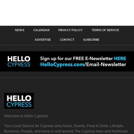
NEWS
CALENDAR
PRIVACY POLICY
TERMS OF SERVICE
ADVERTISE
CONTACT
SUBSCRIBE
Welcome to Hello Cypress!
Your Local Source for Cypress area News, Events, Food & Drink, Lifestyle,
Business, People, and more in and around The Cypress Area and Northeast