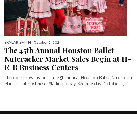
SKYLAR SMITH
| October 2, 2025
The 45th Annual Houston Ballet
Nutcracker Market Sales Begin at H-
E-B Business Centers
The countdown is on! The 45th annual Houston Ballet Nutcracker
Market is almost here. Starting today, Wednesday, October 1,...