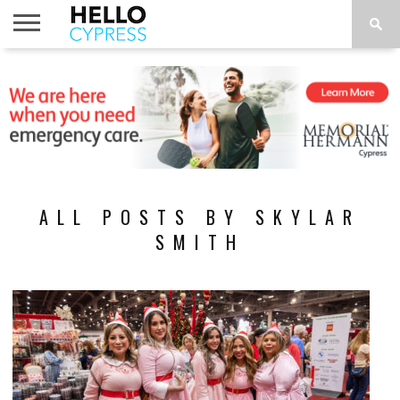
HOME
NEWS
CALENDAR
THINGS
ABOUT
LOCATIONS
SUBSCRIBE
TO DO
ALL POSTS BY SKYLAR
SMITH