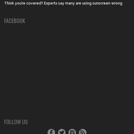
Think you’re covered? Experts say many are using sunscreen wrong
FACEBOOK
FOLLOW US