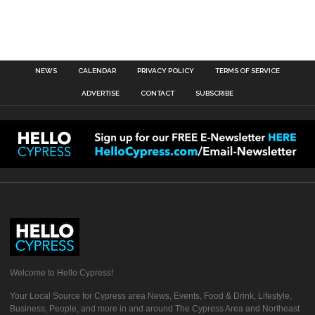
NEWS
CALENDAR
PRIVACY POLICY
TERMS OF SERVICE
ADVERTISE
CONTACT
SUBSCRIBE
Welcome to Hello Cypress!
Your Local Source for Cypress area News, Events, Food & Drink, Lifestyle,
Business, People, and more in and around The Cypress Area and Northeast