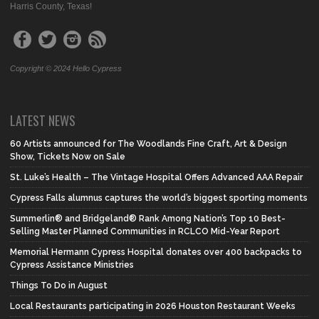
Harris County, Texas!
Copyright © 2024 Hello Cypress
LATEST NEWS
60 Artists announced for The Woodlands Fine Craft, Art & Design
Show, Tickets Now on Sale
St. Luke’s Health – The Vintage Hospital Offers Advanced AAA Repair
Cypress Falls alumnus captures the world’s biggest sporting moments
Summerlin® and Bridgeland® Rank Among Nation’s Top 10 Best-
Selling Master Planned Communities in RCLCO Mid-Year Report
Memorial Hermann Cypress Hospital donates over 400 backpacks to
Cypress Assistance Ministries
Things To Do in August
Local Restaurants participating in 2026 Houston Restaurant Weeks