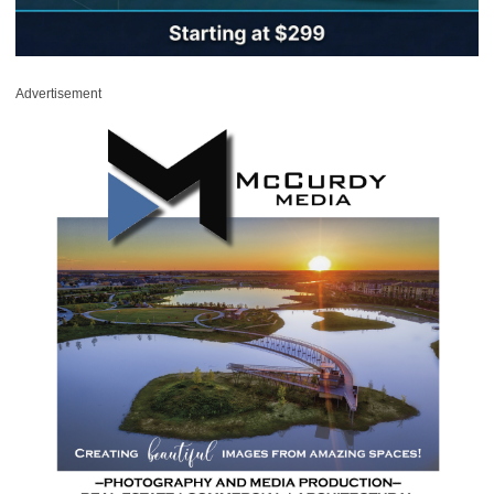
Advertisement