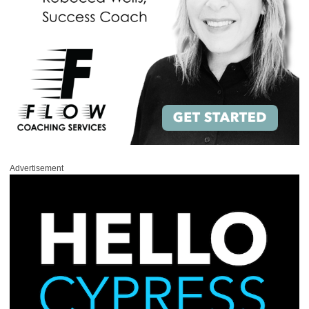
Advertisement