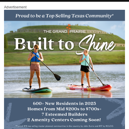
Advertisement