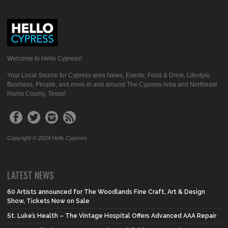
Welcome to Hello Cypress!
Your Local Source for Cypress area News, Events, Food & Drink, Lifestyle,
Business, People, and more in and around The Cypress Area and Northeast
Harris County, Texas!
Copyright © 2024 Hello Cypress
LATEST NEWS
60 Artists announced for The Woodlands Fine Craft, Art & Design
Show, Tickets Now on Sale
St. Luke’s Health – The Vintage Hospital Offers Advanced AAA Repair