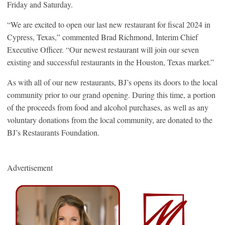
Friday and Saturday.
“We are excited to open our last new restaurant for fiscal 2024 in
Cypress, Texas,” commented Brad Richmond, Interim Chief
Executive Officer. “Our newest restaurant will join our seven
existing and successful restaurants in the Houston, Texas market.”
As with all of our new restaurants, BJ’s opens its doors to the local
community prior to our grand opening. During this time, a portion
of the proceeds from food and alcohol purchases, as well as any
voluntary donations from the local community, are donated to the
BJ’s Restaurants Foundation.
Advertisement