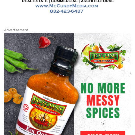
Advertisement