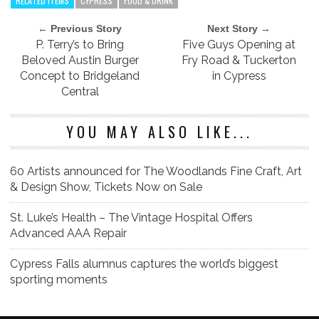
RELATED ITEMS
CYPRESS
FOOD & DRINK
← Previous Story
Next Story →
P. Terry’s to Bring
Five Guys Opening at
Beloved Austin Burger
Fry Road & Tuckerton
Concept to Bridgeland
in Cypress
Central
YOU MAY ALSO LIKE...
60 Artists announced for The Woodlands Fine Craft, Art
& Design Show, Tickets Now on Sale
St. Luke’s Health – The Vintage Hospital Offers
Advanced AAA Repair
Cypress Falls alumnus captures the world’s biggest
sporting moments