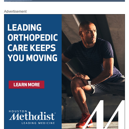
Advertisement