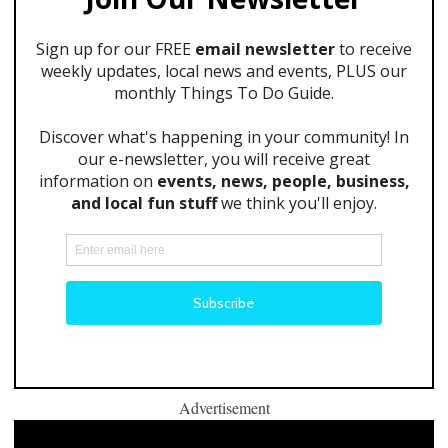
Advertisement