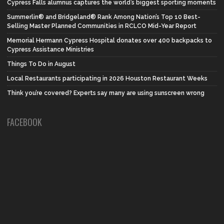
Cypress Falls alumnus captures the world’s biggest sporting moments
Summerlin® and Bridgeland® Rank Among Nation’s Top 10 Best-
Selling Master Planned Communities in RCLCO Mid-Year Report
Memorial Hermann Cypress Hospital donates over 400 backpacks to
Cypress Assistance Ministries
Things To Do in August
Local Restaurants participating in 2026 Houston Restaurant Weeks
Think you’re covered? Experts say many are using sunscreen wrong
FACEBOOK