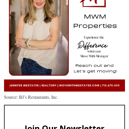
Source: BJ’s Restaurants, Inc.