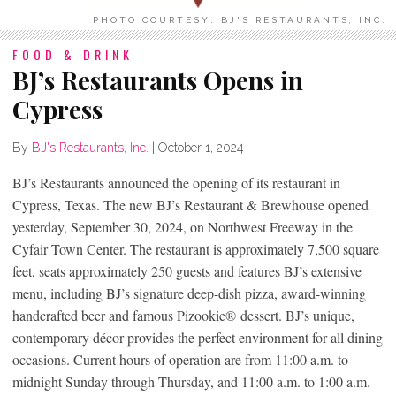
PHOTO COURTESY: BJ'S RESTAURANTS, INC.
FOOD & DRINK
BJ’s Restaurants Opens in
Cypress
By
BJ's Restaurants, Inc.
|
October 1, 2024
BJ’s Restaurants announced the opening of its restaurant in
Cypress, Texas. The new BJ’s Restaurant & Brewhouse opened
yesterday, September 30, 2024, on Northwest Freeway in the
Cyfair Town Center. The restaurant is approximately 7,500 square
feet, seats approximately 250 guests and features BJ’s extensive
menu, including BJ’s signature deep-dish pizza, award-winning
handcrafted beer and famous Pizookie
®
dessert. BJ’s unique,
contemporary décor provides the perfect environment for all dining
occasions. Current hours of operation are from 11:00 a.m. to
midnight Sunday through Thursday, and 11:00 a.m. to 1:00 a.m.