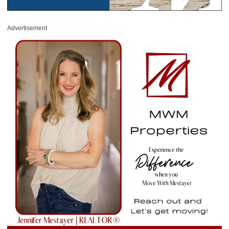
Advertisement