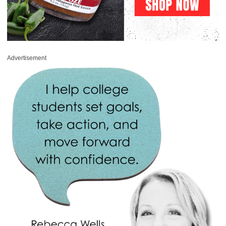
Advertisement