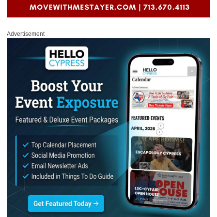
Advertisement