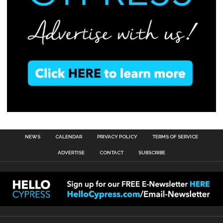
NEWS
CALENDAR
PRIVACY POLICY
TERMS OF SERVICE
ADVERTISE
CONTACT
SUBSCRIBE