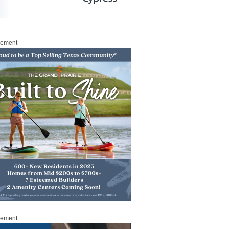
sement
sement