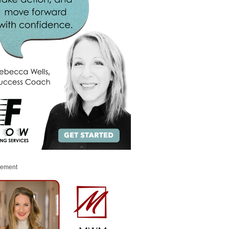
sement