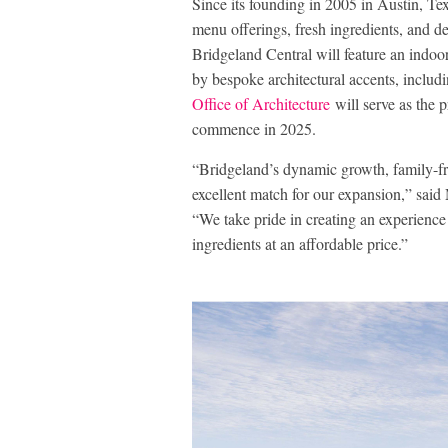
Since its founding in 2005 in Austin, Tex
menu offerings, fresh ingredients, and de
Bridgeland Central will feature an indo
by bespoke architectural accents, includi
Office of Architecture
will serve as the p
commence in 2025.
“Bridgeland’s dynamic growth, family-fr
excellent match for our expansion,” sai
“We take pride in creating an experience 
ingredients at an affordable price.”