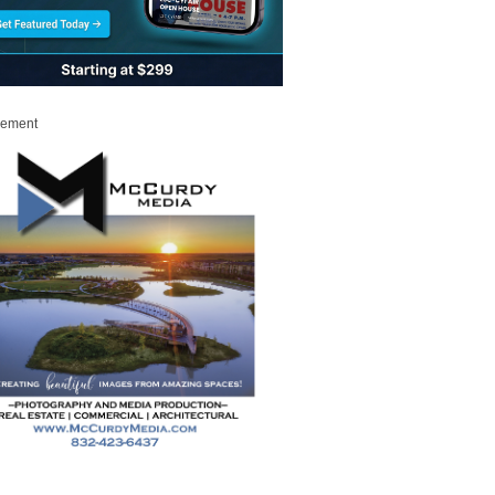
sement