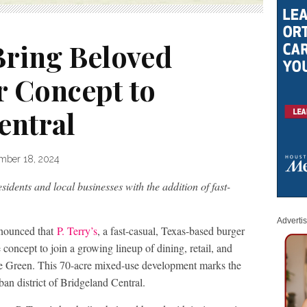
 Bring Beloved
r Concept to
entral
mber 18, 2024
idents and local businesses with the addition of fast-
Adverti
nounced that
P. Terry’s
, a fast-casual, Texas-based burger
e concept to join a growing lineup of dining, retail, and
age Green. This 70-acre mixed-use development marks the
ban district of Bridgeland Central.