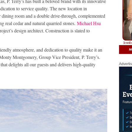
as, P. Terry’s has built a beloved brand with its innovative
dication to service quality. The new location in
or dining room and a double drive-through, complemented
ng real cedar and natural quarried stones.
Michael Hsu
roject’s design architect. Construction is slated to
iendly atmosphere, and dedication to quality make it an
d Monty Montgomery, Group Vice President, P. Terry’s.
that delights all our guests and delivers high-quality
Adverti