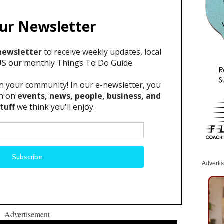
Adverti
Advertisement