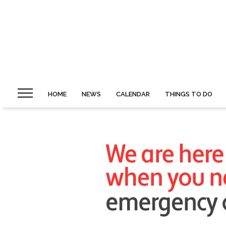
HOME
NEWS
CALENDAR
THINGS TO DO