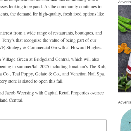
Adverti
nesses looking to expand. As the community continues to
ents, the demand for high-quality, fresh food options like
interest from a wide range of restaurants, boutiques, and
 Terry’s that recognize the value of being part of our
 VP, Strategy & Commercial Growth at Howard Hughes.
in Village Green at Bridgeland Central, which will also
pening in summer/fall 2025 including Jonathan’s The Rub,
a Co., Teal Poppy, Gelato & Co., and Venetian Nail Spa.
y store is slated to open this fall.
Jacob Weersing with Capital Retail Properties oversee
eland Central.
Adverti