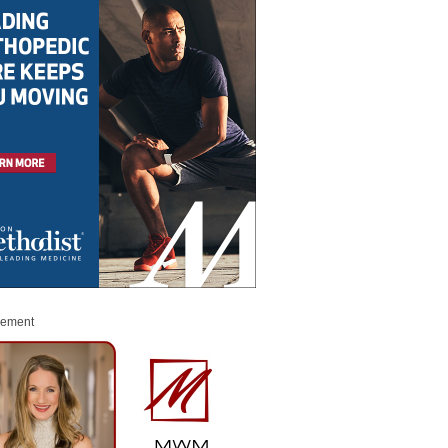
sement