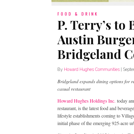
FOOD & DRINK
P. Terry’s to
Austin Burge
Bridgeland C
By
Howard Hughes Communities
|
Septe
Bridgeland expands dining options for res
casual restaurant
Howard Hughes Holdings Inc.
today an
restaurant, is the latest food and beverag
lifestyle establishments coming to Vill
initial phase of the emerging 925-acre ur