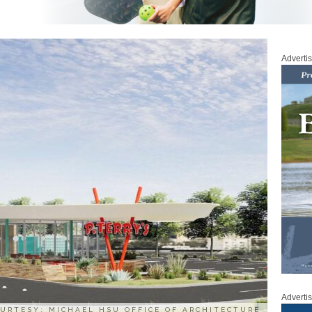
Adverti
Adverti
URTESY: MICHAEL HSU OFFICE OF ARCHITECTURE