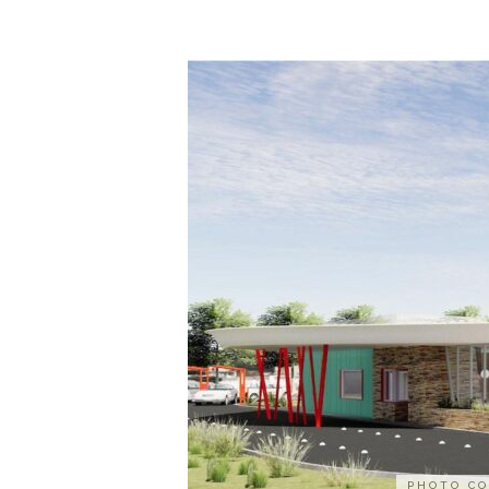
PHOTO CO