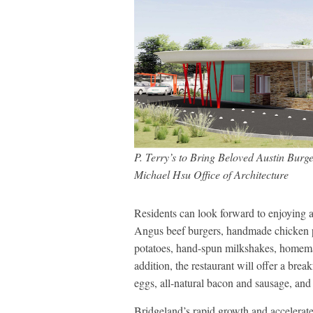
P. Terry’s to Bring Beloved Austin Burg
Michael Hsu Office of Architecture
Residents can look forward to enjoying al
Angus beef burgers, handmade chicken pa
potatoes, hand-spun milkshakes, homema
addition, the restaurant will offer a bre
eggs, all-natural bacon and sausage, and 
Bridgeland’s rapid growth and accelerat