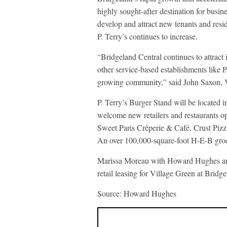
highly sought-after destination for busi
develop and attract new tenants and resid
P. Terry’s continues to increase.
“Bridgeland Central continues to attract 
other service-based establishments like P.
growing community,” said John Saxon,
P. Terry’s Burger Stand will be located 
welcome new retailers and restaurants o
Sweet Paris Crêperie & Café, Crust Pizz
An over 100,000-square-foot H-E-B grocer
Marissa Moreau with Howard Hughes and 
retail leasing for Village Green at Bridg
Source: Howard Hughes