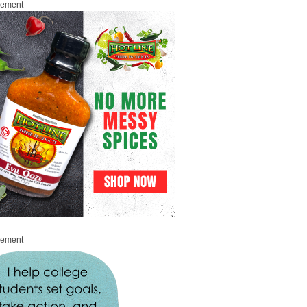
sement
sement