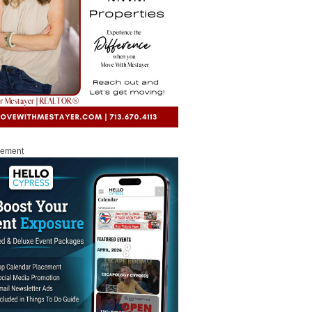
sement