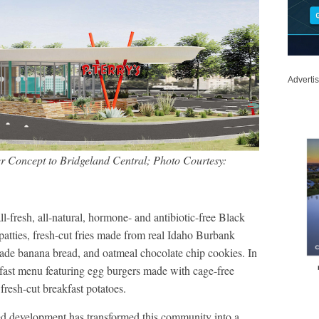
Adverti
er Concept to Bridgeland Central; Photo Courtesy:
l-fresh, all-natural, hormone- and antibiotic-free Black
tties, fresh-cut fries made from real Idaho Burbank
de banana bread, and oatmeal chocolate chip cookies. In
akfast menu featuring egg burgers made with cage-free
fresh-cut breakfast potatoes.
ed development has transformed this community into a