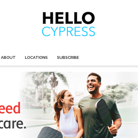
ABOUT
LOCATIONS
SUBSCRIBE