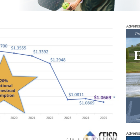
Adverti
Adverti
PHOTO CREDIT: CFISD