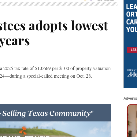
tees adopts lowest
 years
 2025 tax rate of $1.0669 per $100 of property valuation
24—during a special-called meeting on Oct. 28.
Adverti