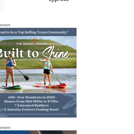
sement
sement