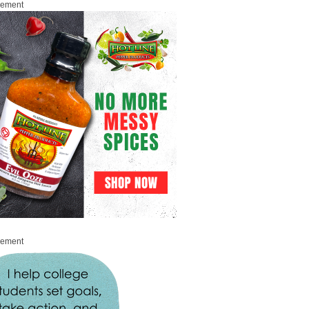
sement
sement