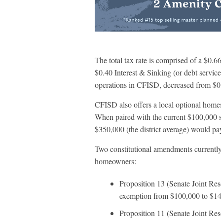
The total tax rate is comprised of a $
$0.40 Interest & Sinking (or debt serv
operations in CFISD, decreased from $0
CFISD also offers a local optional home
When paired with the current $100,000 
$350,000 (the district average) would pa
Two constitutional amendments currently
homeowners:
Proposition 13 (Senate Joint Re
exemption from $100,000 to $14
Proposition 11 (Senate Joint Reso