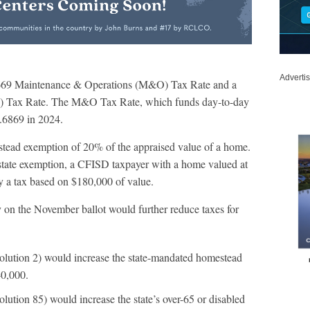
Adverti
0.6669 Maintenance & Operations (M&O) Tax Rate and a
ice) Tax Rate. The M&O Tax Rate, which funds day-to-day
.6869 in 2024.
stead exemption of 20% of the appraised value of a home.
state exemption, a CFISD taxpayer with a home valued at
y a tax based on $180,000 of value.
 on the November ballot would further reduce taxes for
solution 2) would increase the state-mandated homestead
0,000.
lution 85) would increase the state’s over-65 or disabled