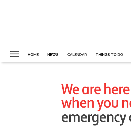
HOME
NEWS
CALENDAR
THINGS TO DO