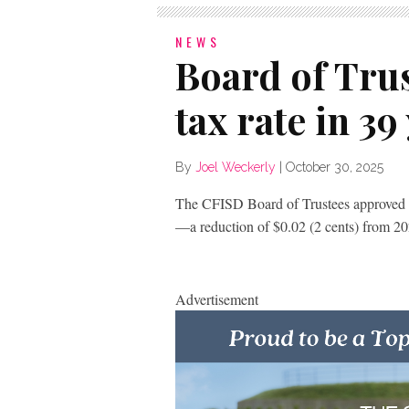
NEWS
Board of Trus
tax rate in 39
By
Joel Weckerly
|
October 30, 2025
The CFISD Board of Trustees approved a
—a reduction of $0.02 (2 cents) from 20
Advertisement