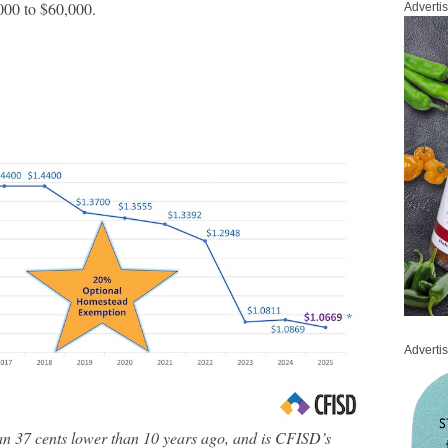
00 to $60,000.
Adverti
Adverti
an 37 cents lower than 10 years ago, and is CFISD’s