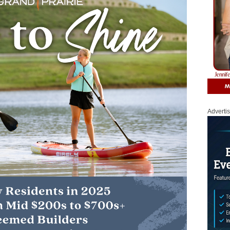
Adverti