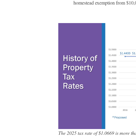
homestead exemption from $10,0
The 2025 tax rate of $1.0669 is more th