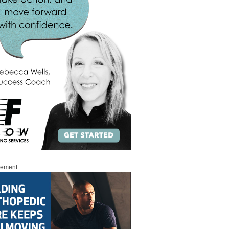
sement