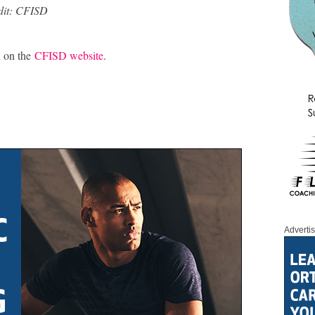
dit: CFISD
n on the
CFISD website
.
Adverti