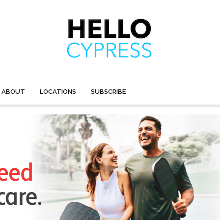
ABOUT
LOCATIONS
SUBSCRIBE