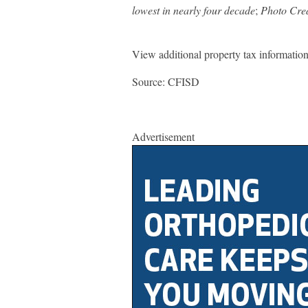
lowest in nearly four decade
;
Photo Cre
View additional property tax informatio
Source: CFISD
Advertisement