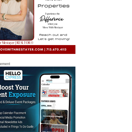
sement