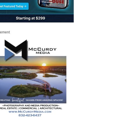
sement