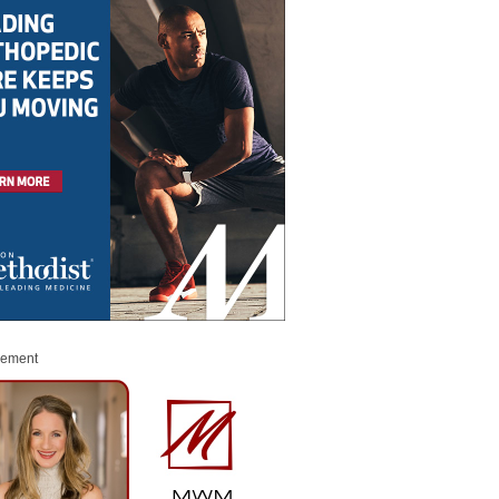
sement