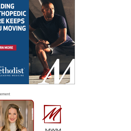
sement