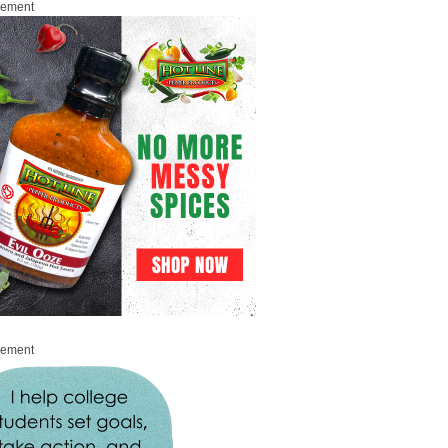
sement
sement