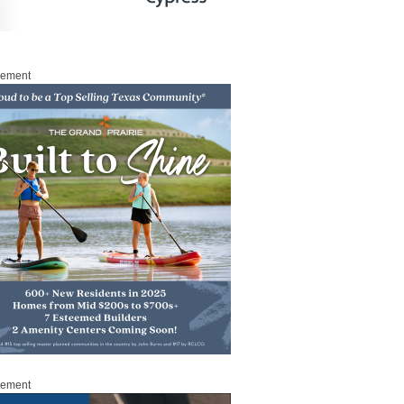
sement
sement