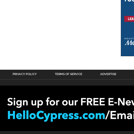
PRIVACY POLICY
TERMS OF SERVICE
ADVERTISE