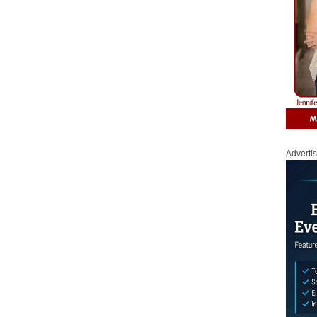
Adverti