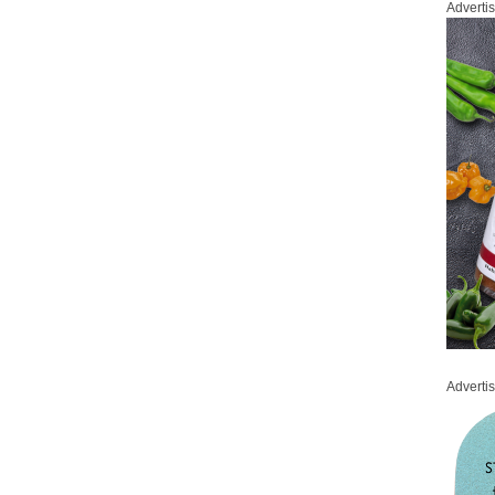
Adverti
Adverti