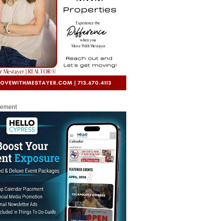
sement