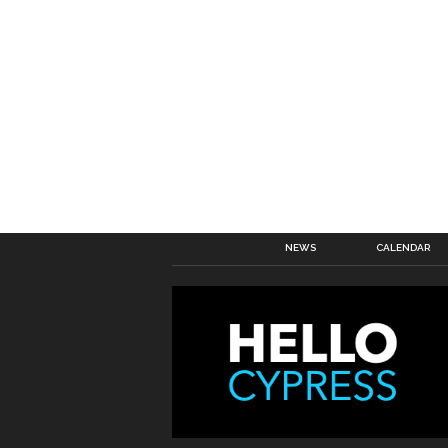
NEWS
CALENDAR