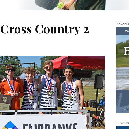
 Cross Country 2
Adverti
Adverti