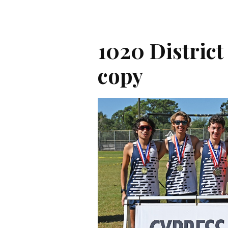
1020 District
copy