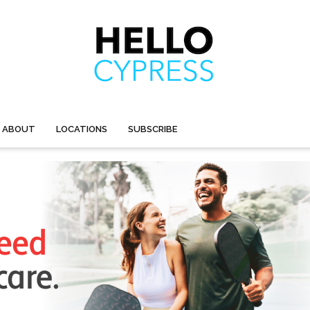
ABOUT
LOCATIONS
SUBSCRIBE