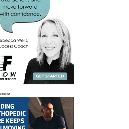
sement