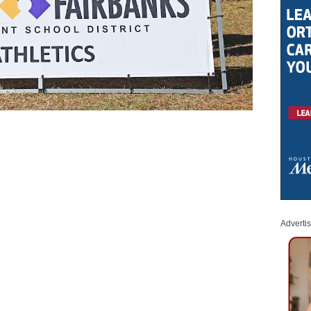
Adverti