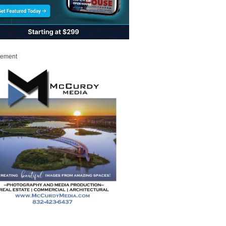
sement