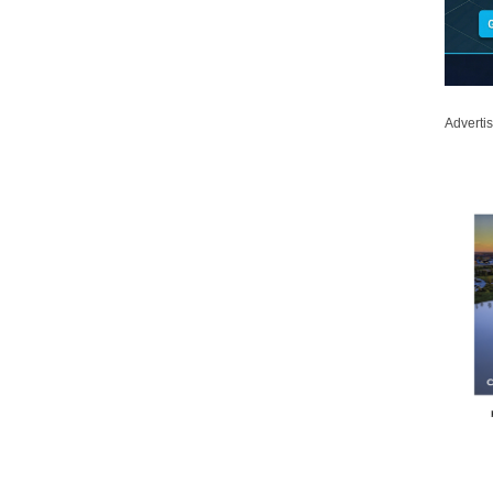
Adverti