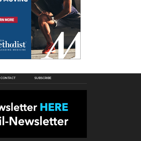
CONTACT
SUBSCRIBE