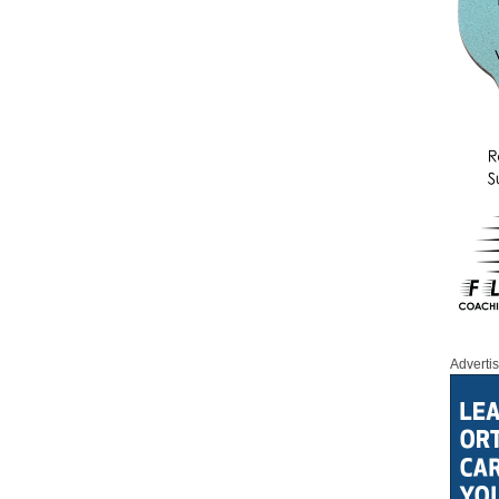
Adverti