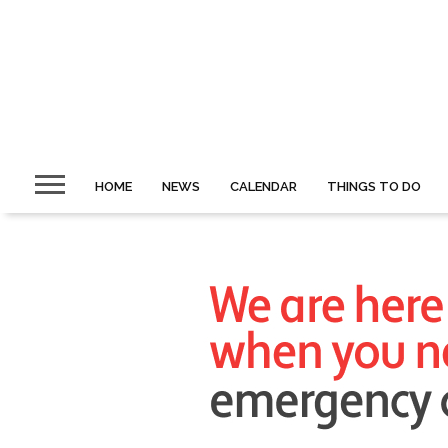
HOME
NEWS
CALENDAR
THINGS TO DO