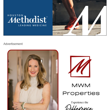
Advertisement