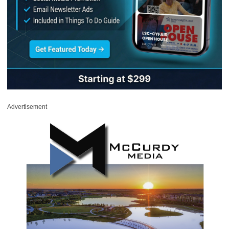
Advertisement