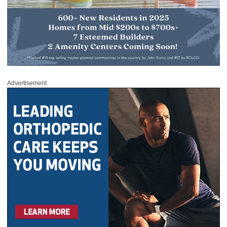
Advertisement