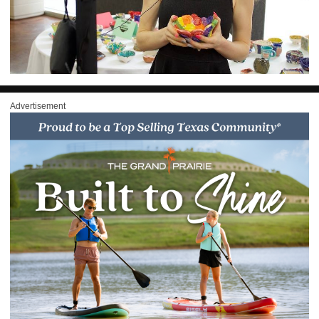
Advertisement