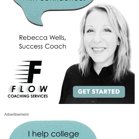
Advertisement