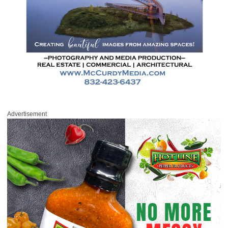
Advertisement