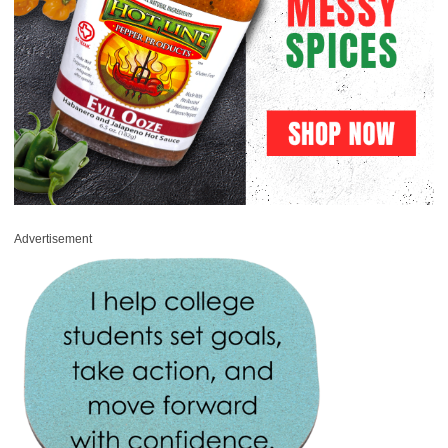
Advertisement