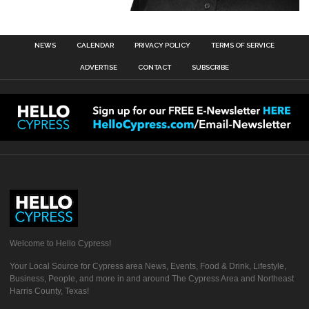
NEWS
CALENDAR
PRIVACY POLICY
TERMS OF SERVICE
ADVERTISE
CONTACT
SUBSCRIBE
Welcome to Hello Cypress!
Your Local Source for Cypress area News, Events, Food & Drink, Lifestyle,
Business, People, and more in and around The Cypress Area and Northeast
Harris County, Texas!