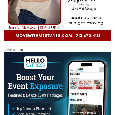
Advertisement