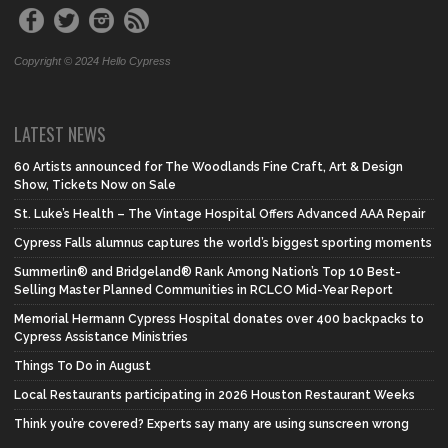
Copyright © 2024 Hello Cypress
LATEST NEWS
60 Artists announced for The Woodlands Fine Craft, Art & Design
Show, Tickets Now on Sale
St. Luke’s Health – The Vintage Hospital Offers Advanced AAA Repair
Cypress Falls alumnus captures the world’s biggest sporting moments
Summerlin® and Bridgeland® Rank Among Nation’s Top 10 Best-
Selling Master Planned Communities in RCLCO Mid-Year Report
Memorial Hermann Cypress Hospital donates over 400 backpacks to
Cypress Assistance Ministries
Things To Do in August
Local Restaurants participating in 2026 Houston Restaurant Weeks
Think you’re covered? Experts say many are using sunscreen wrong