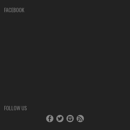
FACEBOOK
FOLLOW US