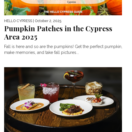
HELLO CYPRESS
| October 2, 2025
Pumpkin Patches in the Cypress
Area 2025
Fall is here and so are the pumpkins! Get the perfect pumpkin,
make memories, and take fall pictures...