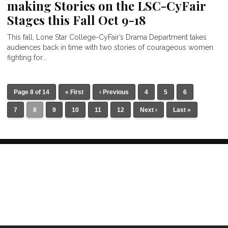
making Stories on the LSC-CyFair
Stages this Fall Oct 9-18
This fall, Lone Star College-CyFair’s Drama Department takes
audiences back in time with two stories of courageous women
fighting for...
Page 8 of 14
« First
‹ Previous
4
5
6
7
8
9
10
11
12
Next ›
Last »