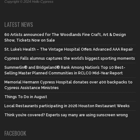
Copyright © 2024 Hello Cypress
LATEST NEWS
60 Artists announced for The Woodlands Fine Craft, Art & Design
Show, Tickets Now on Sale
St. Luke’s Health – The Vintage Hospital Offers Advanced AAA Repair
Cypress Falls alumnus captures the world’s biggest sporting moments
Summerlin® and Bridgeland® Rank Among Nation’s Top 10 Best-
Selling Master Planned Communities in RCLCO Mid-Year Report
Memorial Hermann Cypress Hospital donates over 400 backpacks to
Cypress Assistance Ministries
Things To Do in August
Local Restaurants participating in 2026 Houston Restaurant Weeks
Think you’re covered? Experts say many are using sunscreen wrong
FACEBOOK