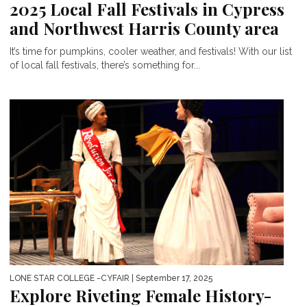
2025 Local Fall Festivals in Cypress
and Northwest Harris County area
It’s time for pumpkins, cooler weather, and festivals! With our list
of local fall festivals, there’s something for...
LONE STAR COLLEGE -CYFAIR
| September 17, 2025
Explore Riveting Female History-