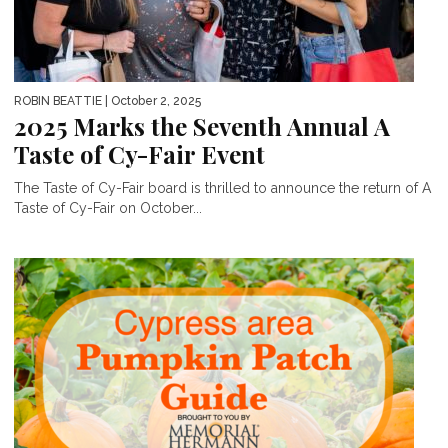
ROBIN BEATTIE
| October 2, 2025
2025 Marks the Seventh Annual A
Taste of Cy-Fair Event
The Taste of Cy-Fair board is thrilled to announce the return of A
Taste of Cy-Fair on October...