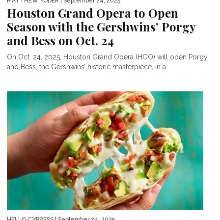
MATTHEW YODER
| September 24, 2025
Houston Grand Opera to Open
Season with the Gershwins’ Porgy
and Bess on Oct. 24
On Oct. 24, 2025, Houston Grand Opera (HGO) will open Porgy
and Bess, the Gershwins’ historic masterpiece, in a...
HELLO CYPRESS
| September 24, 2025