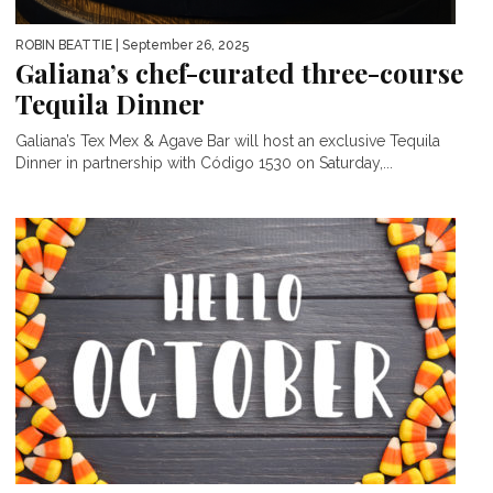
ROBIN BEATTIE
| September 26, 2025
Galiana’s chef-curated three-course
Tequila Dinner
Galiana’s Tex Mex & Agave Bar will host an exclusive Tequila
Dinner in partnership with Código 1530 on Saturday,...