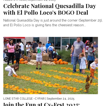
Celebrate National Quesadilla Day
with El Pollo Loco’s BOGO Deal
National Quesadilla Day is just around the corner (September 25),
and El Pollo Loco is giving fans the cheesiest reason...
LONE STAR COLLEGE -CYFAIR
| September 24, 2025
Join the Fun at Cy-Fest 2025: