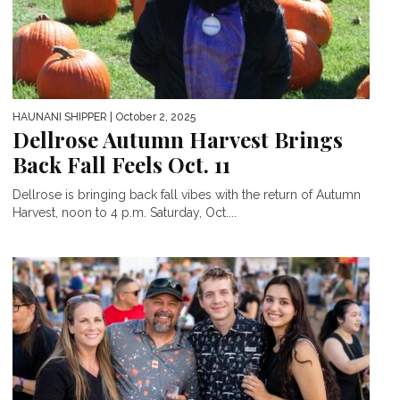
HAUNANI SHIPPER
| October 2, 2025
Dellrose Autumn Harvest Brings
Back Fall Feels Oct. 11
Dellrose is bringing back fall vibes with the return of Autumn
Harvest, noon to 4 p.m. Saturday, Oct....