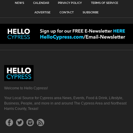
NEWS
CALENDAR
PRIVACY POLICY
TERMS OF SERVICE
ADVERTISE
CONTACT
SUBSCRIBE
Welcome to Hello Cypress!
Your Local Source for Cypress area News, Events, Food & Drink, Lifestyle,
Business, People, and more in and around The Cypress Area and Northeast
Harris County, Texas!