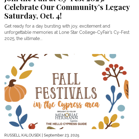
Celebrate Our Community’s Legacy
Saturday, Oct. 4!
Get ready for a day bursting with joy, excitement and
unforgettable memories at Lone Star College-CyFair’s Cy-Fest
2025, the ultimate...
RUSSELL KALOUSEK
| September 23, 2025