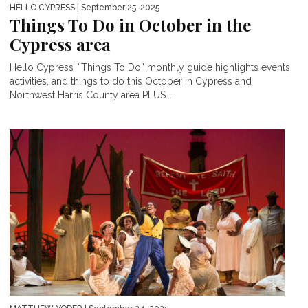
HELLO CYPRESS
| September 25, 2025
Things To Do in October in the
Cypress area
Hello Cypress’ “Things To Do” monthly guide highlights events,
activities, and things to do this October in Cypress and
Northwest Harris County area PLUS...