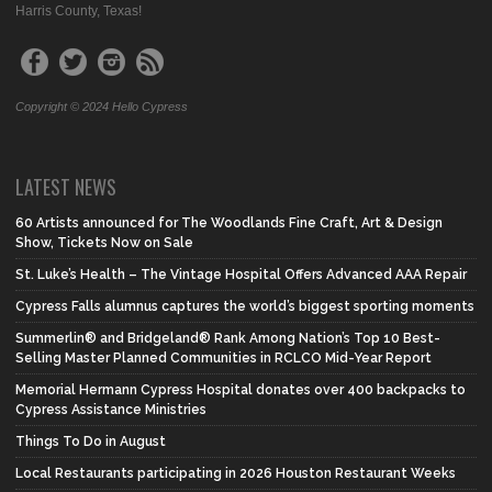
Harris County, Texas!
Copyright © 2024 Hello Cypress
LATEST NEWS
60 Artists announced for The Woodlands Fine Craft, Art & Design
Show, Tickets Now on Sale
St. Luke’s Health – The Vintage Hospital Offers Advanced AAA Repair
Cypress Falls alumnus captures the world’s biggest sporting moments
Summerlin® and Bridgeland® Rank Among Nation’s Top 10 Best-
Selling Master Planned Communities in RCLCO Mid-Year Report
Memorial Hermann Cypress Hospital donates over 400 backpacks to
Cypress Assistance Ministries
Things To Do in August
Local Restaurants participating in 2026 Houston Restaurant Weeks