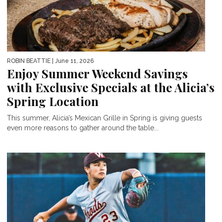
ROBIN BEATTIE
| June 11, 2026
Enjoy Summer Weekend Savings
with Exclusive Specials at the Alicia’s
Spring Location
This summer, Alicia’s Mexican Grille in Spring is giving guests
even more reasons to gather around the table...