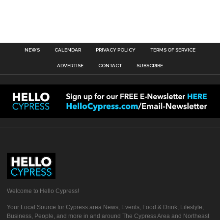
NEWS
CALENDAR
PRIVACY POLICY
TERMS OF SERVICE
ADVERTISE
CONTACT
SUBSCRIBE
Welcome to Hello Cypress!
Your Local Source for Cypress area News, Events, Food & Drink, Lifestyle,
Business, People, and more in and around The Cypress Area and Northeast