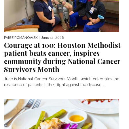
PAIGE ROMANOWSKI
| June 11, 2026
Courage at 100: Houston Methodist
patient beats cancer, inspires
community during National Cancer
Survivors Month
June is National Cancer Survivors Month, which celebrates the
resilience of patients in their fight against the disease....