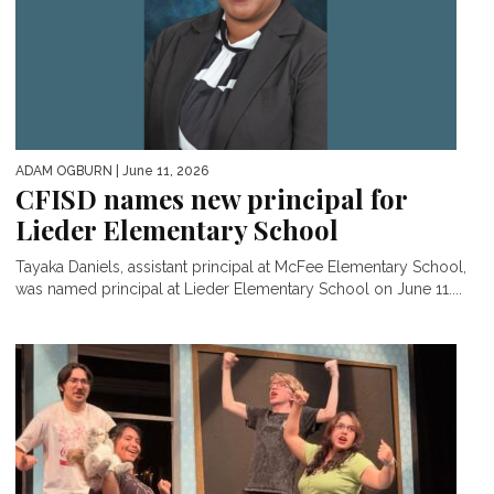
ADAM OGBURN
| June 11, 2026
CFISD names new principal for
Lieder Elementary School
Tayaka Daniels, assistant principal at McFee Elementary School,
was named principal at Lieder Elementary School on June 11....