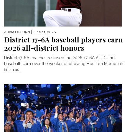
ADAM OGBURN
| June 11, 2026
District 17-6A baseball players earn
2026 all-district honors
District 17-6A coaches released the 2026 17-6A All-District
baseball team over the weekend following Houston Memorial’s
finish as...