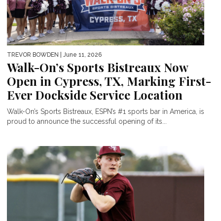
TREVOR BOWDEN
| June 11, 2026
Walk-On’s Sports Bistreaux Now
Open in Cypress, TX, Marking First-
Ever Dockside Service Location
Walk-On’s Sports Bistreaux, ESPN’s #1 sports bar in America, is
proud to announce the successful opening of its...