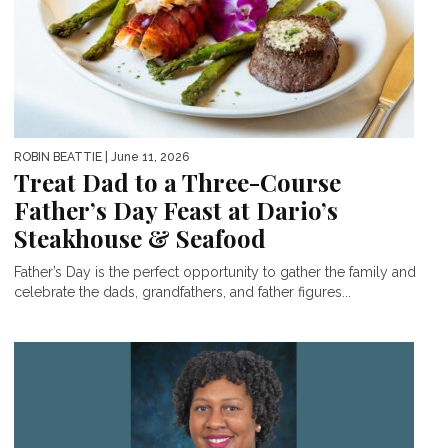
ROBIN BEATTIE
| June 11, 2026
Treat Dad to a Three-Course
Father’s Day Feast at Dario’s
Steakhouse & Seafood
Father’s Day is the perfect opportunity to gather the family and
celebrate the dads, grandfathers, and father figures...