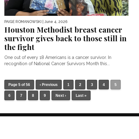
PAIGE ROMANOWSKI
| June 4, 2026
Houston Methodist breast cancer
survivor gives back to those still in
the fight
One out of every 18 Americans is a cancer survivor. In
recognition of National Cancer Survivors Month this...
Page 5 of 56
‹ Previous
1
2
3
4
5
6
7
8
9
Next ›
Last »