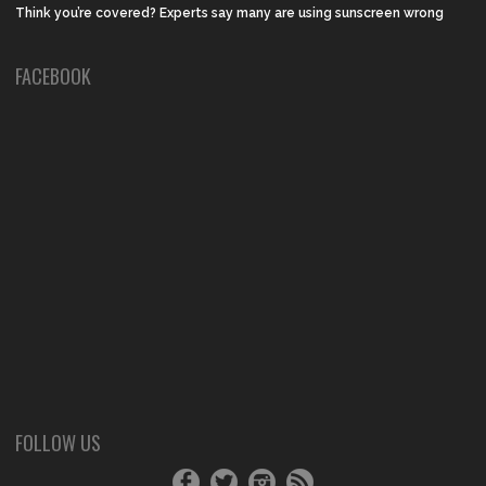
Think you’re covered? Experts say many are using sunscreen wrong
FACEBOOK
FOLLOW US