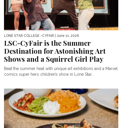
LONE STAR COLLEGE -CYFAIR
| June 11, 2026
LSC-CyFair is the Summer
Destination for Astonishing Art
Shows and a Squirrel Girl Play
Beat the summer heat with unique art exhibitions and a Marvel
comics super hero children’s show in Lone Star...