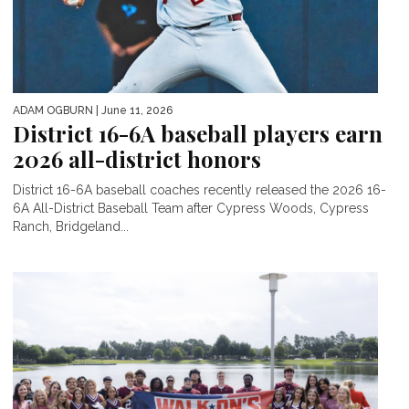
ADAM OGBURN
| June 11, 2026
District 16-6A baseball players earn
2026 all-district honors
District 16-6A baseball coaches recently released the 2026 16-
6A All-District Baseball Team after Cypress Woods, Cypress
Ranch, Bridgeland...