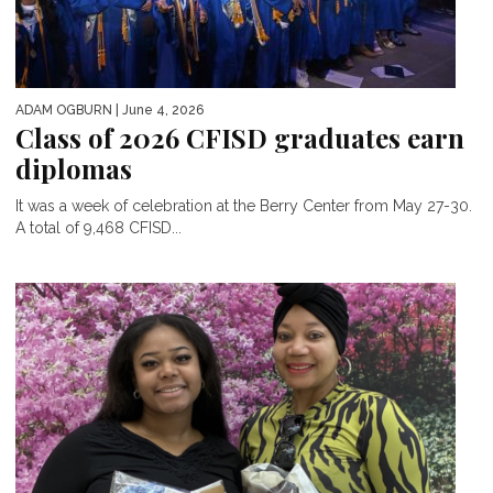
ADAM OGBURN
| June 4, 2026
Class of 2026 CFISD graduates earn
diplomas
It was a week of celebration at the Berry Center from May 27-30.
A total of 9,468 CFISD...