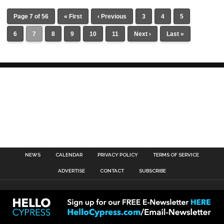
Page 7 of 56
« First
‹ Previous
3
4
5
6
7
8
9
10
11
Next ›
Last »
NEWS
CALENDAR
PRIVACY POLICY
TERMS OF SERVICE
ADVERTISE
CONTACT
SUBSCRIBE