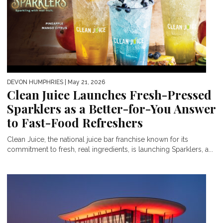
DEVON HUMPHRIES
| May 21, 2026
Clean Juice Launches Fresh-Pressed
Sparklers as a Better-for-You Answer
to Fast-Food Refreshers
Clean Juice, the national juice bar franchise known for its
commitment to fresh, real ingredients, is launching Sparklers, a...