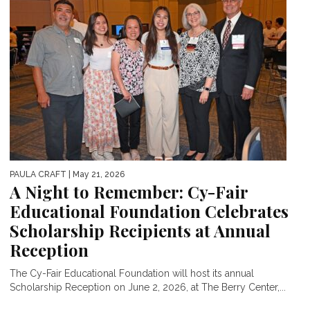
PAULA CRAFT
| May 21, 2026
A Night to Remember: Cy-Fair
Educational Foundation Celebrates
Scholarship Recipients at Annual
Reception
The Cy-Fair Educational Foundation will host its annual
Scholarship Reception on June 2, 2026, at The Berry Center,...