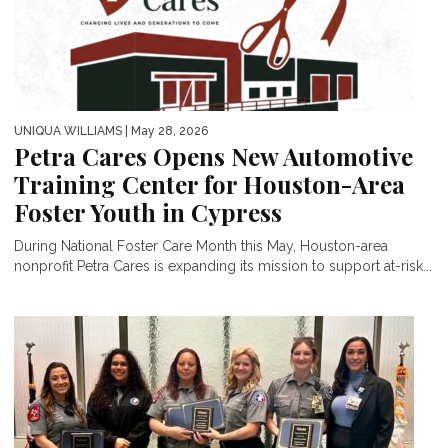
UNIQUA WILLIAMS
| May 28, 2026
Petra Cares Opens New Automotive
Training Center for Houston-Area
Foster Youth in Cypress
During National Foster Care Month this May, Houston-area
nonprofit Petra Cares is expanding its mission to support at-risk...