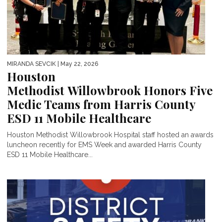
MIRANDA SEVCIK
| May 22, 2026
Houston
Methodist Willowbrook Honors Five
Medic Teams from Harris County
ESD 11 Mobile Healthcare
Houston Methodist Willowbrook Hospital staff hosted an awards
luncheon recently for EMS Week and awarded Harris County
ESD 11 Mobile Healthcare...