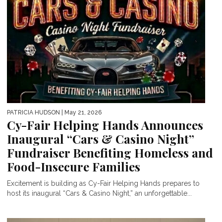
PATRICIA HUDSON
| May 21, 2026
Cy-Fair Helping Hands Announces
Inaugural “Cars & Casino Night”
Fundraiser Benefiting Homeless and
Food-Insecure Families
Excitement is building as Cy-Fair Helping Hands prepares to
host its inaugural “Cars & Casino Night,” an unforgettable...