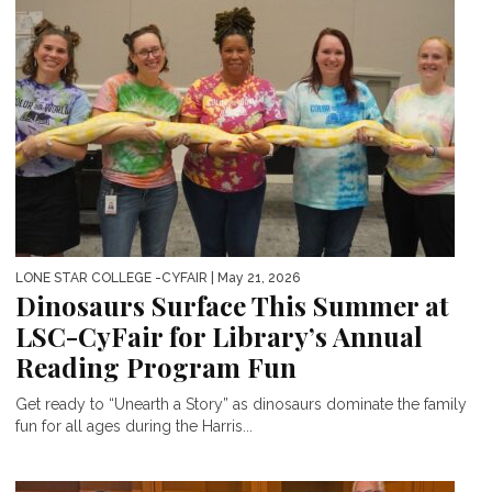
LONE STAR COLLEGE -CYFAIR
| May 21, 2026
Dinosaurs Surface This Summer at
LSC-CyFair for Library’s Annual
Reading Program Fun
Get ready to “Unearth a Story” as dinosaurs dominate the family
fun for all ages during the Harris...