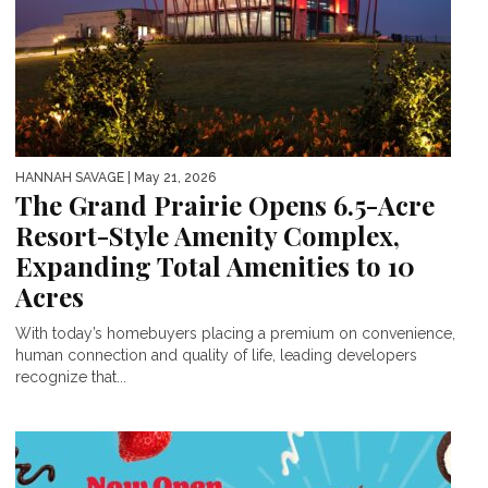
HANNAH SAVAGE
| May 21, 2026
The Grand Prairie Opens 6.5-Acre
Resort-Style Amenity Complex,
Expanding Total Amenities to 10
Acres
With today’s homebuyers placing a premium on convenience,
human connection and quality of life, leading developers
recognize that...