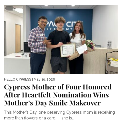
HELLO CYPRESS
| May 15, 2026
Cypress Mother of Four Honored
After Heartfelt Nomination Wins
Mother’s Day Smile Makeover
This Mother’s Day, one deserving Cypress mom is receiving
more than flowers or a card — she is...