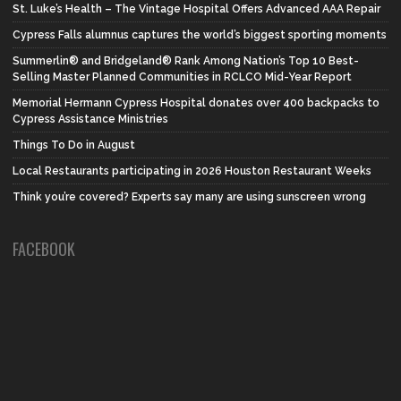
St. Luke’s Health – The Vintage Hospital Offers Advanced AAA Repair
Cypress Falls alumnus captures the world’s biggest sporting moments
Summerlin® and Bridgeland® Rank Among Nation’s Top 10 Best-
Selling Master Planned Communities in RCLCO Mid-Year Report
Memorial Hermann Cypress Hospital donates over 400 backpacks to
Cypress Assistance Ministries
Things To Do in August
Local Restaurants participating in 2026 Houston Restaurant Weeks
Think you’re covered? Experts say many are using sunscreen wrong
FACEBOOK