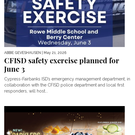
ABBIE GEVESHAUSEN
| May 21, 2026
CFISD safety exercise planned for
June 3
Cypress-Fairbanks ISD’s emergency management department, in
collaboration with the CFISD police department and local first
responders, will host...