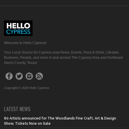
Welcome to Hello Cypress!
Your Local Source for Cypress area News, Events, Food & Drink, Lifestyle,
Business, People, and more in and around The Cypress Area and Northeast
Harris County, Texas!
Copyright © 2024 Hello Cypress
LATEST NEWS
60 Artists announced for The Woodlands Fine Craft, Art & Design
Show, Tickets Now on Sale