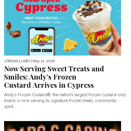
JORDAN LUSBY
| May 21, 2026
Now Serving Sweet Treats and
Smiles: Andy’s Frozen
Custard Arrives in Cypress
Andy’s Frozen Custard®, the nation’s largest frozen custard-only
brand, is now serving its signature frozen treats, community
spirit,...