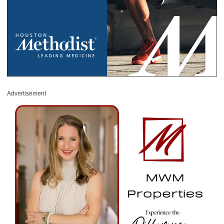
Advertisement