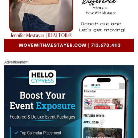
Advertisement