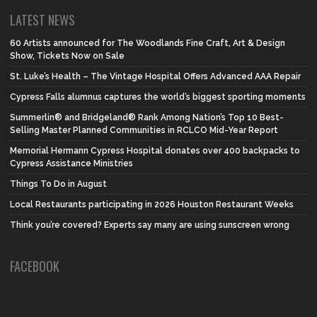
LATEST NEWS
60 Artists announced for The Woodlands Fine Craft, Art & Design
Show, Tickets Now on Sale
St. Luke’s Health – The Vintage Hospital Offers Advanced AAA Repair
Cypress Falls alumnus captures the world’s biggest sporting moments
Summerlin® and Bridgeland® Rank Among Nation’s Top 10 Best-
Selling Master Planned Communities in RCLCO Mid-Year Report
Memorial Hermann Cypress Hospital donates over 400 backpacks to
Cypress Assistance Ministries
Things To Do in August
Local Restaurants participating in 2026 Houston Restaurant Weeks
Think you’re covered? Experts say many are using sunscreen wrong
FACEBOOK