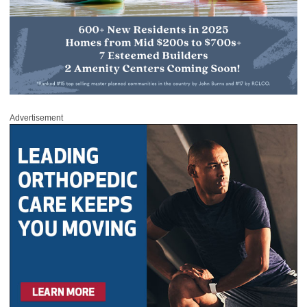
Advertisement