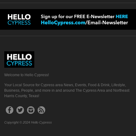
Welcome to Hello Cypress!
Your Local Source for Cypress area News, Events, Food & Drink, Lifestyle,
Business, People, and more in and around The Cypress Area and Northeast
Harris County, Texas!
Copyright © 2024 Hello Cypress