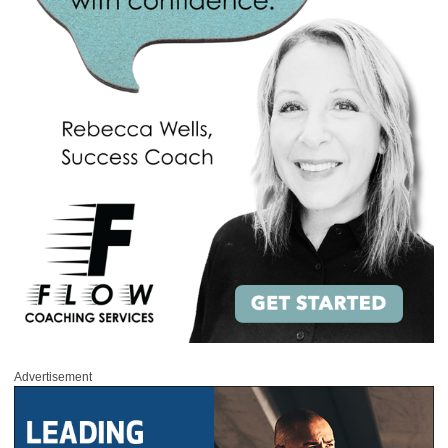
Advertisement