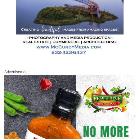
Advertisement