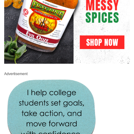
Advertisement