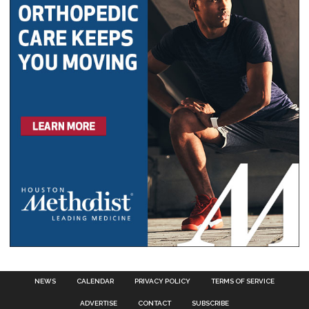
NEWS
CALENDAR
PRIVACY POLICY
TERMS OF SERVICE
ADVERTISE
CONTACT
SUBSCRIBE