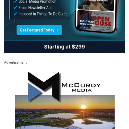
Advertisement