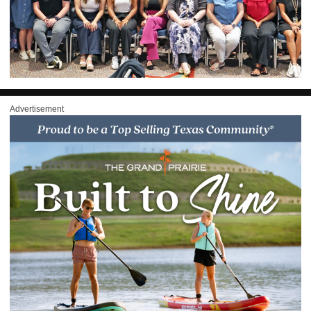
Advertisement