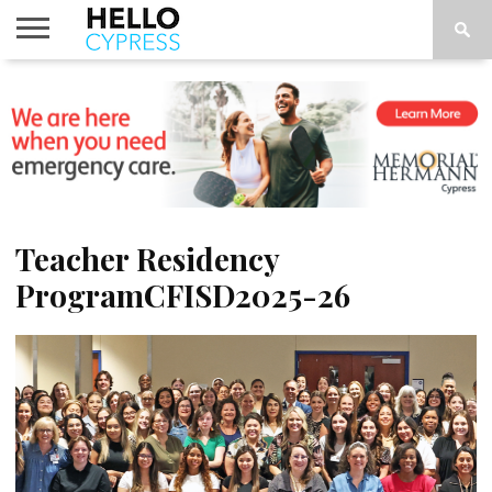
HOME
NEWS
CALENDAR
THINGS
ABOUT
LOCATIONS
SUBSCRIBE
TO DO
Teacher Residency
ProgramCFISD2025-26