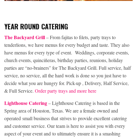
YEAR ROUND CATERING
The Backyard Grill
– From fajitas to filets, party trays to
tenderlions, we have menus for every budget and taste. They also
have menus for every type of event. Weddings, corporate events,
church events, quinciñeras, birthday parties, reunions, holiday
parties are “no-brainers” for The Backyard Grill. Full service, half
service, no service, all the hard work is done so you just have to
decide what you are hungry for. Pick-up , Delivery, Half Service,
& Full Service.
Order party trays and more here
Lighthouse Catering
– Lighthouse Catering is based in the
Spring area of Houston, Texas. We are a female owned and
operated small business that strives to provide excellent catering
and customer service. Our team is here to assist you with every
aspect of your event and to ultimately ensure it is a smashing