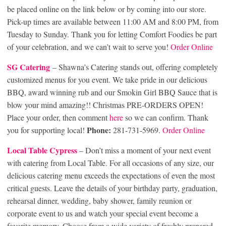
be placed online on the link below or by coming into our store.
Pick-up times are available between 11:00 AM and 8:00 PM, from
Tuesday to Sunday. Thank you for letting Comfort Foodies be part
of your celebration, and we can’t wait to serve you!
Order Online
SG Catering
– Shawna’s Catering stands out, offering completely
customized menus for you event. We take pride in our delicious
BBQ, award winning rub and our Smokin Girl BBQ Sauce that is
blow your mind amazing!! Christmas PRE-ORDERS OPEN!
Place your order, then comment
here
so we can confirm. Thank
Phone:
you for supporting local!
281-731-5969.
Order Online
Local Table Cypre
ss
– Don’t miss a moment of your next event
with catering from Local Table. For all occasions of any size, our
delicious catering menu exceeds the expectations of even the most
critical guests. Leave the details of your birthday party, graduation,
rehearsal dinner, wedding, baby shower, family reunion or
corporate event to us and watch your special event become a
favorite memory. Choose from a wide variety of freshly prepared,