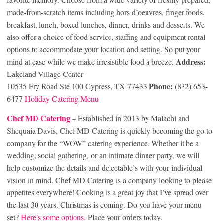
made-from-scratch items including hors d’oeuvres, finger foods,
breakfast, lunch, boxed lunches, dinner, drinks and desserts. We
also offer a choice of food service, staffing and equipment rental
options to accommodate your location and setting. So put your
Address:
mind at ease while we make irresistible food a breeze.
Lakeland Village Center
Phone:
10535 Fry Road Ste 100 Cypress, TX 77433
(832) 653-
6477
Holiday Catering Menu
Chef MD Cat
ering
– Established in 2013 by Malachi and
Shequaia Davis, Chef MD Catering is quickly becoming the go to
company for the “WOW” catering experience. Whether it be a
wedding, social gathering, or an intimate dinner party, we will
help customize the details and delectable’s with your individual
vision in mind. Chef MD Catering is a company looking to please
appetites everywhere! Cooking is a great joy that I’ve spread over
the last 30 years. Christmas is coming. Do you have your menu
set?
Here’s some options.
Place your orders today.