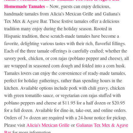
Homemade Tamales
– Now, guests can enjoy delicious,
handmade tamales from Alicia’s Mexican Grille and Galiana’s
Tex Mex & Agave Bar. These festive tamales offer a delicious
tradition many enjoy during the holiday season. Rooted in
Hispanic tradition, these scratch-made tamales have become a
favorite, delighting various tastes with their rich, flavorful fillings.
Each of the three tamale offerings is carefully crafted; whether the
savory pork, chicken, or con rajas (poblano pepper and cheese), all
are wrapped in seasoned corn dough and folded into a corn husk.
Tamales lovers can enjoy the convenience of ready-made tamales,
perfect for holiday gatherings, rather than spending hours in the
kitchen. Available options include pork with chili gravy, chicken
with green tomatillo sauce, or vegetarian con rajas stuffed with
poblano peppers and cheese at $11.95 for a half dozen or $20.95
for a full dozen. Available for dine-in, take-out, and online orders.
Orders of 3+ dozen are required with a 24-hour notice for pickup.
Please visit
Alicia’s Mexican Grille
or
Galianas Tex Mex & Agave
Bar
for more information.