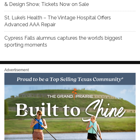
& Design Show, Tickets Now on Sale
St. Luke’s Health – The Vintage Hospital Offers
Advanced AAA Repair
Cypress Falls alumnus captures the world’s biggest
sporting moments
Advertisement