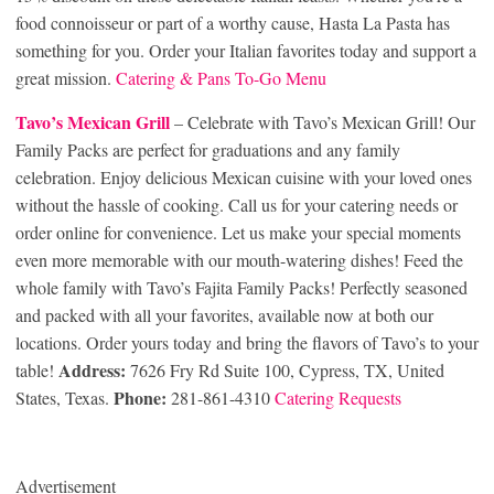
food connoisseur or part of a worthy cause, Hasta La Pasta has
something for you. Order your Italian favorites today and support a
great mission.
Catering & Pans To-Go Menu
Tavo’s Mexican Grill
– Celebrate with Tavo’s Mexican Grill! Our
Family Packs are perfect for graduations and any family
celebration. Enjoy delicious Mexican cuisine with your loved ones
without the hassle of cooking. Call us for your catering needs or
order online for convenience. Let us make your special moments
even more memorable with our mouth-watering dishes! Feed the
whole family with Tavo’s Fajita Family Packs! Perfectly seasoned
and packed with all your favorites, available now at both our
locations. Order yours today and bring the flavors of Tavo’s to your
Address:
table!
7626 Fry Rd Suite 100, Cypress, TX, United
Phone:
States, Texas.
281-861-4310
Catering Requests
Advertisement