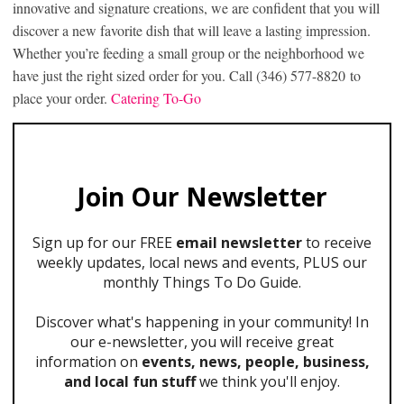
innovative and signature creations, we are confident that you will
discover a new favorite dish that will leave a lasting impression.
Whether you’re feeding a small group or the neighborhood we
have just the right sized order for you. Call (346) 577-8820 to
place your order.
Catering To-Go