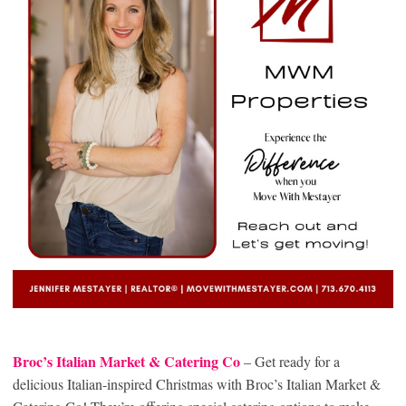
Broc’s Italian Market & Catering Co
– Get ready for a
delicious Italian-inspired Christmas with Broc’s Italian Market &