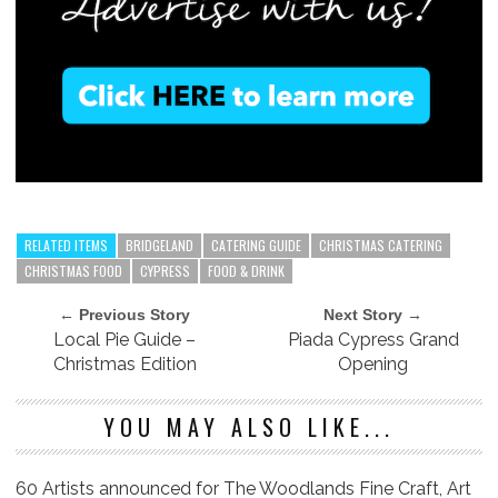
RELATED ITEMS
BRIDGELAND
CATERING GUIDE
CHRISTMAS CATERING
CHRISTMAS FOOD
CYPRESS
FOOD & DRINK
← Previous Story
Next Story →
Local Pie Guide –
Piada Cypress Grand
Christmas Edition
Opening
YOU MAY ALSO LIKE...
60 Artists announced for The Woodlands Fine Craft, Art