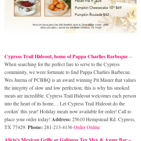
Cypress Trail Hideout, home of Pappa Charlies Barbeque
–
When searching for the perfect fare to serve to the Cypress
community, we were fortunate to find Pappa Charlies Barbecue.
Wes Jurena of PCBBQ is an award winning Pit Master that values
the integrity of slow and low perfection; this is why his smoked
meats are incredible. Cypress Trail Hideout welcomes each person
into the heart of its home… Let Cypress Trail Hideout do the
cookin’ this year! Holiday meals now available for order! Call to
Address:
place your order today!
25610 Hempstead Rd. Cypress,
Phone:
TX 77429.
281-213-4136
Order Online
Alicia’s Mexican Grille or Galianas Tex Mex & Agave Bar –