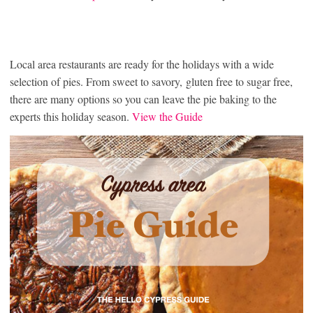
Local area restaurants are ready for the holidays with a wide
selection of pies. From sweet to savory, gluten free to sugar free,
there are many options so you can leave the pie baking to the
experts this holiday season.
View the Guide