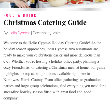
FOOD & DRINK
Christmas Catering Guide
By
Hello Cypress
|
December 5, 2024
Welcome to the Hello Cypress Holiday Catering Guide! As the
holiday season approaches, local Cypress area restaurants are
ready to make your celebrations easier and more delicious than
ever. Whether you’re hosting a holiday office party, planning a
cozy Friendsmas, or catering a Christmas meal at home, our guide
highlights the top catering options available right here in
Northwest Harris County. From office gatherings to graduation
parties and large group celebrations, find everything you need for a
stress-free holiday season filled with great food and good
company.