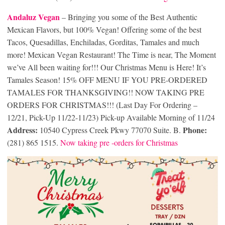
Andaluz Vegan
– Bringing you some of the Best Authentic
Mexican Flavors, but 100% Vegan! Offering some of the best
Tacos, Quesadillas, Enchiladas, Gorditas, Tamales and much
more! Mexican Vegan Restaurant! The Time is near, The Moment
we’ve All been waiting for!!! Our Christmas Menu is Here! It’s
Tamales Season! 15% OFF MENU IF YOU PRE-ORDERED
TAMALES FOR THANKSGIVING!! NOW TAKING PRE
ORDERS FOR CHRISTMAS!!! (Last Day For Ordering –
12/21, Pick-Up 11/22-11/23) Pick-up Available Morning of 11/24
Address:
Phone:
10540 Cypress Creek Pkwy 77070 Suite. B.
(281) 865 1515.
Now taking pre -orders for Christmas