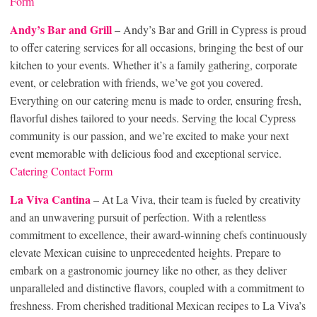
Form
Andy’s Bar and Grill
– Andy’s Bar and Grill in Cypress is proud
to offer catering services for all occasions, bringing the best of our
kitchen to your events. Whether it’s a family gathering, corporate
event, or celebration with friends, we’ve got you covered.
Everything on our catering menu is made to order, ensuring fresh,
flavorful dishes tailored to your needs. Serving the local Cypress
community is our passion, and we’re excited to make your next
event memorable with delicious food and exceptional service.
Catering Contact Form
La Viva Can
tina
– At La Viva, their team is fueled by creativity
and an unwavering pursuit of perfection. With a relentless
commitment to excellence, their award-winning chefs continuously
elevate Mexican cuisine to unprecedented heights. Prepare to
embark on a gastronomic journey like no other, as they deliver
unparalleled and distinctive flavors, coupled with a commitment to
freshness. From cherished traditional Mexican recipes to La Viva’s