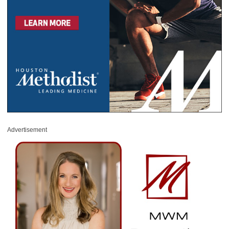
Advertisement