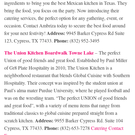
ingredients to bring you the best Mexican kitchen in Texas. They
bring the food, you focus on the party. Now introducing their
catering services, the perfect option for any gathering, event, or
occasion. Contact Ambriza today to secure the best food around
Address:
for your next festivity!
9945 Barker Cypress Rd Suite
Phone:
123, Cypress, TX 77433.
(832) 952-3495
The Union Kitchen Boardwalk Towne Lake
– The perfect
Union of good friends and great food. Established by Paul Miller
of Gr8 Plate Hospitality in 2010, The Union Kitchen is a
neighborhood restaurant that blends Global Cuisine with Southern
Hospitality. Their concept was inspired by the student union at
Paul’s alma mater Purdue University, where he played football and
was on the wrestling team. “The perfect UNION of good friends
and great food”, with a variety of menu items that range from
traditional classics to global cuisine prepared straight from a
Address:
scratch kitchen.
9955 Barker Cypress Rd. Suite 104
Phone:
Cypress, TX 77433.
(832) 653-7278
Catering Contact