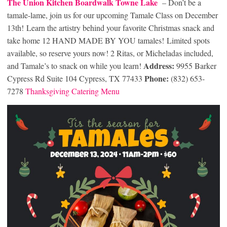
The Union Kitchen Boardwalk Towne Lake
– Don’t be a
tamale-lame, join us for our upcoming Tamale Class on December
13th! Learn the artistry behind your favorite Christmas snack and
take home 12 HAND MADE BY YOU tamales! Limited spots
available, so reserve yours now! 2 Ritas, or Micheladas included,
Address:
and Tamale’s to snack on while you learn!
9955 Barker
Phone:
Cypress Rd Suite 104 Cypress, TX 77433
(832) 653-
7278
Thanksgiving Cater
ing Menu