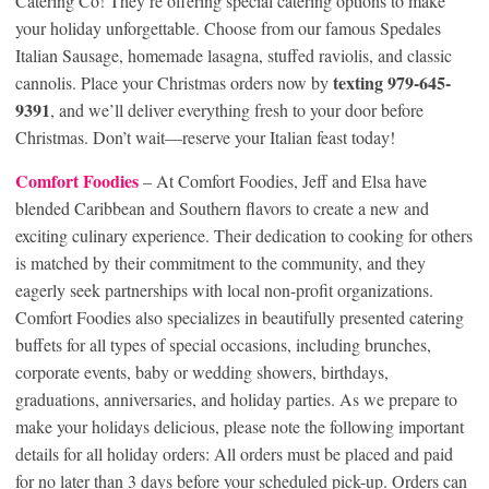
Catering Co! They’re offering special catering options to make
your holiday unforgettable. Choose from our famous Spedales
Italian Sausage, homemade lasagna, stuffed raviolis, and classic
texting 979-645-
cannolis. Place your Christmas orders now by
9391
, and we’ll deliver everything fresh to your door before
Christmas. Don’t wait—reserve your Italian feast today!
Comfort Foodies
– At Comfort Foodies, Jeff and Elsa have
blended Caribbean and Southern flavors to create a new and
exciting culinary experience. Their dedication to cooking for others
is matched by their commitment to the community, and they
eagerly seek partnerships with local non-profit organizations.
Comfort Foodies also specializes in beautifully presented catering
buffets for all types of special occasions, including brunches,
corporate events, baby or wedding showers, birthdays,
graduations, anniversaries, and holiday parties. As we prepare to
make your holidays delicious, please note the following important
details for all holiday orders: All orders must be placed and paid
for no later than 3 days before your scheduled pick-up. Orders can