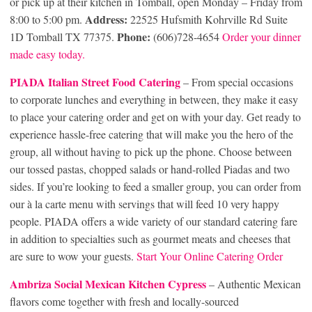
or pick up at their kitchen in Tomball, open Monday – Friday from
Address:
8:00 to 5:00 pm.
22525 Hufsmith Kohrville Rd Suite
Phone:
1D Tomball TX 77375.
(606)728-4654
Order your dinner
made easy today.
PIADA Italian Street Food Catering
– From special occasions
to corporate lunches and everything in between, they make it easy
to place your catering order and get on with your day. Get ready to
experience hassle-free catering that will make you the hero of the
group, all without having to pick up the phone. Choose between
our tossed pastas, chopped salads or hand-rolled Piadas and two
sides. If you’re looking to feed a smaller group, you can order from
our à la carte menu with servings that will feed 10 very happy
people. PIADA offers a wide variety of our standard catering fare
in addition to specialties such as gourmet meats and cheeses that
are sure to wow your guests.
Start Your Online Catering Order
Ambriza Social Mexican Kitchen Cypress
– Authentic Mexican
flavors come together with fresh and locally-sourced