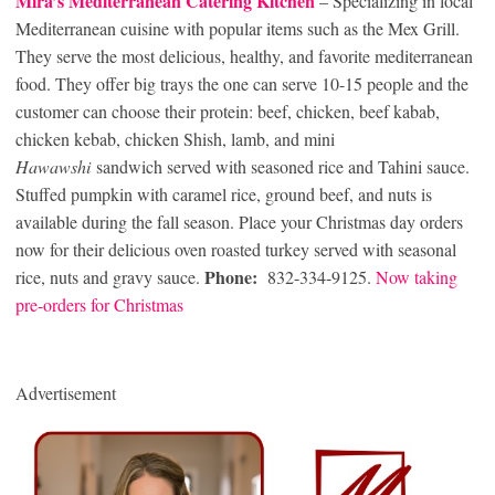
Mira’s Mediterranean Catering Kitchen
– Specializing in local
Mediterranean cuisine with popular items such as the Mex Grill.
They serve the most delicious, healthy, and favorite mediterranean
food. They offer big trays the one can serve 10-15 people and the
customer can choose their protein: beef, chicken, beef kabab,
chicken kebab, chicken Shish, lamb, and mini
Hawawshi
sandwich served with seasoned rice and Tahini sauce.
Stuffed pumpkin with caramel rice, ground beef, and nuts is
available during the fall season. Place your Christmas day orders
now for their delicious oven roasted turkey served with seasonal
Phone:
rice, nuts and gravy sauce.
832-334-9125.
Now taking
pre-orders for Christmas
Advertisement