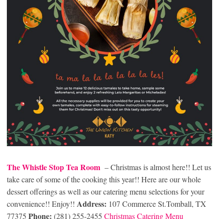
The Whistle Stop Tea Room
– Christmas is almost here!! Let us
take care of some of the cooking this year!! Here are our whole
dessert offerings as well as our catering menu selections for your
Address:
convenience!! Enjoy!!
107 Commerce St.Tomball, TX
Phone:
77375
(281) 255-2455
Christmas Catering Menu