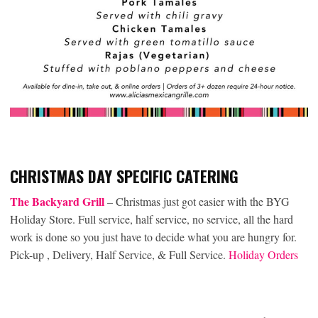
CHRISTMAS DAY SPECIFIC CATERING
The Backyard Grill
– Christmas just got easier with the BYG
Holiday Store. Full service, half service, no service, all the hard
work is done so you just have to decide what you are hungry for.
Pick-up , Delivery, Half Service, & Full Service.
Holiday Orders