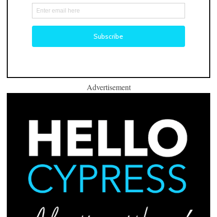
Advertisement