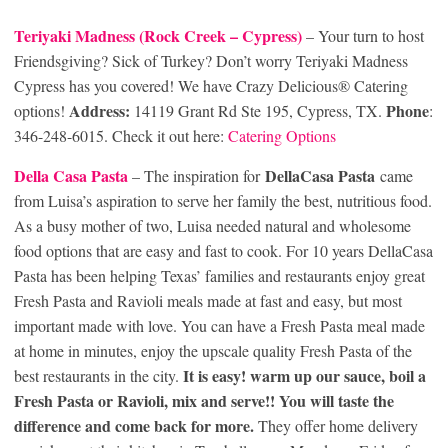
Teriyaki Madness (Rock Creek
– Cypress)
– Your turn to host
Friendsgiving? Sick of Turkey? Don’t worry Teriyaki Madness
Cypress has you covered! We have Crazy Delicious® Catering
Address:
Phone
options!
14119 Grant Rd Ste 195, Cypress, TX.
:
346-248-6015. Check it out here:
Catering Options
Della Casa Pasta
DellaCasa Pasta
– The inspiration for
came
from Luisa’s aspiration to serve her family the best, nutritious food.
As a busy mother of two, Luisa needed natural and wholesome
food options that are easy and fast to cook. For 10 years DellaCasa
Pasta has been helping Texas’ families and restaurants enjoy great
Fresh Pasta and Ravioli meals made at fast and easy, but most
important made with love. You can have a Fresh Pasta meal made
at home in minutes, enjoy the upscale quality Fresh Pasta of the
It is easy! warm up our sauce, boil a
best restaurants in the city.
Fresh Pasta or Ravioli, mix and serve!! You will taste the
difference and come back for more.
They offer home delivery