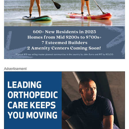
Advertisement