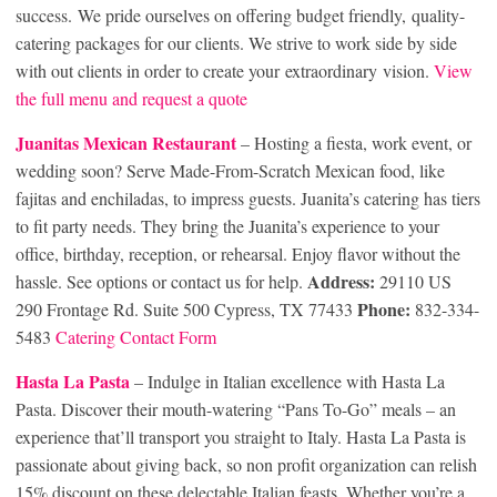
success. We pride ourselves on offering budget friendly, quality-
catering packages for our clients. We strive to work side by side
with out clients in order to create your extraordinary vision.
View
the full menu and request a quote
Juanitas Mexican Restaurant
– Hosting a fiesta, work event, or
wedding soon? Serve Made-From-Scratch Mexican food, like
fajitas and enchiladas, to impress guests. Juanita’s catering has tiers
to fit party needs. They bring the Juanita’s experience to your
office, birthday, reception, or rehearsal. Enjoy flavor without the
Address:
hassle. See options or contact us for help.
29110 US
Phone:
290 Frontage Rd. Suite 500 Cypress, TX 77433
832-334-
5483
Catering Contact Form
Hasta La Pasta
– Indulge in Italian excellence with Hasta La
Pasta. Discover their mouth-watering “Pans To-Go” meals – an
experience that’ll transport you straight to Italy. Hasta La Pasta is
passionate about giving back, so non profit organization can relish
15% discount on these delectable Italian feasts. Whether you’re a