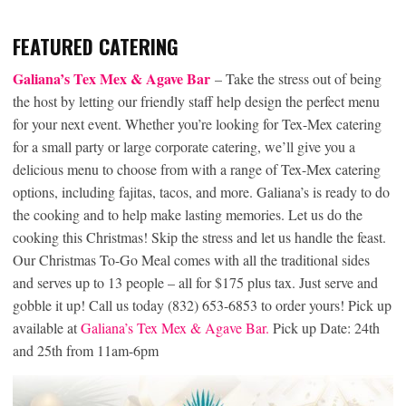
FEATURED CATERING
Galiana’s Tex Mex & Agave Bar
– Take the stress out of being
the host by letting our friendly staff help design the perfect menu
for your next event. Whether you’re looking for Tex-Mex catering
for a small party or large corporate catering, we’ll give you a
delicious menu to choose from with a range of Tex-Mex catering
options, including fajitas, tacos, and more. Galiana’s is ready to do
the cooking and to help make lasting memories. Let us do the
cooking this Christmas! Skip the stress and let us handle the feast.
Our Christmas To-Go Meal comes with all the traditional sides
and serves up to 13 people – all for $175 plus tax. Just serve and
gobble it up! Call us today (832) 653-6853 to order yours! Pick up
available at
Galiana’s Tex Mex & Agave Bar.
Pick up Date: 24th
and 25th from 11am-6pm