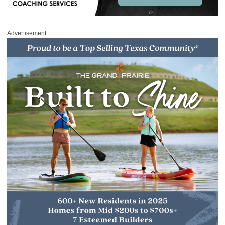
Advertisement