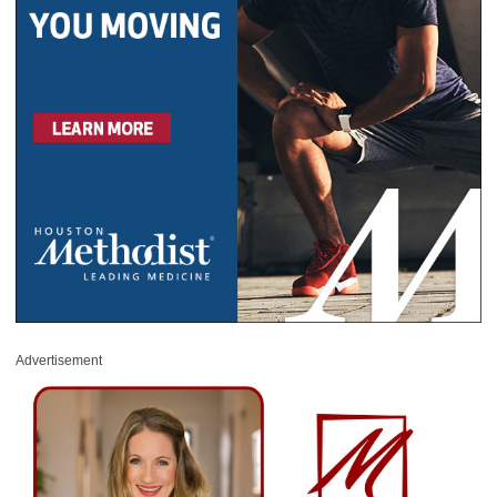
Advertisement