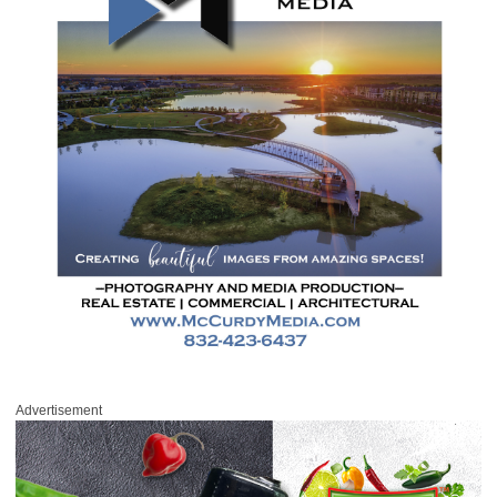
Advertisement