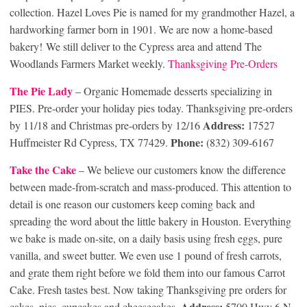
collection. Hazel Loves Pie is named for my grandmother Hazel, a
hardworking farmer born in 1901. We are now a home-based
bakery! We still deliver to the Cypress area and attend The
Woodlands Farmers Market weekly.
Thanksgiving Pre-Orders
The Pie La
dy
– Organic Homemade desserts specializing in
PIES. Pre-order your holiday pies today. Thanksgiving pre-orders
Address:
by 11/18 and Christmas pre-orders by 12/16
17527
Phone:
Huffmeister Rd Cypress, TX 77429.
(832) 309-6167
Take the Cake
– We believe our customers know the difference
between made-from-scratch and mass-produced. This attention to
detail is one reason our customers keep coming back and
spreading the word about the little bakery in Houston. Everything
we bake is made on-site, on a daily basis using fresh eggs, pure
vanilla, and sweet butter. We even use 1 pound of fresh carrots,
and grate them right before we fold them into our famous Carrot
Cake. Fresh tastes best. Now taking Thanksgiving pre orders for
Address:
cakes, pies, cupcakes and cheesecakes.
5700 Hwy 6 N,