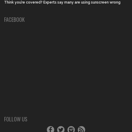
Think you’re covered? Experts say many are using sunscreen wrong
FACEBOOK
FOLLOW US