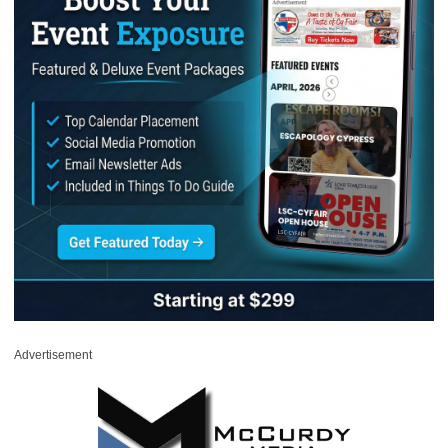
Advertisement