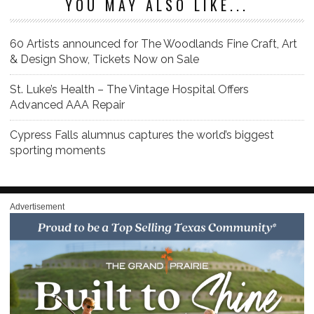
YOU MAY ALSO LIKE...
60 Artists announced for The Woodlands Fine Craft, Art
& Design Show, Tickets Now on Sale
St. Luke’s Health – The Vintage Hospital Offers
Advanced AAA Repair
Cypress Falls alumnus captures the world’s biggest
sporting moments
Advertisement