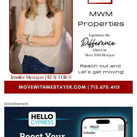
Advertisement