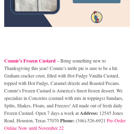
Connie’s Frozen Custard
– Bring something new to
Thanksgiving this year! Connie’s turtle pie is sure to be a hit.
Graham cracker crust, filled with Hot Fudge Vanilla Custard,
topped with Hot Fudge, Caramel drizzle and Roasted Pecans.
Connie’s Frozen Custard is America’s finest frozen dessert. We
specialize in Concretes (custard with mix in toppings) Sundaes,
Splits, Shakes, Floats, and Freezes! All made out of fresh daily
Address:
Frozen Custard. Open 7 days a week at
12545 Jones
Phone:
Road, Houston, Texas 77070
(346)-526-6921
Pre-Order
Online Now until November 22