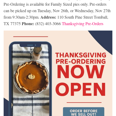
Pre-Ordering is available for Family Sized pies only. Pre-orders
can be picked up on Tuesday, Nov 26th, or Wednesday, Nov 27th
Address:
from 9:30am-2:30pm.
110 South Pine Street Tomball,
Phone:
TX 77375
(832) 403-3066
Thanksgiving Pre-Orders