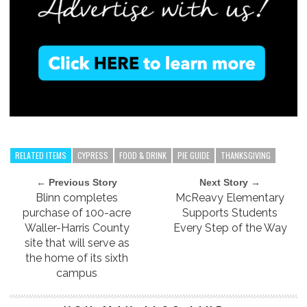
RELATED ITEMS
CYPRESS
FOOD & DRINK
PIE GUIDE
THANKSGIVING
← Previous Story
Next Story →
Blinn completes
McReavy Elementary
purchase of 100-acre
Supports Students
Waller-Harris County
Every Step of the Way
site that will serve as
the home of its sixth
campus