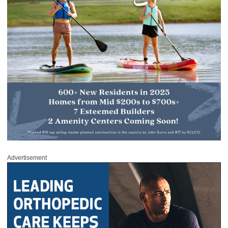
Advertisement