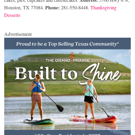
Phone:
Houston, TX 77084.
281-550-8448.
Thanksgiving
Desserts
Advertisement