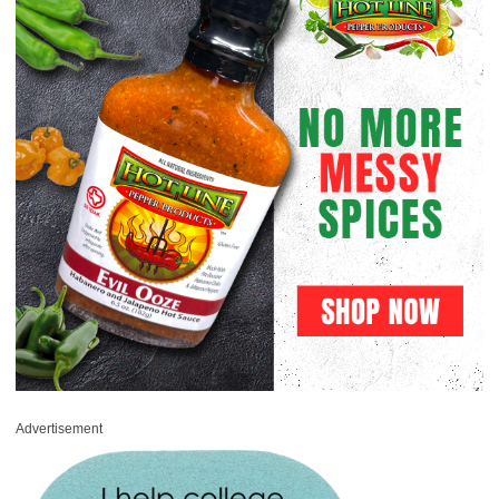
Advertisement