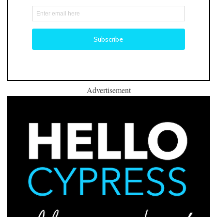
Advertisement