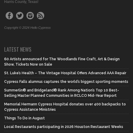
Harris County, Texas!
Copyright © 2024 Hello Cypress
LATEST NEWS
60 Artists announced for The Woodlands Fine Craft, Art & Design
Show, Tickets Now on Sale
St. Luke’s Health – The Vintage Hospital Offers Advanced AAA Repair
Cypress Falls alumnus captures the world’s biggest sporting moments
Summerlin® and Bridgeland® Rank Among Nation’s Top 10 Best-
Selling Master Planned Communities in RCLCO Mid-Year Report
Memorial Hermann Cypress Hospital donates over 400 backpacks to
Cypress Assistance Ministries
Things To Do in August
Local Restaurants participating in 2026 Houston Restaurant Weeks