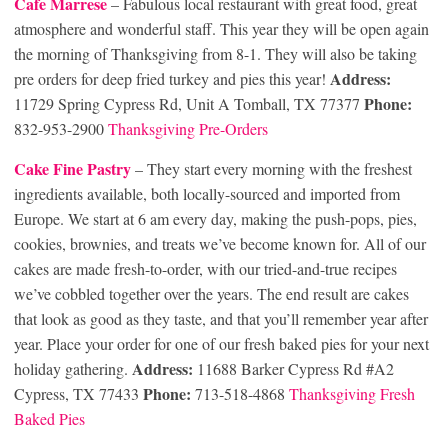
Cafe Marrese
– Fabulous local restaurant with great food, great
atmosphere and wonderful staff. This year they will be open again
the morning of Thanksgiving from 8-1. They will also be taking
Address:
pre orders for deep fried turkey and pies this year!
Phone:
11729 Spring Cypress Rd, Unit A Tomball, TX 77377
832-953-2900
Thanksgiving Pre-Orders
Cake Fine Pastry
– They start every morning with the freshest
ingredients available, both locally-sourced and imported from
Europe. We start at 6 am every day, making the push-pops, pies,
cookies, brownies, and treats we’ve become known for. All of our
cakes are made fresh-to-order, with our tried-and-true recipes
we’ve cobbled together over the years. The end result are cakes
that look as good as they taste, and that you’ll remember year after
year. Place your order for one of our fresh baked pies for your next
Address:
holiday gathering.
11688 Barker Cypress Rd #A2
Phone:
Cypress, TX 77433
713-518-4868
Thanksgiving Fresh
Baked Pies