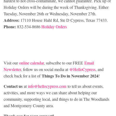
hardest to not cross-contaminate, we cannot guarantee. Pick up of
Holiday Orders will be during the week of Thanksgiving. Either
Tuesday, November 26th or Wednesday, November 27th.
Address:
17110 House Hahl Rd, Ste D Cypress, Texas 77433.
Phone:
832-534-8686
Holiday Orders
Visit our
online calendar
, subscribe to our FREE
Email
Newsletter
, follow us on social media at
@HelloCypress
, and
Things To Do in November 2024
check back for a list of
!
Contact us
at
info@hellocypress.com
to tell us about events,
activities, and more ways we can share about helping our
community, supporting local, and things to do in The Woodlands
and Montgomery County area.
Thank you for your support!