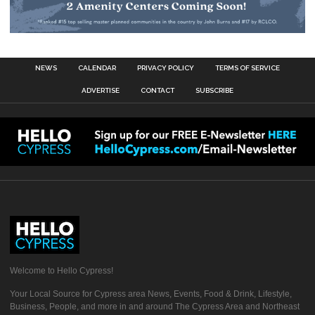
NEWS
CALENDAR
PRIVACY POLICY
TERMS OF SERVICE
ADVERTISE
CONTACT
SUBSCRIBE
Welcome to Hello Cypress!
Your Local Source for Cypress area News, Events, Food & Drink, Lifestyle,
Business, People, and more in and around The Cypress Area and Northeast