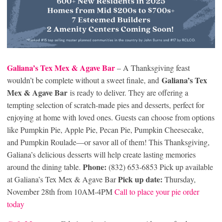
Galiana’s Tex Mex & Agave Bar
– A Thanksgiving feast
Galiana’s Tex
wouldn’t be complete without a sweet finale, and
Mex & Agave Bar
is ready to deliver. They are offering a
tempting selection of scratch-made pies and desserts, perfect for
enjoying at home with loved ones. Guests can choose from options
like Pumpkin Pie, Apple Pie, Pecan Pie, Pumpkin Cheesecake,
and Pumpkin Roulade—or savor all of them! This Thanksgiving,
Galiana’s delicious desserts will help create lasting memories
Phone:
around the dining table.
(832) 653-6853 Pick up available
Pick up date:
at Galiana’s Tex Mex & Agave Bar
Thursday,
November 28th from 10AM-4PM
Call to place your pie order
today