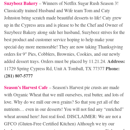
Suzybeez Bakery
– Winners of Netflix Sugar Rush Season 3!
Classically trained Husband and Wife team Tom and Caty
Johnston bring scratch made beautiful desserts to life! Caty grew
up in the Cypress area and is please to be the Chef and Owner of
Suzybeez Bakery along side her husband, Suzybeez strives for the
best product and customer service hoping to help make your
special day more memorable! They are now taking Thanksgiving
orders for 9″ Pies, Cobblers, Brownies, Cookies, and our newly
Address:
added dessert trays. Orders must be placed by 11.21.24.
Phone:
11729 Spring Cypress Rd, Unit A Tomball, TX 77377
(281) 807-5777
Season’s Harvest Cafe
– Season’s Harvest pie crusts are made
with Organic Wheat that we mill ourselves, real butter, and lots of
love. Why do we mill our own grains? So that you get all of the
nutrients… even in our desserts! You will not find any “enriched”
wheat around here! Just real food. DISCLAIMER: We are not a
GFCO (Gluten-Free Certified Kitchen) Although we try our