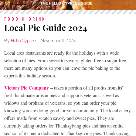
FOOD & DRINK
Local Pie Guide 2024
By
Hello Cypress
|
November 6, 2024
Local area restaurants are ready for the holidays with a wide
selection of pies. From sweet to savory, gluten free to sugar free,
there are many options so you can leave the pie baking to the
experts this holiday season.
Victory Pie Company
– takes a portion of all profits from its’
fresh handmade artisan pies and supports veterans as well as
widows and orphans of veterans, so you can order your pie
knowing you are doing good for your community. The local eatery
offers made from scratch savory and sweet pies. They are
currently taking orders for Thanksgiving pies and has an entire
section of its menu dedicated to Thanksgiving pies. Thanksgiving