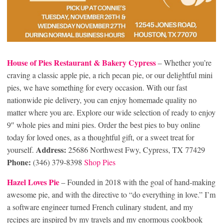
House of Pies Restaurant & Bakery Cypress
– Whether you’re
craving a classic apple pie, a rich pecan pie, or our delightful mini
pies, we have something for every occasion. With our fast
nationwide pie delivery, you can enjoy homemade quality no
matter where you are. Explore our wide selection of ready to enjoy
9″ whole pies and mini pies. Order the best pies to buy online
today for loved ones, as a thoughtful gift, or a sweet treat for
Address:
yourself.
25686 Northwest Fwy, Cypress, TX 77429
Phone:
(346) 379-8398
Shop Pies
Hazel Loves Pie
– Founded in 2018 with the goal of hand-making
awesome pie, and with the directive to “do everything in love.” I’m
a software engineer turned French culinary student, and my
recipes are inspired by my travels and my enormous cookbook