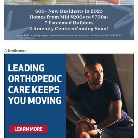
Advertisement