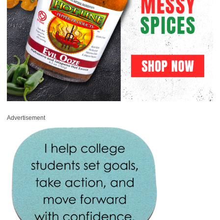
Advertisement