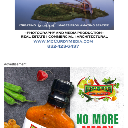
Advertisement