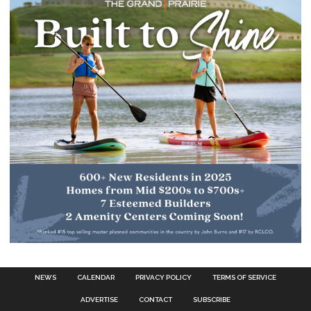
NEWS
CALENDAR
PRIVACY POLICY
TERMS OF SERVICE
ADVERTISE
CONTACT
SUBSCRIBE