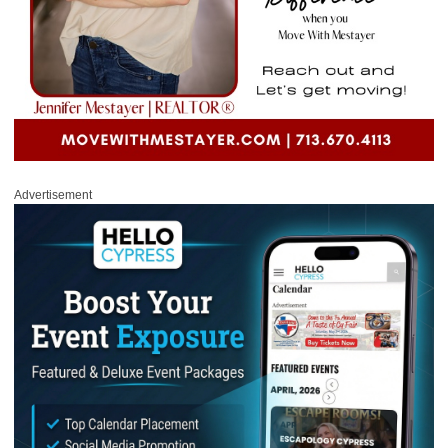
Advertisement