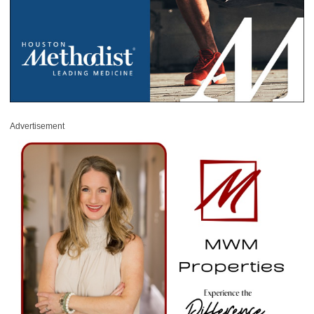
Advertisement