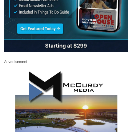
Advertisement