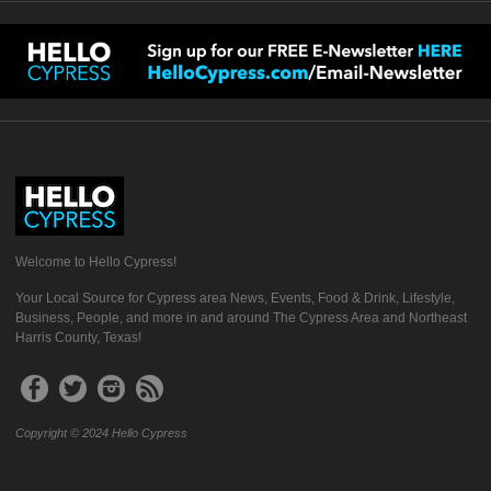
Welcome to Hello Cypress!
Your Local Source for Cypress area News, Events, Food & Drink, Lifestyle,
Business, People, and more in and around The Cypress Area and Northeast
Harris County, Texas!
Copyright © 2024 Hello Cypress