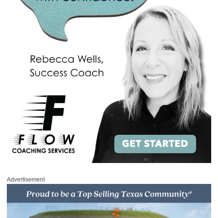
Advertisement