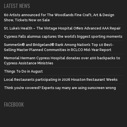
LATEST NEWS
60 Artists announced for The Woodlands Fine Craft, Art & Design
Show, Tickets Now on Sale
St. Luke’s Health – The Vintage Hospital Offers Advanced AAA Repair
Cypress Falls alumnus captures the world’s biggest sporting moments
Summerlin® and Bridgeland® Rank Among Nation’s Top 10 Best-
Selling Master Planned Communities in RCLCO Mid-Year Report
Memorial Hermann Cypress Hospital donates over 400 backpacks to
Cypress Assistance Ministries
Things To Do in August
Local Restaurants participating in 2026 Houston Restaurant Weeks
Think you’re covered? Experts say many are using sunscreen wrong
FACEBOOK