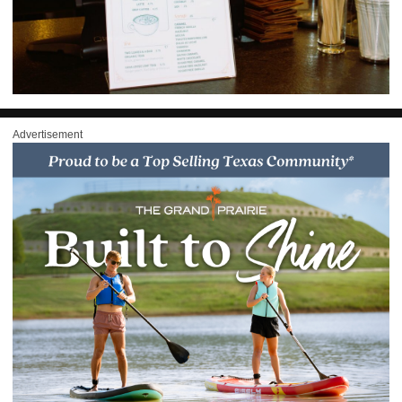
Advertisement