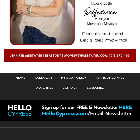
NEWS
CALENDAR
PRIVACY POLICY
TERMS OF SERVICE
ADVERTISE
CONTACT
SUBSCRIBE