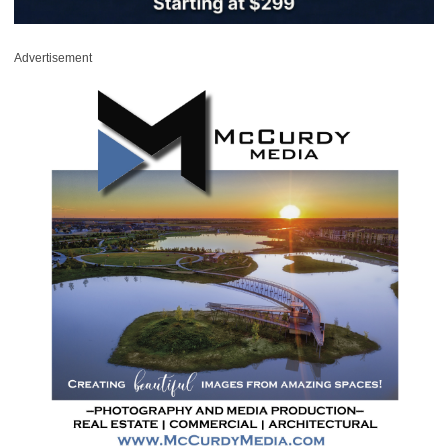
Advertisement