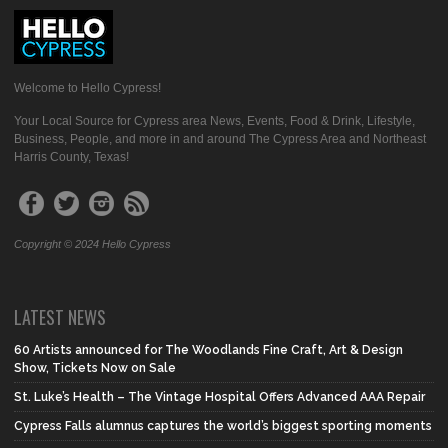
Welcome to Hello Cypress!
Your Local Source for Cypress area News, Events, Food & Drink, Lifestyle,
Business, People, and more in and around The Cypress Area and Northeast
Harris County, Texas!
Copyright © 2024 Hello Cypress
LATEST NEWS
60 Artists announced for The Woodlands Fine Craft, Art & Design
Show, Tickets Now on Sale
St. Luke’s Health – The Vintage Hospital Offers Advanced AAA Repair
Cypress Falls alumnus captures the world’s biggest sporting moments