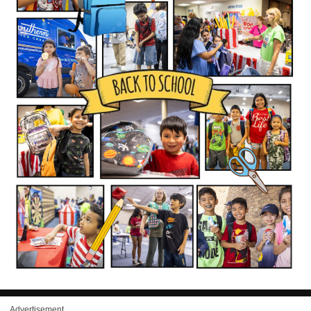
Advertisement