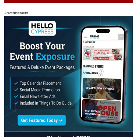
Advertisement