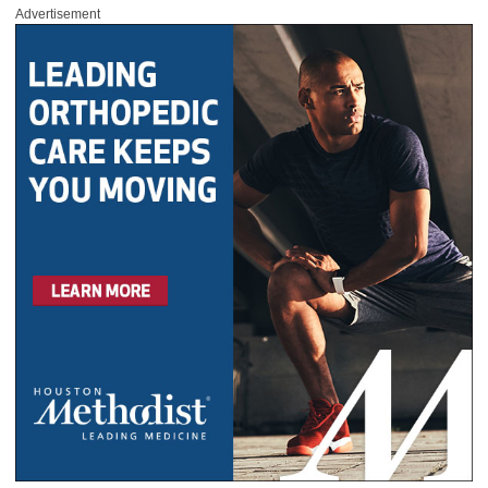
Advertisement