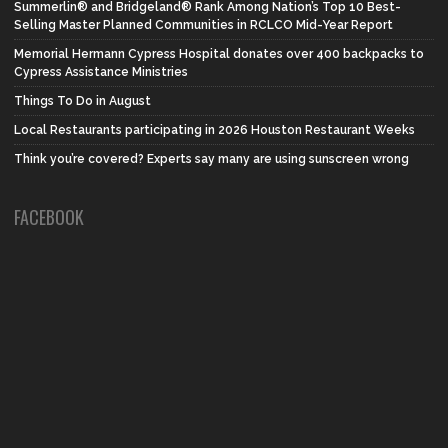
Summerlin® and Bridgeland® Rank Among Nation’s Top 10 Best-
Selling Master Planned Communities in RCLCO Mid-Year Report
Memorial Hermann Cypress Hospital donates over 400 backpacks to
Cypress Assistance Ministries
Things To Do in August
Local Restaurants participating in 2026 Houston Restaurant Weeks
Think you’re covered? Experts say many are using sunscreen wrong
FACEBOOK