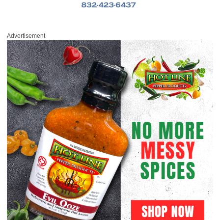
Advertisement