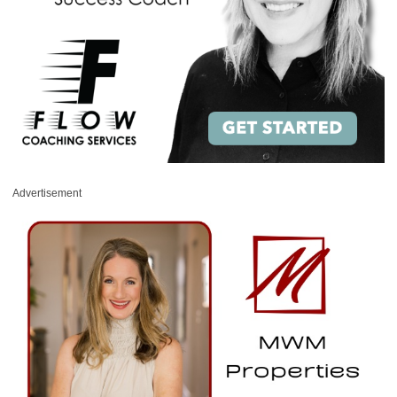
Advertisement