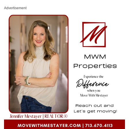
Advertisement