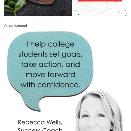
Advertisement