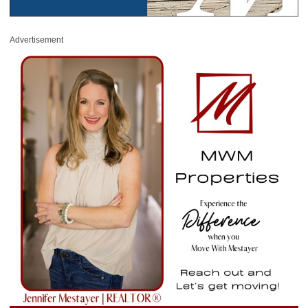
Advertisement