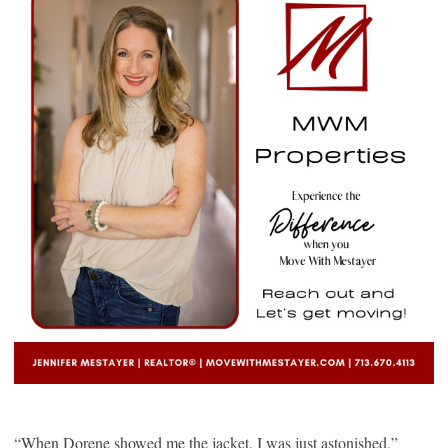
“When Dorene showed me the jacket, I was just astonished,”