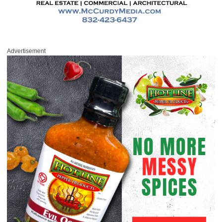
Advertisement