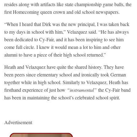
resides along with artifacts like state championship game balls, the
first Homecoming queen crown and old school newspapers.
“When I heard that Dirk was the new principal, I was taken back
to my days in school with him,” Velazquez said. “He has always
been dedicated to Cy-Fair, and it has been inspiring to see him
come full circle. I knew it would mean a lot to him and other
alumni to have a piece of their high school returned.”
Heath and Velazquez have quite the shared history. They have
been peers since elementary school and ironically took German
together while in high school. Similarly to Velazquez, Heath has
firsthand experience of just how
“instrumental”
the Cy-Fair band
has been in maintaining the school’s celebrated school spirit.
Advertisement