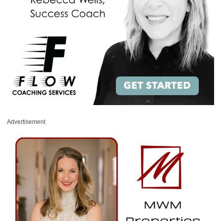
Advertisement