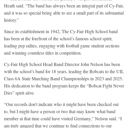
Heath said. “The band has always been an integral part of Cy-Fair,
and it was so special being able to see a small part of its substantial
history.”
Since its establishment in 1942, The Cy-Fair High School band
has been at the forefront of the school’s famous school spirit,
leading pep rallies, engaging with football game student sections
and winning countless titles in competition.
Cy-Fair High School Head Band Director John Nelson has been
with the school’s band for 18 years, leading the Bobcats to the UIL
Class 6A State Marching Band Championships in 2023 and 2025.
His dedication to the band program keeps the “Bobcat Fight Never
Dies” spirit alive.
“Our records don’t indicate who it might have been checked out
to, but I might have a person or two that may know what band
member at that time could have visited Germany,” Nelson said. “I
am truly amazed that we continue to find connections to our