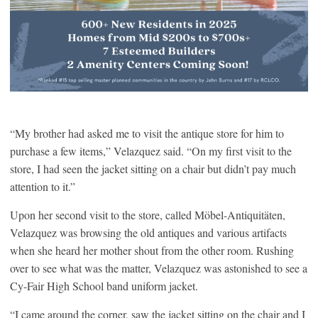
“My brother had asked me to visit the antique store for him to
purchase a few items,” Velazquez said. “On my first visit to the
store, I had seen the jacket sitting on a chair but didn’t pay much
attention to it.”
Upon her second visit to the store, called Möbel-Antiquitäten,
Velazquez was browsing the old antiques and various artifacts
when she heard her mother shout from the other room. Rushing
over to see what was the matter, Velazquez was astonished to see a
Cy-Fair High School band uniform jacket.
“I came around the corner, saw the jacket sitting on the chair and I