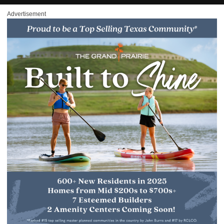
Advertisement