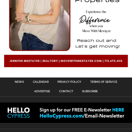
NEWS
CALENDAR
PRIVACY POLICY
TERMS OF SERVICE
ADVERTISE
CONTACT
SUBSCRIBE