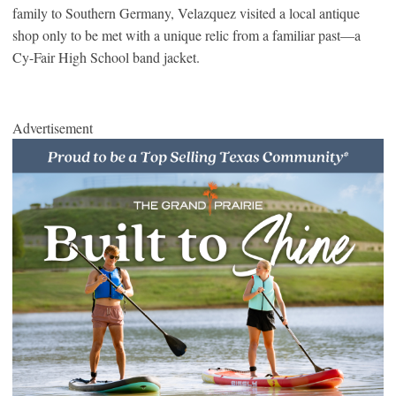
family to Southern Germany, Velazquez visited a local antique
shop only to be met with a unique relic from a familiar past—a
Cy-Fair High School band jacket.
Advertisement