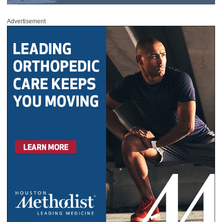
Advertisement