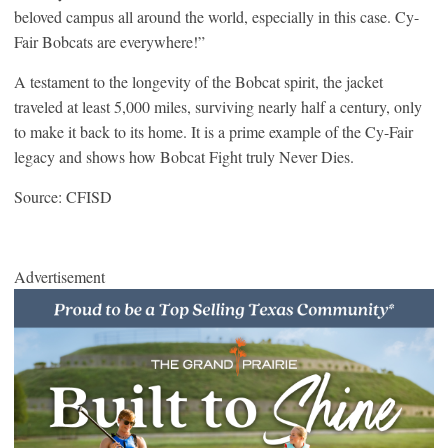
beloved campus all around the world, especially in this case. Cy-
Fair Bobcats are everywhere!”
A testament to the longevity of the Bobcat spirit, the jacket
traveled at least 5,000 miles, surviving nearly half a century, only
to make it back to its home. It is a prime example of the Cy-Fair
legacy and shows how Bobcat Fight truly Never Dies.
Source: CFISD
Advertisement