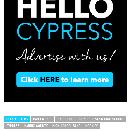
RELATED ITEMS
BAND JACKET
BRIDGELAND
CFISD
CY-FAIR HIGH SCHOOL
CYPRESS
HARRIS COUNTY
HIGH SCHOOL BAND
HOCKLEY