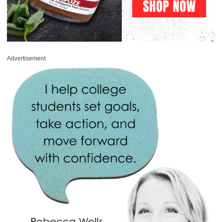
Advertisement