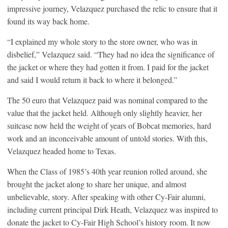
impressive journey, Velazquez purchased the relic to ensure that it
found its way back home.
“I explained my whole story to the store owner, who was in
disbelief,” Velazquez said. “They had no idea the significance of
the jacket or where they had gotten it from. I paid for the jacket
and said I would return it back to where it belonged.”
The 50 euro that Velazquez paid was nominal compared to the
value that the jacket held. Although only slightly heavier, her
suitcase now held the weight of years of Bobcat memories, hard
work and an inconceivable amount of untold stories. With this,
Velazquez headed home to Texas.
When the Class of 1985’s 40th year reunion rolled around, she
brought the jacket along to share her unique, and almost
unbelievable, story. After speaking with other Cy-Fair alumni,
including current principal Dirk Heath, Velazquez was inspired to
donate the jacket to Cy-Fair High School’s history room. It now