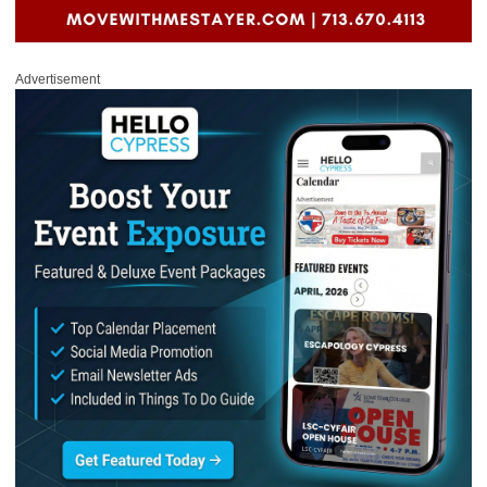
Advertisement