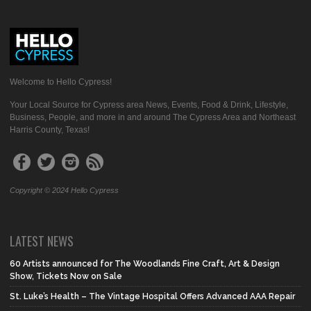
Welcome to Hello Cypress!
Your Local Source for Cypress area News, Events, Food & Drink, Lifestyle,
Business, People, and more in and around The Cypress Area and Northeast
Harris County, Texas!
Copyright © 2024 Hello Cypress
LATEST NEWS
60 Artists announced for The Woodlands Fine Craft, Art & Design
Show, Tickets Now on Sale
St. Luke’s Health – The Vintage Hospital Offers Advanced AAA Repair