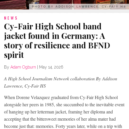
PHOTO BY ADDISON LAWRENCE, CY-FAIR HS
NEWS
Cy-Fair High School band
jacket found in Germany: A
story of resilience and BFND
spirit
By
Adam Ogburn
|
May 14, 2026
A High School Journalism Network collaboration
By Addison
Lawrence, Cy-Fair HS
When Dorene Velazquez graduated from Cy-Fair High School
alongside her peers in 1985, she succumbed to the inevitable event
of hanging up her letterman jacket, framing her diploma and
accepting that the bittersweet memories of her alma mater had
become just that: memories. Forty years later, while on a trip with