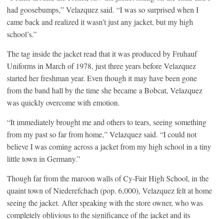
had goosebumps,” Velazquez said. “I was so surprised when I
came back and realized it wasn’t just any jacket, but my high
school’s.”
The tag inside the jacket read that it was produced by Fruhauf
Uniforms in March of 1978, just three years before Velazquez
started her freshman year. Even though it may have been gone
from the band hall by the time she became a Bobcat, Velazquez
was quickly overcome with emotion.
“It immediately brought me and others to tears, seeing something
from my past so far from home,” Velazquez said. “I could not
believe I was coming across a jacket from my high school in a tiny
little town in Germany.”
Though far from the maroon walls of Cy-Fair High School, in the
quaint town of Niederefchach (pop. 6,000), Velazquez felt at home
seeing the jacket. After speaking with the store owner, who was
completely oblivious to the significance of the jacket and its