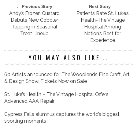
← Previous Story
Next Story →
Andy’s Frozen Custard
Patients Rate St. Luke’s
Debuts New Cobbler
Health-The Vintage
Topping in Seasonal
Hospital Among
Treat Lineup
Nation’s Best for
Experience
YOU MAY ALSO LIKE...
60 Artists announced for The Woodlands Fine Craft, Art
& Design Show, Tickets Now on Sale
St. Luke’s Health – The Vintage Hospital Offers
Advanced AAA Repair
Cypress Falls alumnus captures the world’s biggest
sporting moments