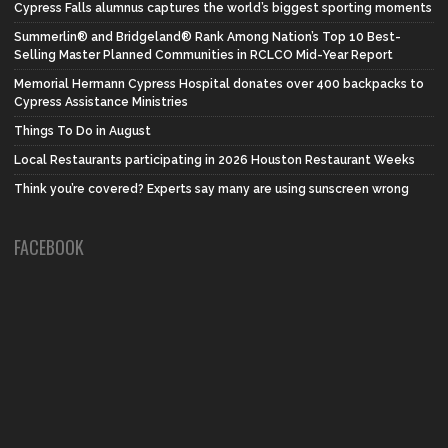
Cypress Falls alumnus captures the world’s biggest sporting moments
Summerlin® and Bridgeland® Rank Among Nation’s Top 10 Best-
Selling Master Planned Communities in RCLCO Mid-Year Report
Memorial Hermann Cypress Hospital donates over 400 backpacks to
Cypress Assistance Ministries
Things To Do in August
Local Restaurants participating in 2026 Houston Restaurant Weeks
Think you’re covered? Experts say many are using sunscreen wrong
FACEBOOK