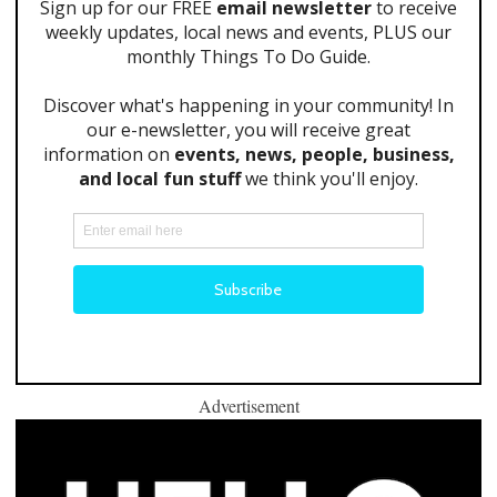
Advertisement