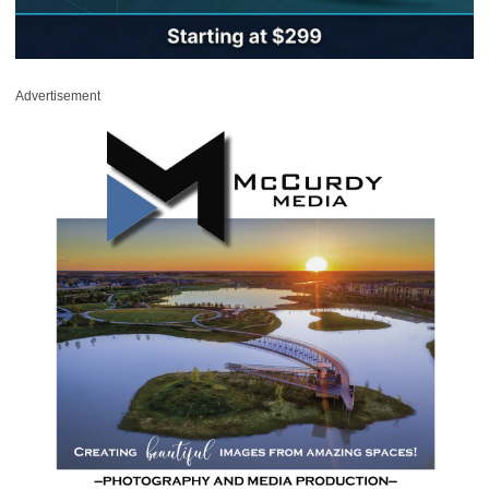
Advertisement