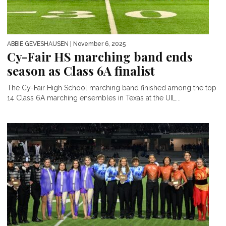
ABBIE GEVESHAUSEN
| November 6, 2025
Cy-Fair HS marching band ends
season as Class 6A finalist
The Cy-Fair High School marching band finished among the top
14 Class 6A marching ensembles in Texas at the UIL...