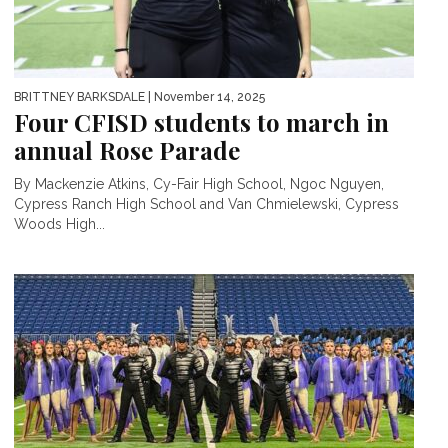
BRITTNEY BARKSDALE
| November 14, 2025
Four CFISD students to march in
annual Rose Parade
By Mackenzie Atkins, Cy-Fair High School, Ngoc Nguyen,
Cypress Ranch High School and Van Chmielewski, Cypress
Woods High...