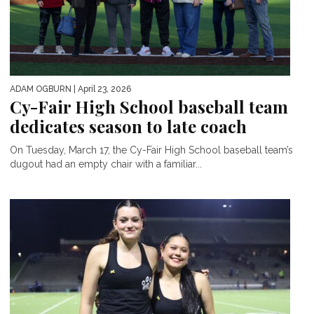
ADAM OGBURN
| April 23, 2026
Cy-Fair High School baseball team
dedicates season to late coach
On Tuesday, March 17, the Cy-Fair High School baseball team’s
dugout had an empty chair with a familiar...