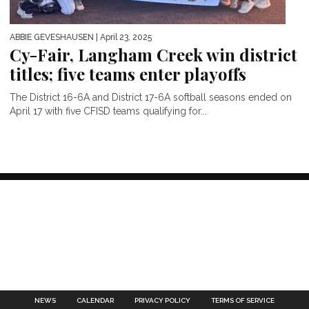
ABBIE GEVESHAUSEN
| April 23, 2025
Cy-Fair, Langham Creek win district
titles; five teams enter playoffs
The District 16-6A and District 17-6A softball seasons ended on
April 17 with five CFISD teams qualifying for...
NEWS
CALENDAR
PRIVACY POLICY
TERMS OF SERVICE