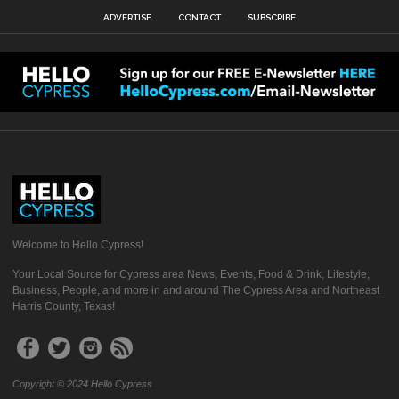
ADVERTISE
CONTACT
SUBSCRIBE
Welcome to Hello Cypress!
Your Local Source for Cypress area News, Events, Food & Drink, Lifestyle,
Business, People, and more in and around The Cypress Area and Northeast
Harris County, Texas!
Copyright © 2024 Hello Cypress