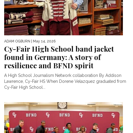
ADAM OGBURN
| May 14, 2026
Cy-Fair High School band jacket
found in Germany: A story of
resilience and BFND spirit
A High School Journalism Network collaboration By Addison
Lawrence, Cy-Fair HS When Dorene Velazquez graduated from
Cy-Fair High School...