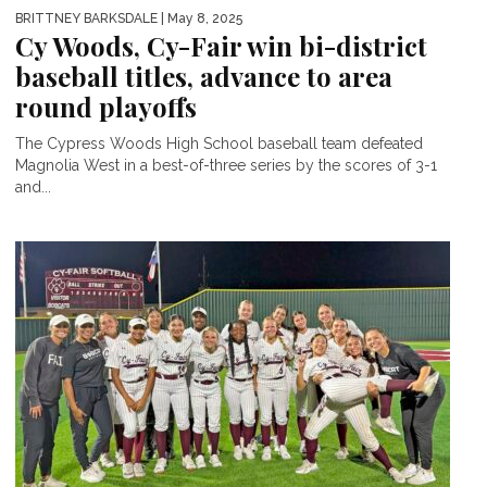
BRITTNEY BARKSDALE
| May 8, 2025
Cy Woods, Cy-Fair win bi-district
baseball titles, advance to area
round playoffs
The Cypress Woods High School baseball team defeated
Magnolia West in a best-of-three series by the scores of 3-1
and...