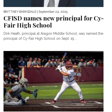
BRITTNEY BARKSDALE
| September 24, 2025
CFISD names new principal for Cy-
Fair High School
Dirk Heath, principal at Aragon Middle School, was named the
principal of Cy-Fair High School on Sept. 19....