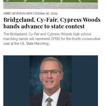
ABBIE GEVESHAUSEN
| October 30, 2025
Bridgeland, Cy-Fair, Cypress Woods
bands advance to state contest
The Bridgeland, Cy-Fair and Cypress Woods high school
marching bands will represent CFISD for the fourth consecutive
year at the UIL State Marching...