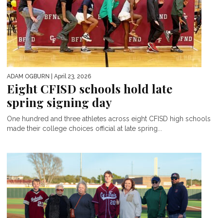
ADAM OGBURN
| April 23, 2026
Eight CFISD schools hold late
spring signing day
One hundred and three athletes across eight CFISD high schools
made their college choices official at late spring...