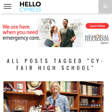
HOME
NEWS
CALENDAR
THINGS
ABOUT
LOCATIONS
SUBSCRIBE
TO DO
ALL POSTS TAGGED "CY-
FAIR HIGH SCHOOL"