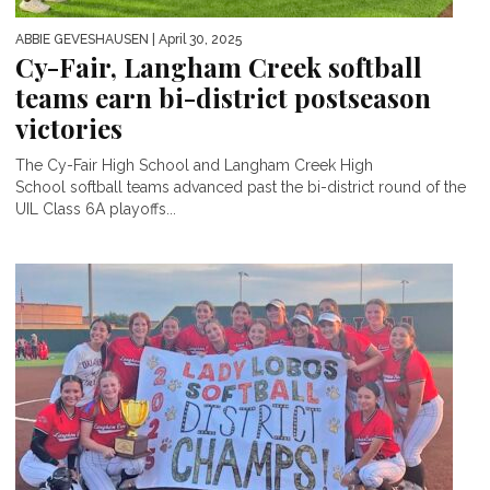
ABBIE GEVESHAUSEN
| April 30, 2025
Cy-Fair, Langham Creek softball
teams earn bi-district postseason
victories
The Cy-Fair High School and Langham Creek High
School softball teams advanced past the bi-district round of the
UIL Class 6A playoffs...