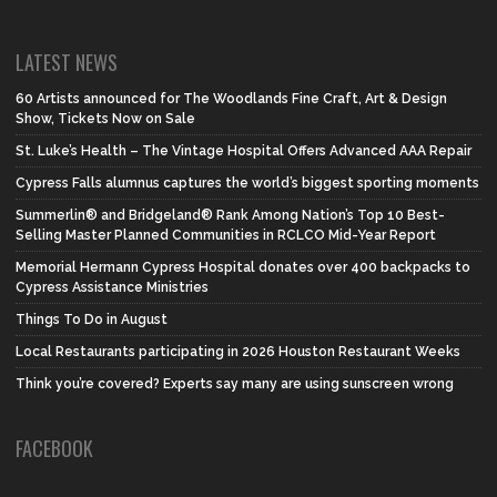
LATEST NEWS
60 Artists announced for The Woodlands Fine Craft, Art & Design
Show, Tickets Now on Sale
St. Luke’s Health – The Vintage Hospital Offers Advanced AAA Repair
Cypress Falls alumnus captures the world’s biggest sporting moments
Summerlin® and Bridgeland® Rank Among Nation’s Top 10 Best-
Selling Master Planned Communities in RCLCO Mid-Year Report
Memorial Hermann Cypress Hospital donates over 400 backpacks to
Cypress Assistance Ministries
Things To Do in August
Local Restaurants participating in 2026 Houston Restaurant Weeks
Think you’re covered? Experts say many are using sunscreen wrong
FACEBOOK