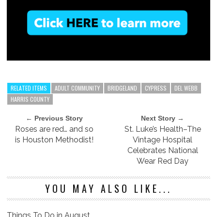
RELATED ITEMS
ADULT COMMUNITY
BRIDGELAND
CYPRESS
DEL WEBB
HARRIS COUNTY
← Previous Story
Next Story →
Roses are red… and so
St. Luke’s Health–The
is Houston Methodist!
Vintage Hospital
Celebrates National
Wear Red Day
YOU MAY ALSO LIKE...
Things To Do in August