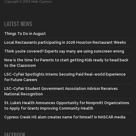
Copyright © 2024 Hello Cypress
LATEST NEWS
Things To Do in August
Local Restaurants participating in 2026 Houston Restaurant Weeks
Think you’re covered? Experts say many are using sunscreen wrong
Now is the time for Parents to start getting Kids ready to head back
to the Classroom
LSC-CyFair Spotlights Interns Securing Paid Real-world Experience
for Future Careers
LSC-CyFair Student Government Association Advisor Receives
National Recognition
St. Luke’s Health Announces Opportunity for Nonprofit Organizations
to Apply for Grants Improving Community Health
Cypress Creek HS alum creates name for himself in NASCAR media
FACEBOOK