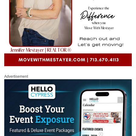
Advertisement