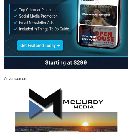
Advertisement