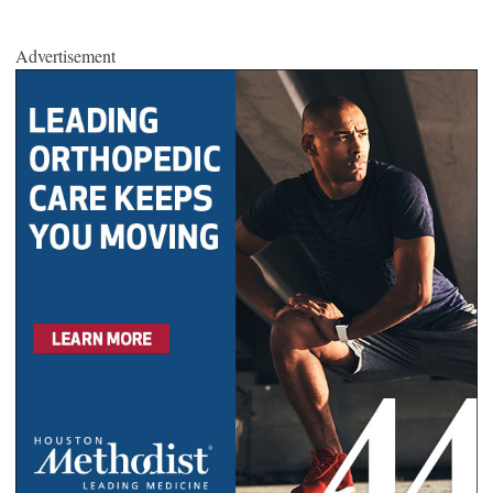
Advertisement