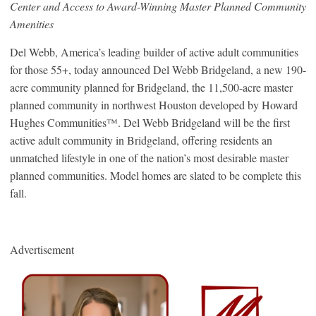
Center and Access to Award-Winning Master Planned Community
Amenities
Del Webb, America’s leading builder of active adult communities
for those 55+, today announced Del Webb Bridgeland, a new 190-
acre community planned for Bridgeland, the 11,500-acre master
planned community in northwest Houston developed by Howard
Hughes Communities™. Del Webb Bridgeland will be the first
active adult community in Bridgeland, offering residents an
unmatched lifestyle in one of the nation’s most desirable master
planned communities. Model homes are slated to be complete this
fall.
Advertisement