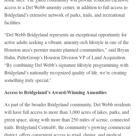
access to a Del Webb amenity center, in addition to full access to
Bridgeland’s extensive network of parks, trails, and recreational
facilities.
“Del Webb Bridgeland represents an exceptional opportunity for
active adults seeking a vibrant, amenity-rich lifestyle in one of the
Houston area’s premier master planned communities,” said Bryan
Hahn, PulteGroup’s Houston Division VP of Land Acquisition.
“By combining Del Webb’s signature lifestyle programming with
Bridgeland’s nationally recognized quality of life, we’re creating
something truly special.”
Access to Bridgeland’s Award-Winning Amenities
As part of the broader Bridgeland community, Del Webb residents
will have full access to more than 3,000 acres of lakes, parks, and
green space, along with more than 250 miles of scenic, connected
trails. Bridgeland Central®, the community’s growing commercial
district, offers convenient access to retail, dining, and medical