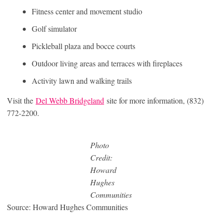
Fitness center and movement studio
Golf simulator
Pickleball plaza and bocce courts
Outdoor living areas and terraces with fireplaces
Activity lawn and walking trails
Visit the
Del Webb Bridgeland
site for more information, (832)
772-2200.
Photo
Credit:
Howard
Hughes
Communities
Source: Howard Hughes Communities