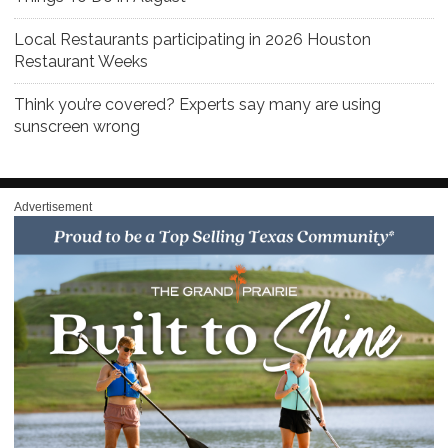
Local Restaurants participating in 2026 Houston
Restaurant Weeks
Think you’re covered? Experts say many are using
sunscreen wrong
Advertisement