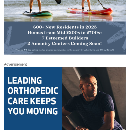
Advertisement