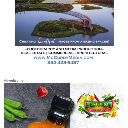
Advertisement