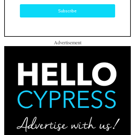
Advertisement