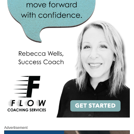
Advertisement