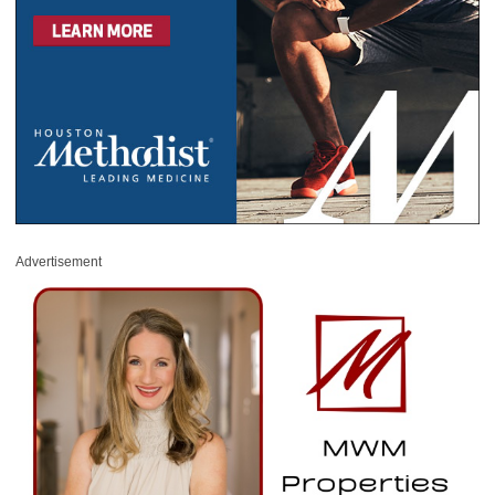
Advertisement