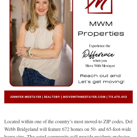
Located within one of the country’s most moved-to ZIP codes, Del
Webb Bridgeland will feature 672 homes on 50- and 65-foot-wide
home sites. The gated community will provide residents exclusive