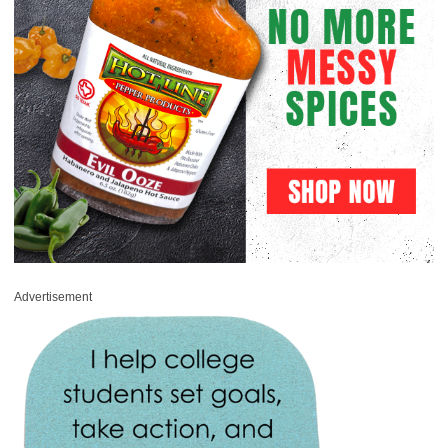
Advertisement