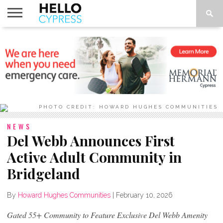
HOME
NEWS
CALENDAR
THINGS
ABOUT
LOCATIONS
SUBSCRIBE
TO DO
PHOTO CREDIT: HOWARD HUGHES COMMUNITIES
NEWS
Del Webb Announces First
Active Adult Community in
Bridgeland
By
Howard Hughes Communities
|
February 10, 2026
Gated 55+ Community to Feature Exclusive Del Webb Amenity