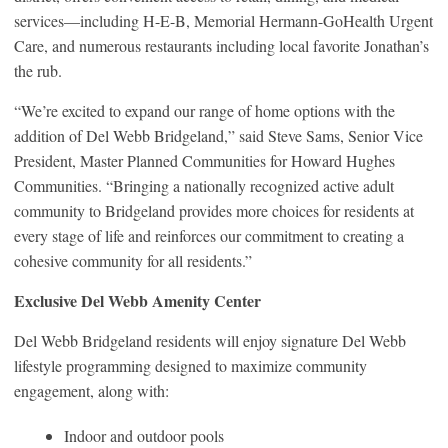
services—including H-E-B, Memorial Hermann-GoHealth Urgent
Care, and numerous restaurants including local favorite Jonathan’s
the rub.
“We’re excited to expand our range of home options with the
addition of Del Webb Bridgeland,” said Steve Sams, Senior Vice
President, Master Planned Communities for Howard Hughes
Communities. “Bringing a nationally recognized active adult
community to Bridgeland provides more choices for residents at
every stage of life and reinforces our commitment to creating a
cohesive community for all residents.”
Exclusive Del Webb Amenity Center
Del Webb Bridgeland residents will enjoy signature Del Webb
lifestyle programming designed to maximize community
engagement, along with:
Indoor and outdoor pools