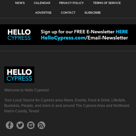
NEWS
CALENDAR
PRIVACY POLICY
TERMS OF SERVICE
ADVERTISE
CONTACT
SUBSCRIBE
Welcome to Hello Cypress!
Your Local Source for Cypress area News, Events, Food & Drink, Lifestyle,
Business, People, and more in and around The Cypress Area and Northeast
Harris County, Texas!