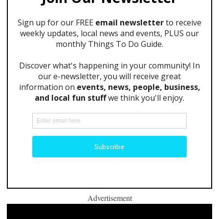
Advertisement