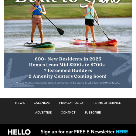
NEWS
CALENDAR
PRIVACY POLICY
TERMS OF SERVICE
ADVERTISE
CONTACT
SUBSCRIBE