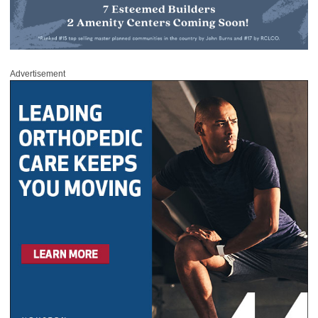
Advertisement