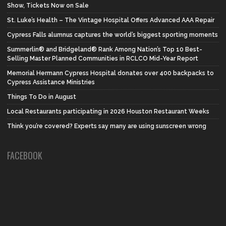
Show, Tickets Now on Sale
St. Luke’s Health – The Vintage Hospital Offers Advanced AAA Repair
Cypress Falls alumnus captures the world’s biggest sporting moments
Summerlin® and Bridgeland® Rank Among Nation’s Top 10 Best-
Selling Master Planned Communities in RCLCO Mid-Year Report
Memorial Hermann Cypress Hospital donates over 400 backpacks to
Cypress Assistance Ministries
Things To Do in August
Local Restaurants participating in 2026 Houston Restaurant Weeks
Think you’re covered? Experts say many are using sunscreen wrong
FACEBOOK