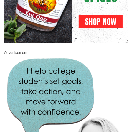
Advertisement