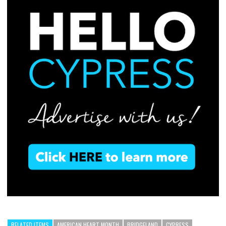
RELATED ITEMS
AMERICAN HEART MONTH
BRIDGELAND
CYPRESS