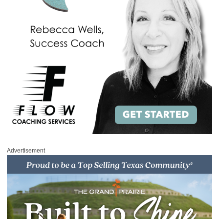
Advertisement