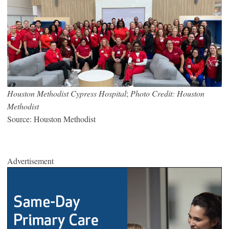
Houston Methodist Cypress Hospital
;
Photo Credit: Houston
Methodist
Source: Houston Methodist
Advertisement