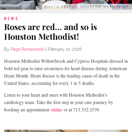
PHOTO CREDIT: HOUSTON METHODIST
NEWS
Roses are red… and so is
Houston Methodist!
By
Paige Romanowski
|
February 10, 2026
Houston Methodist Willowbrook and Cypress Hospitals dressed in
bold red gear to raise awareness for heart disease during American
Heart Month. Heart disease is the leading cause of death in the
United States, accounting for every 1 in 5 deaths.
Listen to your heart and meet with Houston Methodist’s
cardiology team. Take the first step in your care journey by
booking an appointment
online
or at 713.332.2539.