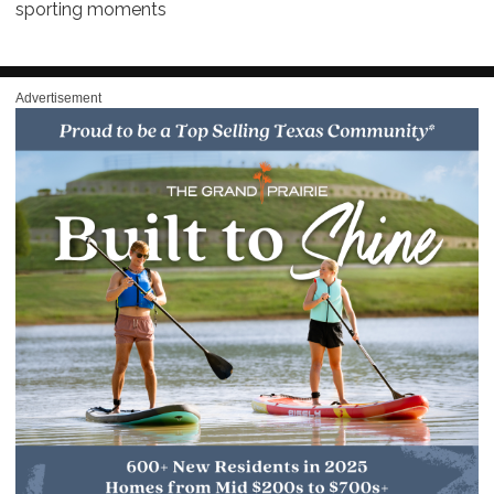
sporting moments
Advertisement