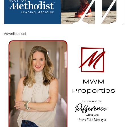
Advertisement