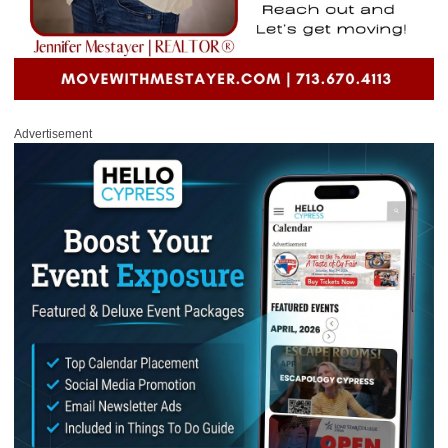
Advertisement