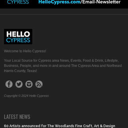
Welcome to Hello Cypress!
Your Local Source for Cypress area News, Events, Food & Drink, Lifestyle,
Business, People, and more in and around The Cypress Area and Northeast
Harris County, Texas!
Copyright © 2024 Hello Cypress
LATEST NEWS
60 Artists announced for The Woodlands Fine Craft, Art & Design