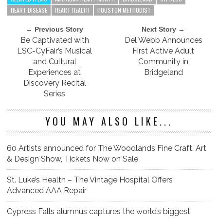
HEART DISEASE
HEART HEALTH
HOUSTON METHODIST
← Previous Story
Next Story →
Be Captivated with
Del Webb Announces
LSC-CyFair’s Musical
First Active Adult
and Cultural
Community in
Experiences at
Bridgeland
Discovery Recital
Series
YOU MAY ALSO LIKE...
60 Artists announced for The Woodlands Fine Craft, Art
& Design Show, Tickets Now on Sale
St. Luke’s Health – The Vintage Hospital Offers
Advanced AAA Repair
Cypress Falls alumnus captures the world’s biggest