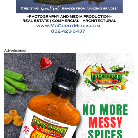
Advertisement