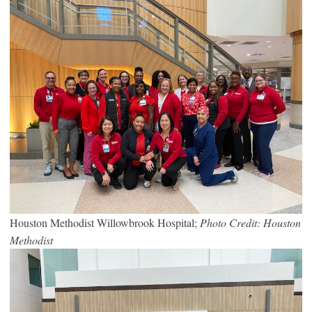
Houston Methodist Willowbrook Hospital;
Photo Credit: Houston
Methodist