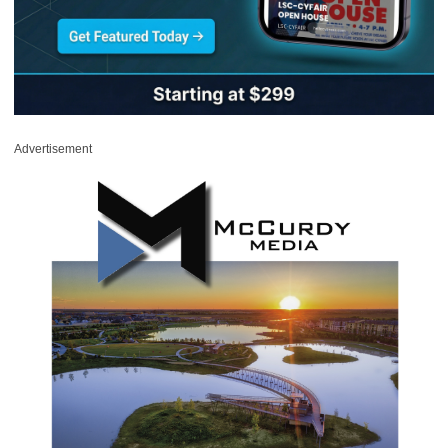
Advertisement