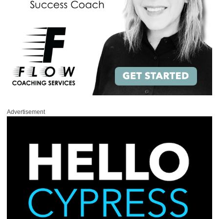
Advertisement