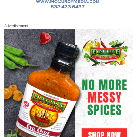
Advertisement