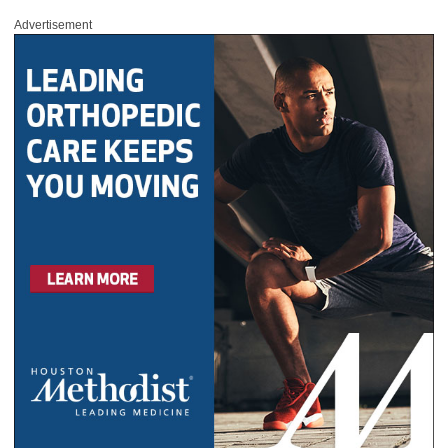
Advertisement