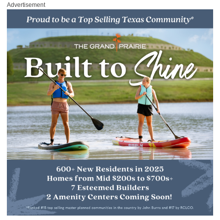
Advertisement