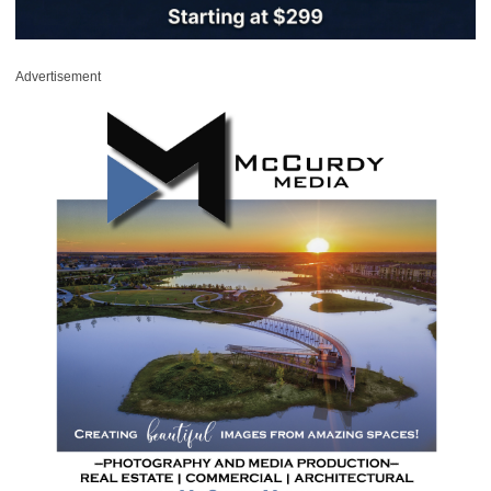
Advertisement