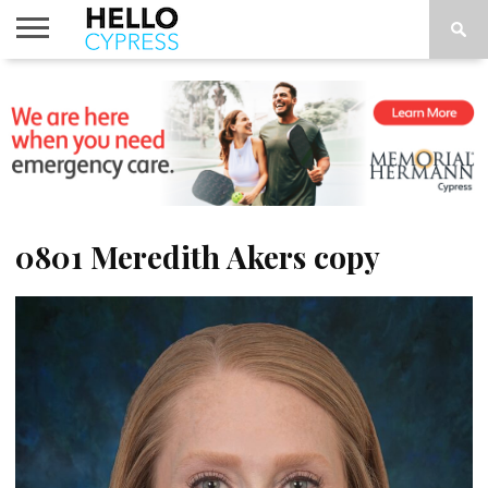
HOME
NEWS
CALENDAR
THINGS
ABOUT
LOCATIONS
SUBSCRIBE
TO DO
0801 Meredith Akers copy