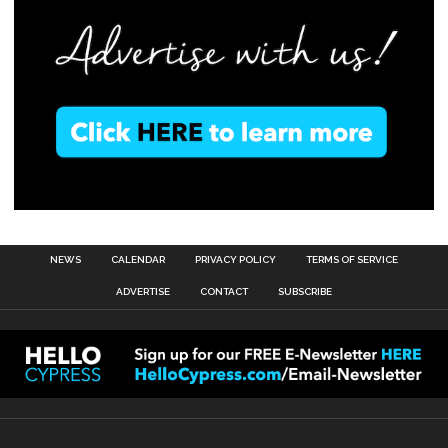
NEWS
CALENDAR
PRIVACY POLICY
TERMS OF SERVICE
ADVERTISE
CONTACT
SUBSCRIBE