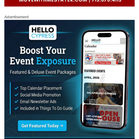
Advertisement