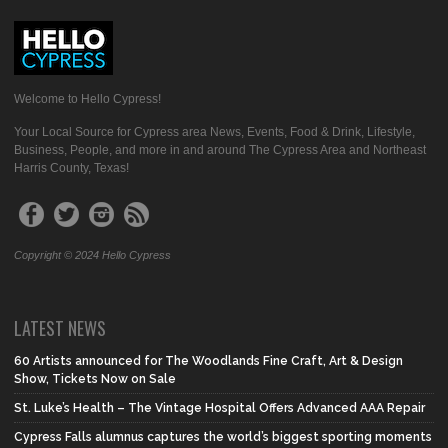
Welcome to Hello Cypress!
Your Local Source for Cypress area News, Events, Food & Drink, Lifestyle,
Business, People, and more in and around The Cypress Area and Northeast
Harris County, Texas!
Copyright © 2024 Hello Cypress
LATEST NEWS
60 Artists announced for The Woodlands Fine Craft, Art & Design
Show, Tickets Now on Sale
St. Luke’s Health – The Vintage Hospital Offers Advanced AAA Repair
Cypress Falls alumnus captures the world’s biggest sporting moments