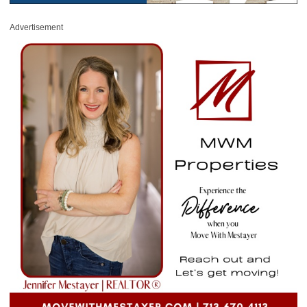
Advertisement