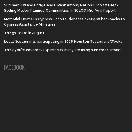
Summerlin® and Bridgeland® Rank Among Nation’s Top 10 Best-
Selling Master Planned Communities in RCLCO Mid-Year Report
Memorial Hermann Cypress Hospital donates over 400 backpacks to
Cypress Assistance Ministries
Things To Do in August
Local Restaurants participating in 2026 Houston Restaurant Weeks
Think you’re covered? Experts say many are using sunscreen wrong
FACEBOOK