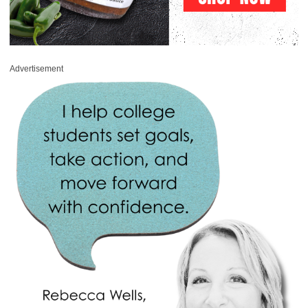
Advertisement