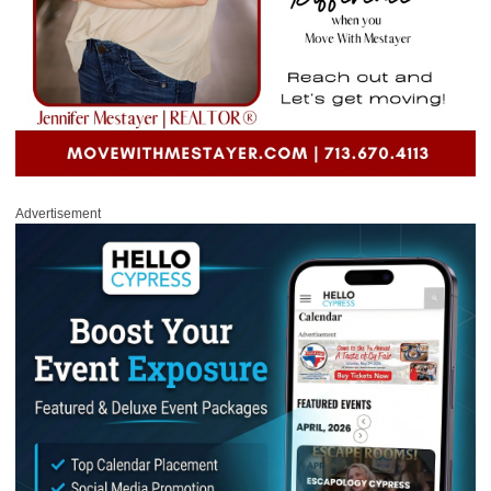
Advertisement