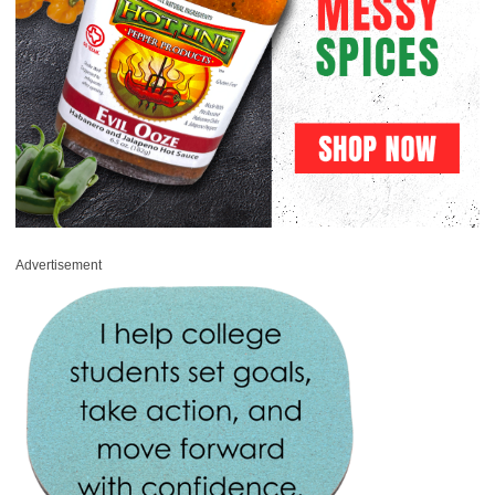
Advertisement