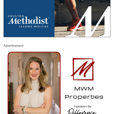
Advertisement