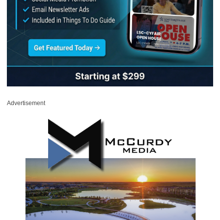
Advertisement