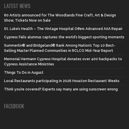
LATEST NEWS
60 Artists announced for The Woodlands Fine Craft, Art & Design
Show, Tickets Now on Sale
St. Luke’s Health – The Vintage Hospital Offers Advanced AAA Repair
Cypress Falls alumnus captures the world’s biggest sporting moments
Summerlin® and Bridgeland® Rank Among Nation’s Top 10 Best-
Selling Master Planned Communities in RCLCO Mid-Year Report
Memorial Hermann Cypress Hospital donates over 400 backpacks to
Cypress Assistance Ministries
Things To Do in August
Local Restaurants participating in 2026 Houston Restaurant Weeks
Think you’re covered? Experts say many are using sunscreen wrong
FACEBOOK