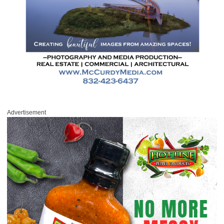
Advertisement