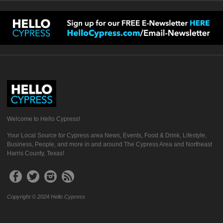
Welcome to Hello Cypress!
Your Local Source for Cypress area News, Events, Food & Drink, Lifestyle,
Business, People, and more in and around The Cypress Area and Northeast
Harris County, Texas!
Copyright © 2024 Hello Cypress