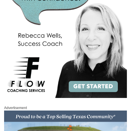
Advertisement