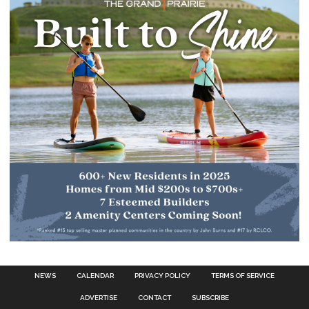
NEWS
CALENDAR
PRIVACY POLICY
TERMS OF SERVICE
ADVERTISE
CONTACT
SUBSCRIBE