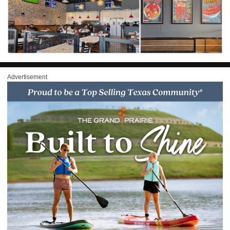
Advertisement