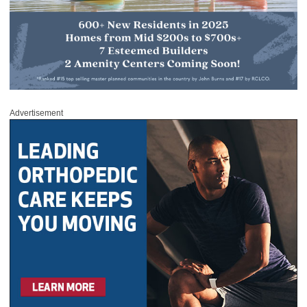
Advertisement