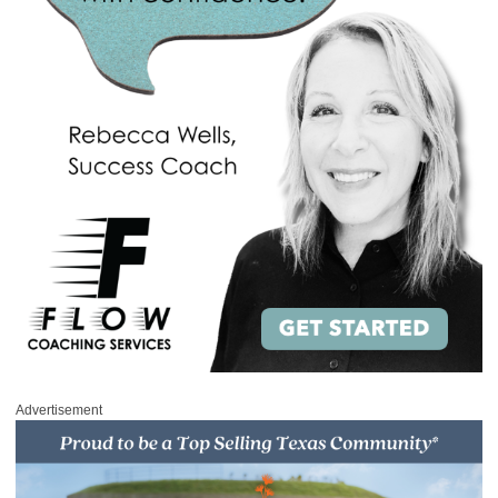
Advertisement