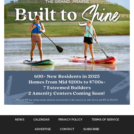
NEWS
CALENDAR
PRIVACY POLICY
TERMS OF SERVICE
ADVERTISE
CONTACT
SUBSCRIBE