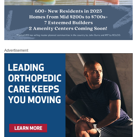
Advertisement