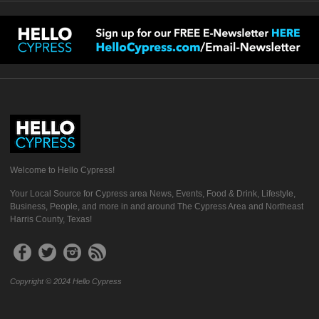
Welcome to Hello Cypress!
Your Local Source for Cypress area News, Events, Food & Drink, Lifestyle,
Business, People, and more in and around The Cypress Area and Northeast
Harris County, Texas!
Copyright © 2024 Hello Cypress