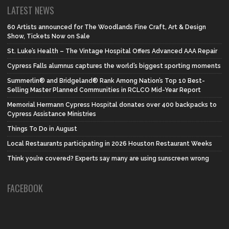
LATEST NEWS
60 Artists announced for The Woodlands Fine Craft, Art & Design
Show, Tickets Now on Sale
St. Luke’s Health – The Vintage Hospital Offers Advanced AAA Repair
Cypress Falls alumnus captures the world’s biggest sporting moments
Summerlin® and Bridgeland® Rank Among Nation’s Top 10 Best-
Selling Master Planned Communities in RCLCO Mid-Year Report
Memorial Hermann Cypress Hospital donates over 400 backpacks to
Cypress Assistance Ministries
Things To Do in August
Local Restaurants participating in 2026 Houston Restaurant Weeks
Think you’re covered? Experts say many are using sunscreen wrong
FACEBOOK