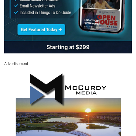
Advertisement