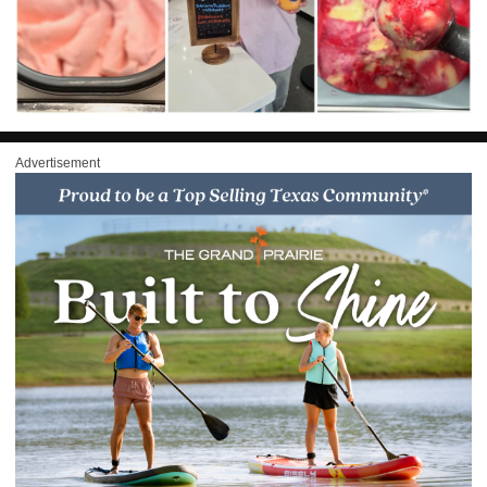
Advertisement