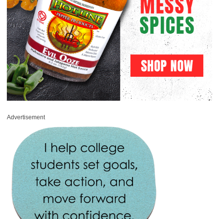
Advertisement