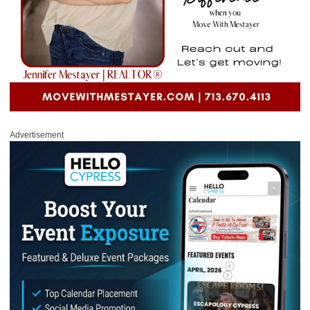
Advertisement