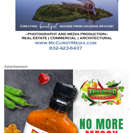
Advertisement