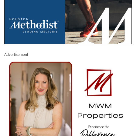
Advertisement