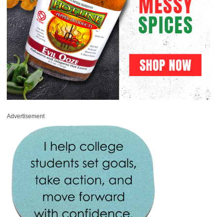
Advertisement