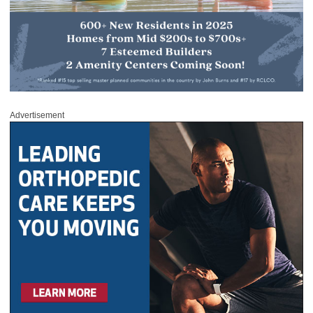
Advertisement