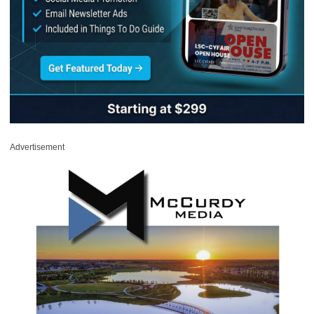
Advertisement