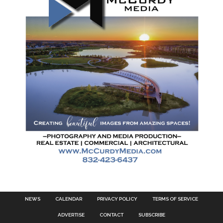
NEWS
CALENDAR
PRIVACY POLICY
TERMS OF SERVICE
ADVERTISE
CONTACT
SUBSCRIBE