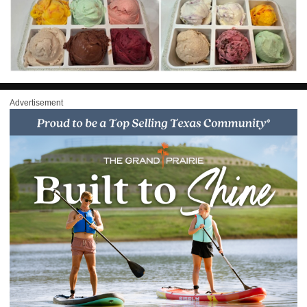
Advertisement