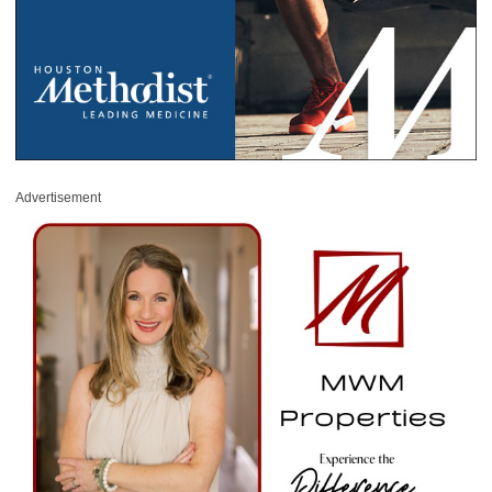
Advertisement