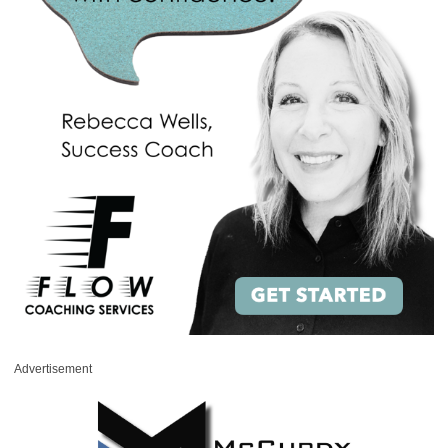
Advertisement