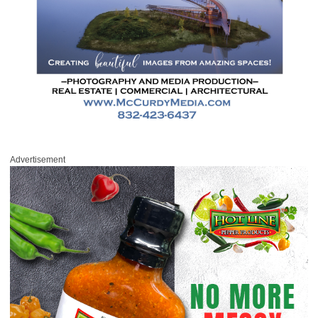
Advertisement