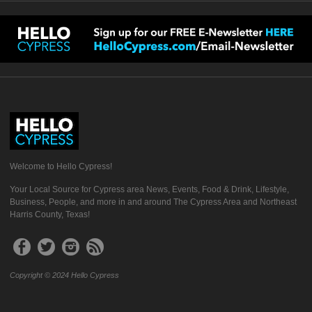
Welcome to Hello Cypress!
Your Local Source for Cypress area News, Events, Food & Drink, Lifestyle,
Business, People, and more in and around The Cypress Area and Northeast
Harris County, Texas!
Copyright © 2024 Hello Cypress