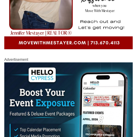
Advertisement