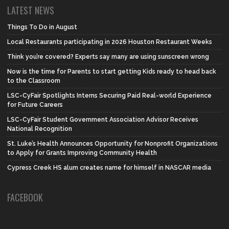
LATEST NEWS
Things To Do in August
Local Restaurants participating in 2026 Houston Restaurant Weeks
Think you’re covered? Experts say many are using sunscreen wrong
Now is the time for Parents to start getting Kids ready to head back
to the Classroom
LSC-CyFair Spotlights Interns Securing Paid Real-world Experience
for Future Careers
LSC-CyFair Student Government Association Advisor Receives
National Recognition
St. Luke’s Health Announces Opportunity for Nonprofit Organizations
to Apply for Grants Improving Community Health
Cypress Creek HS alum creates name for himself in NASCAR media
FACEBOOK