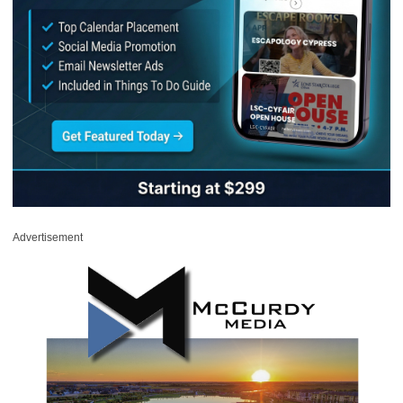
Advertisement