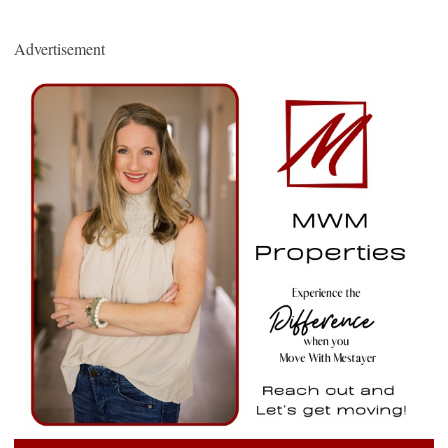
Advertisement