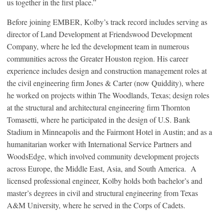
us together in the first place.”
Before joining EMBER, Kolby’s track record includes serving as
director of Land Development at Friendswood Development
Company, where he led the development team in numerous
communities across the Greater Houston region. His career
experience includes design and construction management roles at
the civil engineering firm Jones & Carter (now Quiddity), where
he worked on projects within The Woodlands, Texas; design roles
at the structural and architectural engineering firm Thornton
Tomasetti, where he participated in the design of U.S. Bank
Stadium in Minneapolis and the Fairmont Hotel in Austin; and as a
humanitarian worker with International Service Partners and
WoodsEdge, which involved community development projects
across Europe, the Middle East, Asia, and South America. A
licensed professional engineer, Kolby holds both bachelor’s and
master’s degrees in civil and structural engineering from Texas
A&M University, where he served in the Corps of Cadets.