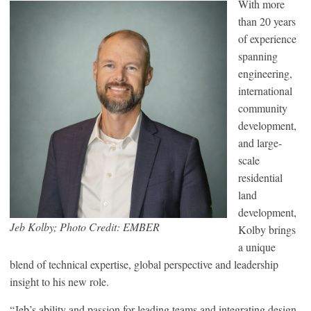
With more
than 20 years
of experience
spanning
engineering,
international
community
development,
and large-
scale
residential
land
development,
Jeb Kolby; Photo Credit: EMBER
Kolby brings
a unique
blend of technical expertise, global perspective and leadership
insight to his new role.
“Jeb’s ability and passion for leading teams and integrating design,