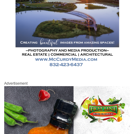
Advertisement