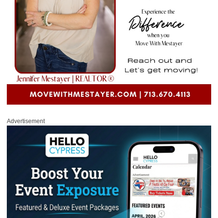
Advertisement