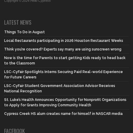
Copyright © 2024 Hello Cypress
LATEST NEWS
Things To Do in August
Local Restaurants participating in 2026 Houston Restaurant Weeks
Think you’re covered? Experts say many are using sunscreen wrong
Now is the time for Parents to start getting Kids ready to head back
to the Classroom
LSC-CyFair Spotlights Interns Securing Paid Real-world Experience
for Future Careers
LSC-CyFair Student Government Association Advisor Receives
National Recognition
St. Luke’s Health Announces Opportunity for Nonprofit Organizations
to Apply for Grants Improving Community Health
Cypress Creek HS alum creates name for himself in NASCAR media
FACEBOOK