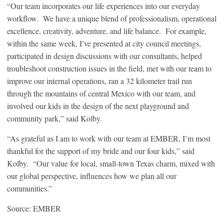
“Our team incorporates our life experiences into our everyday
workflow. We have a unique blend of professionalism, operational
excellence, creativity, adventure, and life balance. For example,
within the same week, I’ve presented at city council meetings,
participated in design discussions with our consultants, helped
troubleshoot construction issues in the field, met with our team to
improve our internal operations, ran a 32 kilometer trail run
through the mountains of central Mexico with our team, and
involved our kids in the design of the next playground and
community park,” said Kolby.
“As grateful as I am to work with our team at EMBER, I’m most
thankful for the support of my bride and our four kids,” said
Kolby. “Our value for local, small-town Texas charm, mixed with
our global perspective, influences how we plan all our
communities.”
Source: EMBER