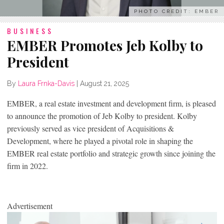
PHOTO CREDIT: EMBER
BUSINESS
EMBER Promotes Jeb Kolby to
President
By
Laura Frnka-Davis
|
August 21, 2025
EMBER, a real estate investment and development firm, is pleased
to announce the promotion of Jeb Kolby to president. Kolby
previously served as vice president of Acquisitions &
Development, where he played a pivotal role in shaping the
EMBER real estate portfolio and strategic growth since joining the
firm in 2022.
Advertisement