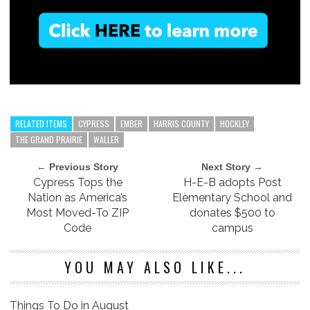
RELATED ITEMS
CYPRESS
EMBER
HARRIS COUNTY
HOCKLEY
THE GRAND PRAIRIE
WALLER
← Previous Story
Next Story →
Cypress Tops the
H-E-B adopts Post
Nation as America’s
Elementary School and
Most Moved-To ZIP
donates $500 to
Code
campus
YOU MAY ALSO LIKE...
Things To Do in August