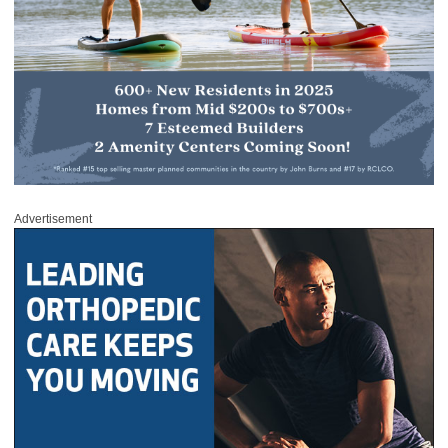
Advertisement