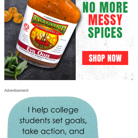
Advertisement