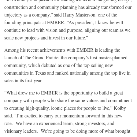
construction and community planning has already transformed our
trajectory as a company,” said Harry Masterson, one of the
founding principals at EMBER. “As president, I know he will
continue to lead with vision and purpose, aligning our team as we
scale new projects and invest in our future.”
Among his recent achievements with EMBER is leading the
launch of The Grand Prairie, the company’s first master-planned
community, which debuted as one of the top-selling new
communities in Texas and ranked nationally among the top five in
sales in its first year.
“What drew me to EMBER is the opportunity to build a great
company with people who share the same values and commitment
to creating high-quality, iconic places for people to live,” Kolby
said. “I’m excited to carry our momentum forward in this new
role. We have an experienced team, strong investors, and
visionary leaders. We’re going to be doing more of what brought