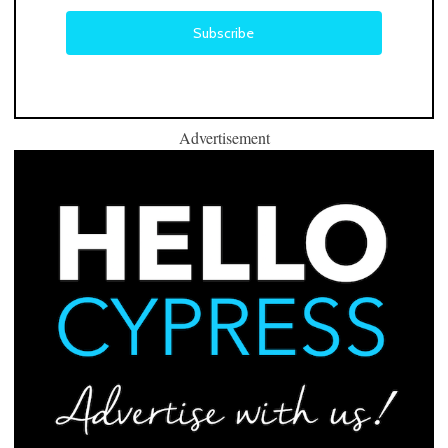
Advertisement