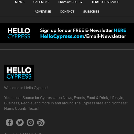
NEWS
CALENDAR
PRIVACY POLICY
TERMS OF SERVICE
ADVERTISE
CONTACT
SUBSCRIBE
Welcome to Hello Cypress!
Your Local Source for Cypress area News, Events, Food & Drink, Lifestyle,
Business, People, and more in and around The Cypress Area and Northeast
Harris County, Texas!