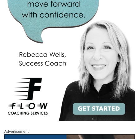
Advertisement