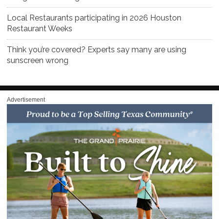
Local Restaurants participating in 2026 Houston
Restaurant Weeks
Think you’re covered? Experts say many are using
sunscreen wrong
Advertisement