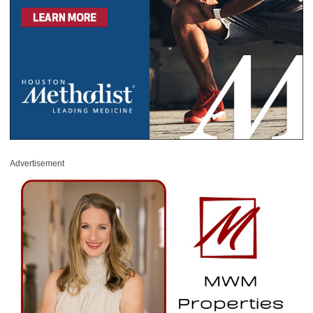
Advertisement