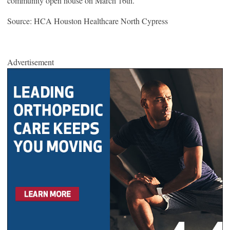
community open house on March 16
th
.
Source: HCA Houston Healthcare North Cypress
Advertisement