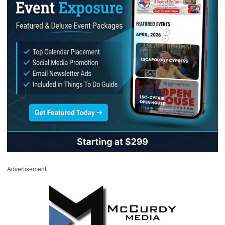
Advertisement