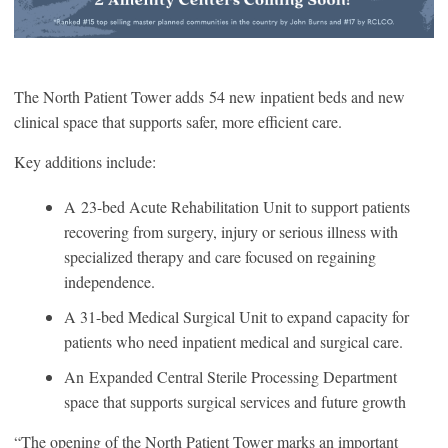
The North Patient Tower adds
54 new inpatient beds and new
clinical space that supports safer, more efficient care.
Key additions include:
A
23-bed Acute Rehabilitation Unit to support patients
recovering from surgery, injury or serious illness with
specialized therapy and care focused on regaining
independence.
A 31-bed Medical Surgical Unit to expand capacity for
patients who need inpatient medical and surgical care.
An Expanded Central Sterile Processing Department
space that supports surgical services and future growth
“The opening of the North Patient Tower marks an important