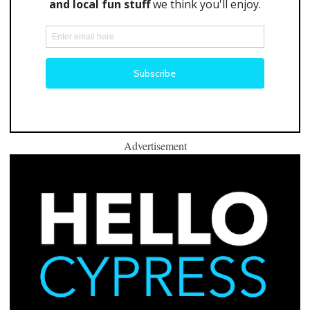
Advertisement