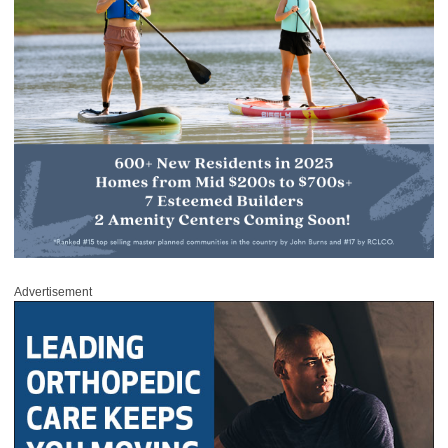
Advertisement