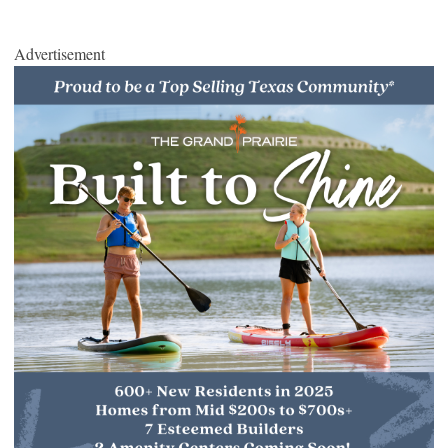
Advertisement