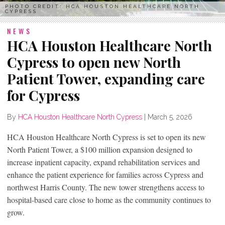
PHOTO CREDIT: HCA HOUSTON HEALTHCARE NORTH
CYPRESS
NEWS
HCA Houston Healthcare North
Cypress to open new North
Patient Tower, expanding care
for Cypress
By
HCA Houston Healthcare North Cypress
|
March 5, 2026
HCA Houston Healthcare North Cypress is set to open its new
North Patient Tower, a $100 million expansion designed to
increase inpatient capacity, expand rehabilitation services and
enhance the patient experience for families across Cypress and
northwest Harris County. The new tower strengthens access to
hospital-based care close to home as the community continues to
grow.