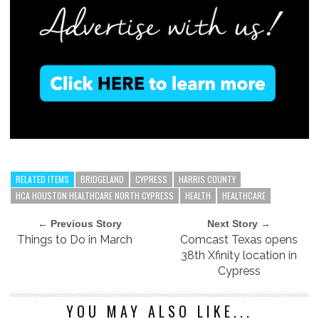
RELATED ITEMS
BRIDGELAND
CYPRESS
HARRIS COUNTY
HCA HOUSTON HEALTHCARE NORTH CYPRESS
HEALTH
HEALTHCARE
← Previous Story
Next Story →
Things to Do in March
Comcast Texas opens
38th Xfinity location in
Cypress
YOU MAY ALSO LIKE...