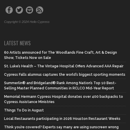
Copyright © 2024 Hello Cypress
LATEST NEWS
60 Artists announced for The Woodlands Fine Craft, Art & Design
Show, Tickets Now on Sale
St. Luke’s Health – The Vintage Hospital Offers Advanced AAA Repair
Cypress Falls alumnus captures the world’s biggest sporting moments
Summerlin® and Bridgeland® Rank Among Nation’s Top 10 Best-
Selling Master Planned Communities in RCLCO Mid-Year Report
Memorial Hermann Cypress Hospital donates over 400 backpacks to
Cypress Assistance Ministries
Things To Do in August
Local Restaurants participating in 2026 Houston Restaurant Weeks
Think you’re covered? Experts say many are using sunscreen wrong