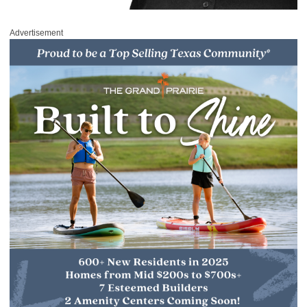
Advertisement