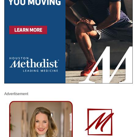
Advertisement