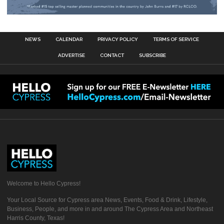
NEWS
CALENDAR
PRIVACY POLICY
TERMS OF SERVICE
ADVERTISE
CONTACT
SUBSCRIBE
Welcome to Hello Cypress!
Your Local Source for Cypress area News, Events, Food & Drink, Lifestyle,
Business, People, and more in and around The Cypress Area and Northeast
Harris County, Texas!