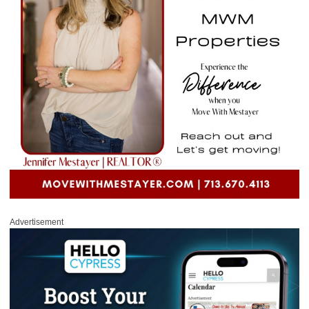
Advertisement