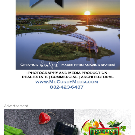
Advertisement