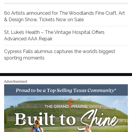
60 Artists announced for The Woodlands Fine Craft, Art
& Design Show, Tickets Now on Sale
St. Luke’s Health – The Vintage Hospital Offers
Advanced AAA Repair
Cypress Falls alumnus captures the world’s biggest
sporting moments
Advertisement