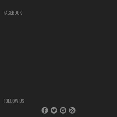
FACEBOOK
FOLLOW US