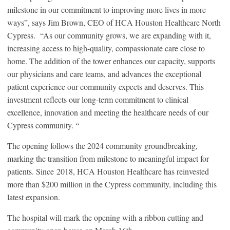
milestone in our commitment to improving more lives in more
ways”, says Jim Brown, CEO of HCA Houston Healthcare North
Cypress. “As our community grows, we are expanding with it,
increasing access to high-quality, compassionate care close to
home. The addition of the tower enhances our capacity, supports
our physicians and care teams, and advances the exceptional
patient experience our community expects and deserves. This
investment reflects our long-term commitment to clinical
excellence, innovation and meeting the healthcare needs of our
Cypress community. “
The opening follows the 2024 community groundbreaking,
marking the transition from milestone to meaningful impact for
patients. Since 2018, HCA Houston Healthcare has reinvested
more than $200 million in the Cypress community, including this
latest expansion.
The hospital will mark the opening with a ribbon cutting and