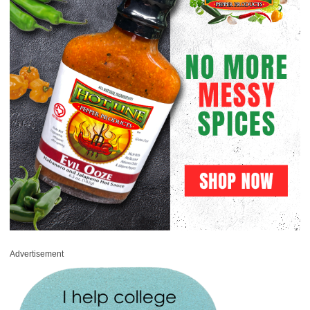
Advertisement