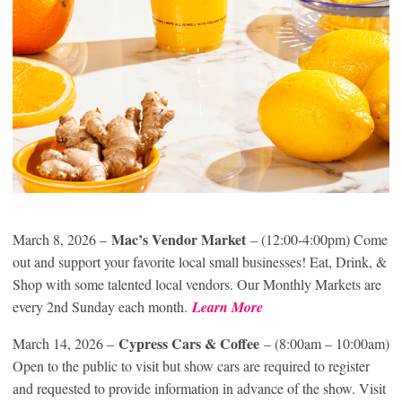
Mac’s Vendor Market
March 8, 2026 –
– (12:00-4:00pm) Come
out and support your favorite local small businesses! Eat, Drink, &
Shop with some talented local vendors. Our Monthly Markets are
every 2nd Sunday each month.
Learn More
Cypress Cars & Coffee
March 14, 2026 –
– (8:00am – 10:00am)
Open to the public to visit but show cars are required to register
and requested to provide information in advance of the show. Visit