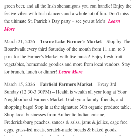
green beer, and all the Irish shenanigans you can handle! Enjoy the
festive vibes with Irish dancers and a whole lot of fun. Don’t miss
the ultimate St. Patrick’s Day party – see you at Mo’s!
Learn
More
Towne Lake Farmer’s Market
March 21, 2026 –
– Stop by The
Boardwalk every third Saturday of the month from 11 a.m. to 3
p.m. for the Farmer’s Market with live music! Enjoy fresh fruit,
vegetables, homemade goodies and more from local vendors. Stay
for brunch, lunch or dinner!
Learn More
Fairfield Farmers Market
March 15, 2026 –
– Every 3rd
Sunday (12:30-3:30PM) – Health is wealth all year long at Your
Neighborhood Farmers Market. Grab your family, friends, and
shopping bags! Stop in at the signature 30ft organic produce table.
Shop local businesses from Authentic Indian cuisine,
Fredericksburg peaches, sauces & salsa, jams & jellies, cage free
eggs, grass-fed meats, scratch-made breads & baked goods,