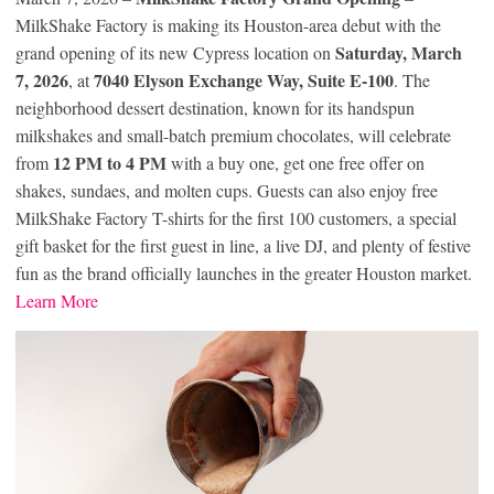
MilkShake Factory is making its Houston-area debut with the
Saturday, March
grand opening of its new Cypress location on
7, 2026
7040 Elyson Exchange Way, Suite E-100
, at
. The
neighborhood dessert destination, known for its handspun
milkshakes and small-batch premium chocolates, will celebrate
12 PM to 4 PM
from
with a buy one, get one free offer on
shakes, sundaes, and molten cups. Guests can also enjoy free
MilkShake Factory T-shirts for the first 100 customers, a special
gift basket for the first guest in line, a live DJ, and plenty of festive
fun as the brand officially launches in the greater Houston market.
Learn More