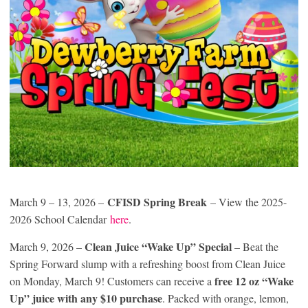
CFISD Spring Break
March 9 – 13, 2026 –
– View the 2025-
2026 School Calendar
here
.
Clean Juice “Wake Up” Special
March 9, 2026 –
– Beat the
Spring Forward slump with a refreshing boost from Clean Juice
free 12 oz “Wake
on Monday, March 9! Customers can receive a
Up” juice with any $10 purchase
. Packed with orange, lemon,