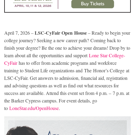
LSC-CyFair Open House
April 7, 2026 –
– Ready to begin your
college journey? Seeking a new career path? Coming back to
finish your degree? Be the one to achieve your dreams! Drop by to
learn about all the opportunities and support
Lone Star College-
CyFair
has to offer from academic programs and workforce
training to Student Life organizations and The Honor’s College at
LSC-CyFair. Get answers to admission, financial aid, registration
and advising questions as well as find out what resources for
success are available. Attend this event set from 4 p.m. – 7 p.m. at
the Barker Cypress campus. For event details, go
to
LoneStar.edu/OpenHouse
.