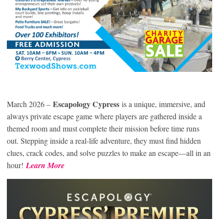
Escapology Cypress
March 2026 –
is a unique, immersive, and
always private escape game where players are gathered inside a
themed room and must complete their mission before time runs
out. Stepping inside a real-life adventure, they must find hidden
clues, crack codes, and solve puzzles to make an escape—all in an
hour!
Learn More