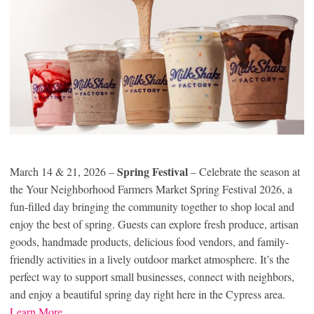
Spring Festival
March 14 & 21, 2026 –
– Celebrate the season at
the Your Neighborhood Farmers Market Spring Festival 2026, a
fun-filled day bringing the community together to shop local and
enjoy the best of spring. Guests can explore fresh produce, artisan
goods, handmade products, delicious food vendors, and family-
friendly activities in a lively outdoor market atmosphere. It’s the
perfect way to support small businesses, connect with neighbors,
and enjoy a beautiful spring day right here in the Cypress area.
Learn More