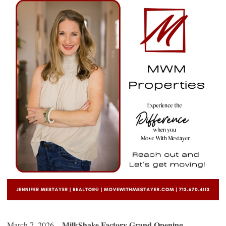
MilkShake Factory Grand Opening
March 7, 2026 –
–