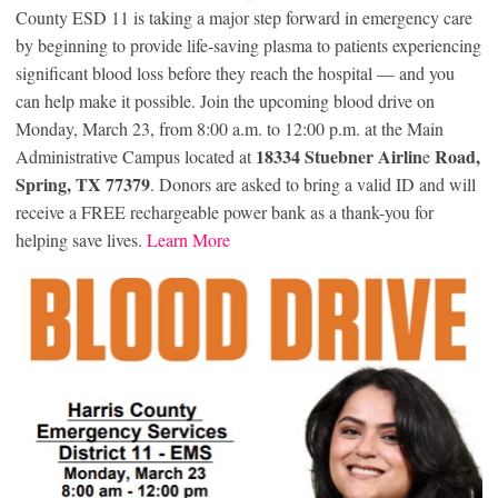
County ESD 11 is taking a major step forward in emergency care
by beginning to provide life-saving plasma to patients experiencing
significant blood loss before they reach the hospital — and you
can help make it possible. Join the upcoming blood drive on
Monday, March 23, from 8:00 a.m. to 12:00 p.m. at the Main
18334 Stuebner Airlin
Road,
Administrative Campus located at
e
Spring, TX 77379
. Donors are asked to bring a valid ID and will
receive a FREE rechargeable power bank as a thank-you for
helping save lives.
Learn More