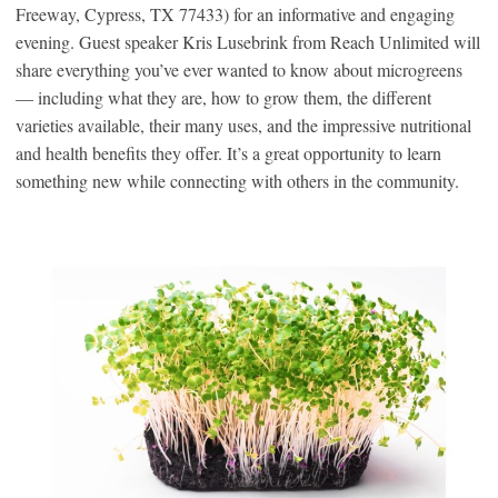
Freeway, Cypress, TX 77433) for an informative and engaging
evening. Guest speaker Kris Lusebrink from Reach Unlimited will
share everything you’ve ever wanted to know about microgreens
— including what they are, how to grow them, the different
varieties available, their many uses, and the impressive nutritional
and health benefits they offer. It’s a great opportunity to learn
something new while connecting with others in the community.