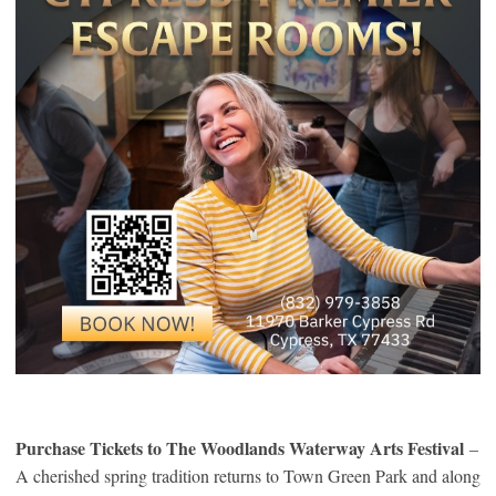
Purchase Tickets to The Woodlands Waterway Arts Festival
–
A cherished spring tradition returns to Town Green Park and along