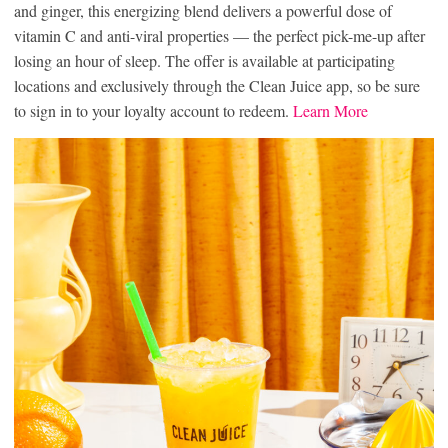
and ginger, this energizing blend delivers a powerful dose of
vitamin C and anti-viral properties — the perfect pick-me-up after
losing an hour of sleep. The offer is available at participating
locations and exclusively through the Clean Juice app, so be sure
to sign in to your loyalty account to redeem.
Learn More