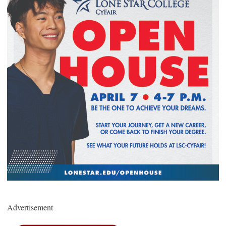
Advertisement