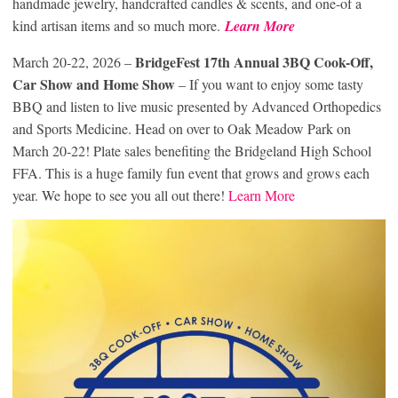
handmade jewelry, handcrafted candles & scents, and one-of a
kind artisan items and so much more.
Learn More
BridgeFest
17th Annual 3BQ Cook-Off,
March 20-22, 2026 –
Car Show
and Home Show
– If you want to enjoy some tasty
BBQ and listen to live music presented by Advanced Orthopedics
and Sports Medicine. Head on over to Oak Meadow Park on
March 20-22! Plate sales benefiting the Bridgeland High School
FFA. This is a huge family fun event that grows and grows each
year. We hope to see you all out there!
Learn More