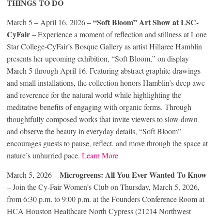
THINGS TO DO
“Soft Bloom” Art Show at LSC-
March 5 – April 16, 2026 –
CyFair
– Experience a moment of reflection and stillness at Lone
Star College-CyFair’s Bosque Gallery as artist Hillaree Hamblin
presents her upcoming exhibition, “Soft Bloom,” on display
March 5 through April 16. Featuring abstract graphite drawings
and small installations, the collection honors Hamblin’s deep awe
and reverence for the natural world while highlighting the
meditative benefits of engaging with organic forms. Through
thoughtfully composed works that invite viewers to slow down
and observe the beauty in everyday details, “Soft Bloom”
encourages guests to pause, reflect, and move through the space at
nature’s unhurried pace.
Learn More
Microgreens: All You Ever Wanted To Know
March 5, 2026 –
– Join the Cy-Fair Women’s Club on Thursday, March 5, 2026,
from 6:30 p.m. to 9:00 p.m. at the Founders Conference Room at
HCA Houston Healthcare North Cypress (21214 Northwest