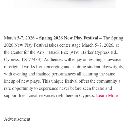
Spring 2026 New Play Festival
March 5-7, 2026 –
– The Spring
2026 New Play Festival takes center stage March 5–7, 2026, at
the Center for the Arts – Black Box (9191 Barker Cypress Rd.,
Cypress, TX 77433). Audiences will enjoy an exciting showcase
of original works from emerging and aspiring student playwrights,
with evening and matinee performances all featuring the same
lineup of new plays. This unique festival offers the community a
rare opportunity to experience never-before-seen theatre and
support fresh creative voices right here in Cypress.
Learn More
Advertisement