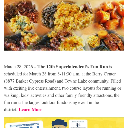
The 12th Superintendent’s Fun Run
March 28, 2026 –
is
scheduled for March 28 from 8-11:30 a.m. at the Berry Center
(8877 Barker Cypress Road) and Towne Lake community. Filled
with exciting live entertainment, two course layouts for running or
walking, kids’ activities and other family-friendly attractions, the
fun run is the largest outdoor fundraising event in the
Learn More
district.