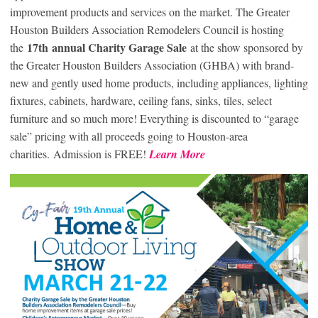
improvement products and services on the market. The Greater
Houston Builders Association Remodelers Council is hosting
17
th
annual Charity Garage Sale
the
at the show sponsored by
the Greater Houston Builders Association (GHBA) with brand-
new and gently used home products, including appliances, lighting
fixtures, cabinets, hardware, ceiling fans, sinks, tiles, select
furniture and so much more! Everything is discounted to “garage
sale” pricing with all proceeds going to Houston-area
charities. Admission is FREE!
Learn More