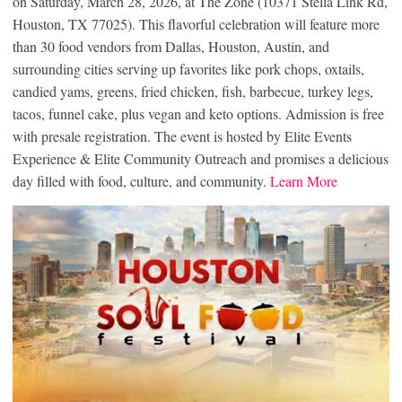
on Saturday, March 28, 2026, at The Zone (10371 Stella Link Rd,
Houston, TX 77025). This flavorful celebration will feature more
than 30 food vendors from Dallas, Houston, Austin, and
surrounding cities serving up favorites like pork chops, oxtails,
candied yams, greens, fried chicken, fish, barbecue, turkey legs,
tacos, funnel cake, plus vegan and keto options. Admission is free
with presale registration. The event is hosted by Elite Events
Experience & Elite Community Outreach and promises a delicious
day filled with food, culture, and community.
Learn More