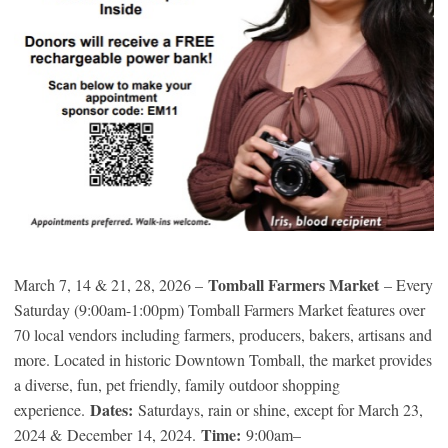
Tomball Farmers Market
March 7, 14 & 21, 28, 2026 –
– Every
Saturday (9:00am-1:00pm) Tomball Farmers Market features over
70 local vendors including farmers, producers, bakers, artisans and
more. Located in historic Downtown Tomball, the market provides
a diverse, fun, pet friendly, family outdoor shopping
Dates:
experience.
Saturdays, rain or shine, except for March 23,
Time:
2024 & December 14, 2024.
9:00am–