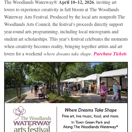
April 10–12, 2026
The Woodlands Waterway®
, inviting art
lovers to experience creativity in full bloom at The Woodlands
Waterway Arts Festival. Produced by the local arts nonprofit The
Woodlands Arts Council, the festival’s proceeds directly support
year-round arts programming, including local microgrants and
student art scholarships. This year’s festival celebrates the moments
when creativity becomes reality, bringing together artists and art
lovers for a weekend
where dreams take shape.
Purchase Tickets