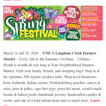
YMCA Langham Creek Farmers
March 14 and 28, 2026 –
Market
– Every 2nd & 4th Saturday (10:00am – 2:00pm) –
Health is wealth all year long at Your Neighborhood Farmers
Market. Grab your family, friends, and shopping bags! Stop in at
the signature 30ft organic produce table. Shop local businesses
from Authentic Indian cuisine, Fredericksburg peaches, sauces &
salsa, jams & jellies, cage free eggs, grass-fed meats, scratch-made
breads & baked goods, handmade jewelry, handcrafted candles &
scents, and one-of a kind artisan items and so much more.
Learn