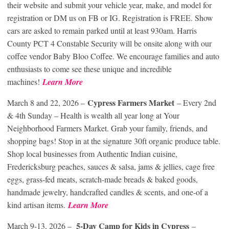
their website and submit your vehicle year, make, and model for
registration or DM us on FB or IG. Registration is FREE. Show
cars are asked to remain parked until at least 930am. Harris
County PCT 4 Constable Security will be onsite along with our
coffee vendor Baby Bloo Coffee. We encourage families and auto
enthusiasts to come see these unique and incredible
machines!
Learn More
Cypress Farmers Market
March 8 and 22, 2026 –
– Every 2nd
& 4th Sunday – Health is wealth all year long at Your
Neighborhood Farmers Market. Grab your family, friends, and
shopping bags! Stop in at the signature 30ft organic produce table.
Shop local businesses from Authentic Indian cuisine,
Fredericksburg peaches, sauces & salsa, jams & jellies, cage free
eggs, grass-fed meats, scratch-made breads & baked goods,
handmade jewelry, handcrafted candles & scents, and one-of a
kind artisan items.
Learn More
5-Day Camp for Kids in Cypress
March 9-13, 2026 –
–