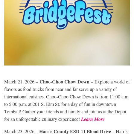
Choo-Choo Chow Down
March 21, 2026 –
– Explore a world of
flavors as food trucks from near and far serve up a variety of
international cuisines. Choo-Choo Chow Down is from 11:00 a.m.
to 5:00 p.m. at 201 S. Elm St. for a day of fun in downtown
Tomball! Gather your friends and family and join us at the Depot
for an unforgettable culinary experience!
Learn More
Harris County ESD 11 Blood Drive
March 23, 2026 –
– Harris