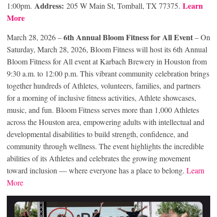
Address:
Learn
1:00pm.
205 W Main St, Tomball, TX 77375.
More
6th Annual Bloom Fitness for All
Event
March 28, 2026 –
– On
Saturday, March 28, 2026, Bloom Fitness will host its 6th Annual
Bloom Fitness for All event at Karbach Brewery in Houston from
9:30 a.m. to 12:00 p.m. This vibrant community celebration brings
together hundreds of Athletes, volunteers, families, and partners
for a morning of inclusive fitness activities, Athlete showcases,
music, and fun. Bloom Fitness serves more than 1,000 Athletes
across the Houston area, empowering adults with intellectual and
developmental disabilities to build strength, confidence, and
community through wellness. The event highlights the incredible
abilities of its Athletes and celebrates the growing movement
toward inclusion — where everyone has a place to belong.
Learn
More