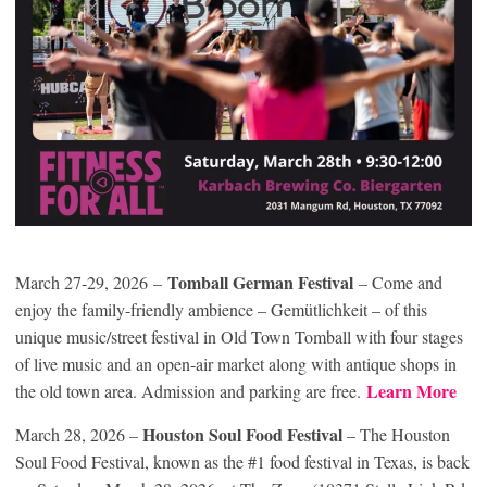
Tomball German Festival
March 27-29, 2026 –
– Come and
enjoy the family-friendly ambience – Gemütlichkeit – of this
unique music/street festival in Old Town Tomball with four stages
of live music and an open-air market along with antique shops in
Learn More
the old town area. Admission and parking are free.
Houston Soul Food Festival
March 28, 2026 –
– The Houston
Soul Food Festival, known as the #1 food festival in Texas, is back