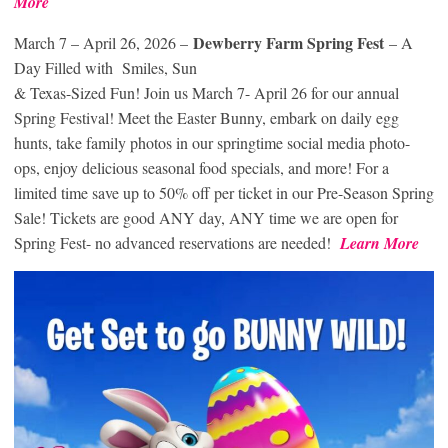
More
Dewberry Farm Spring Fest
March 7 – April 26, 2026 –
– A
Day Filled with Smiles, Sun
& Texas-Sized Fun! Join us March 7- April 26 for our annual
Spring Festival! Meet the Easter Bunny, embark on daily egg
hunts, take family photos in our springtime social media photo-
ops, enjoy delicious seasonal food specials, and more! For a
limited time save up to 50% off per ticket in our Pre-Season Spring
Sale! Tickets are good ANY day, ANY time we are open for
Spring Fest- no advanced reservations are needed!
Learn More