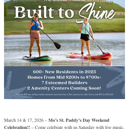
Mo’s St. Paddy’s Day Weekend
March 14 & 17, 2026 –
Celebration!!
– Come celebrate with us Saturday with live music,