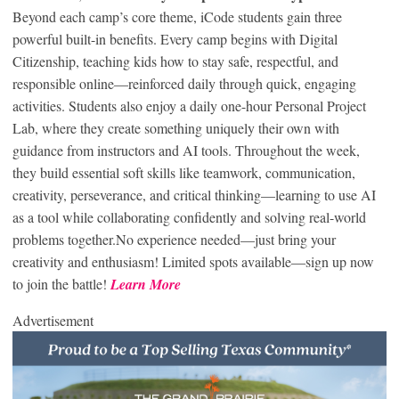
Beyond each camp’s core theme, iCode students gain three
powerful built-in benefits. Every camp begins with Digital
Citizenship, teaching kids how to stay safe, respectful, and
responsible online—reinforced daily through quick, engaging
activities. Students also enjoy a daily one-hour Personal Project
Lab, where they create something uniquely their own with
guidance from instructors and AI tools. Throughout the week,
they build essential soft skills like teamwork, communication,
creativity, perseverance, and critical thinking—learning to use AI
as a tool while collaborating confidently and solving real-world
problems together.No experience needed—just bring your
creativity and enthusiasm! Limited spots available—sign up now
to join the battle!
Learn More
Advertisement