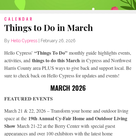
CALENDAR
Things to Do in March
By
Hello Cypress
|
February 26, 2026
“Things To Do”
Hello Cypress’
monthly guide highlights events,
things to do
this March
activities, and
in Cypress and Northwest
Harris County area PLUS ways to give back and support local. Be
sure to check back on Hello Cypress for updates and events!
MARCH 2026
FEATURED EVENTS
March 21 & 22, 2026 – Transform your home
and outdoor living
19th Annual Cy-Fair Home and Outdoor Living
space at
the
Show
March 21-22 at the Berry Center with special guest
appearances and over 100 exhibitors with the latest home